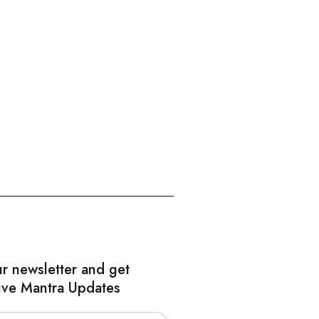
ur newsletter and get
ive Mantra Updates