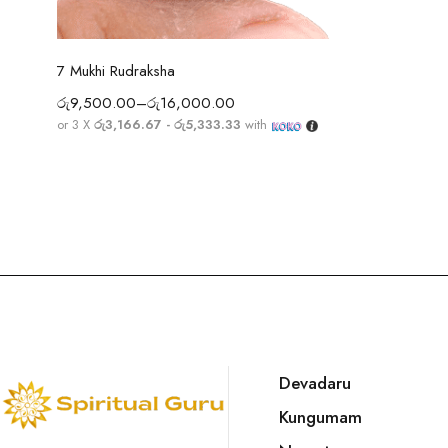
Select options
7 Mukhi Rudraksha
රු
9,500.00
–
රු
16,000.00
or 3 X
රු3,166.67 - රු5,333.33
with
Devadaru
Kungumam