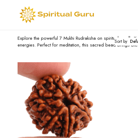
Explore the powerful 7 Mukhi Rudraksha on spiritualguru.lk.
Sort by
Def
energies. Perfect for meditation, this sacred bead brings bl