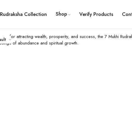
Shop
Rudraksha Collection
Verify Products
Con
 Known for attracting wealth, prosperity, and success, the 7 Mukhi Ru
ault
essings of abundance and spiritual growth.