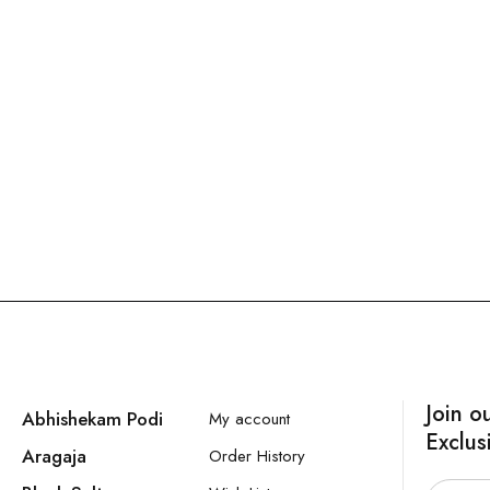
Join o
Abhishekam Podi
My account
Exclus
Aragaja
Order History