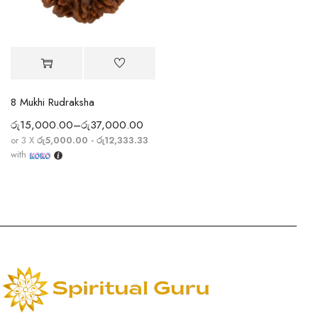
8 Mukhi Rudraksha
රු
15,000.00
–
රු
37,000.00
or 3 X
රු5,000.00 - රු12,333.33
with