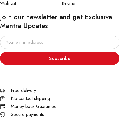
Wish List
Returns
Join our newsletter and get Exclusive
Mantra Updates
Subscribe
Free delivery
No-contact shipping
Money-back Guarantee
Secure payments