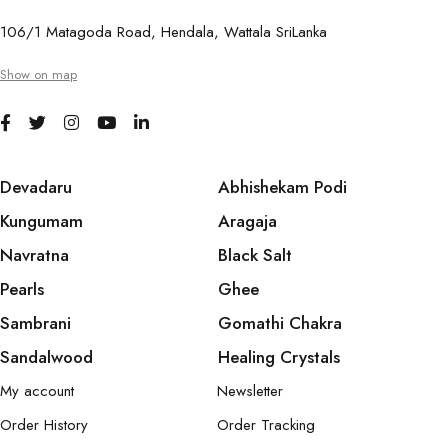
106/1 Matagoda Road, Hendala, Wattala SriLanka
Show on map
Devadaru
Abhishekam Podi
Kungumam
Aragaja
Navratna
Black Salt
Pearls
Ghee
Sambrani
Gomathi Chakra
Sandalwood
Healing Crystals
My account
Newsletter
Order History
Order Tracking