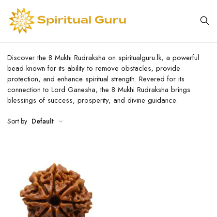
Discover the 8 Mukhi Rudraksha on spiritualguru.lk, a powerful
bead known for its ability to remove obstacles, provide
protection, and enhance spiritual strength. Revered for its
connection to Lord Ganesha, the 8 Mukhi Rudraksha brings
blessings of success, prosperity, and divine guidance.
Sort by
Default