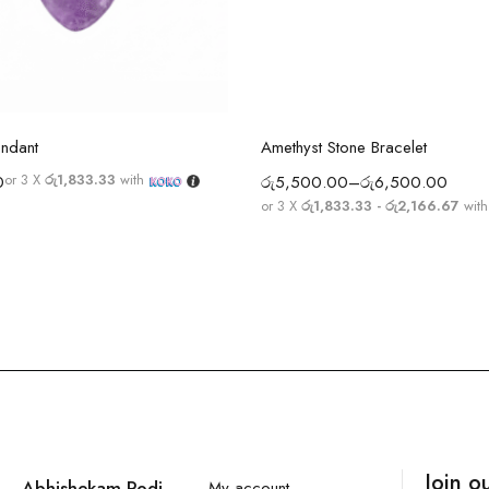
Select options
Select options
endant
Amethyst Stone Bracelet
or 3 X
රු1,833.33
with
0
රු
5,500.00
–
රු
6,500.00
or 3 X
රු1,833.33 - රු2,166.67
wit
Join o
Abhishekam Podi
My account