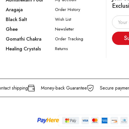
Exclus
Aragaja
Order History
Black Salt
Wish List
Ghee
Newsletter
S
Gomathi Chakra
Order Tracking
Healing Crystals
Returns
ntact shipping
Money-back Guarantee
Secure paymen