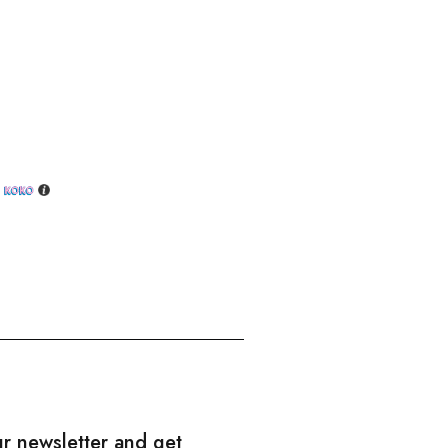
h
ur newsletter and get