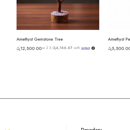
Select options
Amethyst Gemstone Tree
Amethyst P
or 3 X
රු4,166.67
with
රු
12,500.00
රු
5,500.0
Devadaru