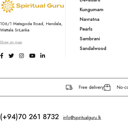
Kungumam
Navratna
106/1 Matagoda Road, Hendala,
Pearls
Wattala SriLanka
Sambrani
Show on map
Sandalwood
Free delivery
No-co
(+94)70 261 8732
info@spiritualguru.lk