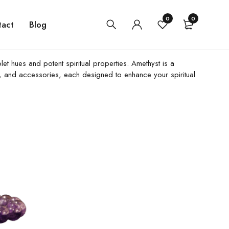
0
0
tact
Blog
let hues and potent spiritual properties. Amethyst is a
ls, and accessories, each designed to enhance your spiritual