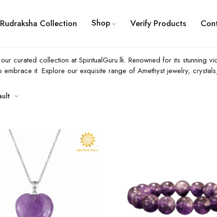
Shop
Rudraksha Collection
Verify Products
Con
r curated collection at SpiritualGuru.lk. Renowned for its stunning vio
o embrace it. Explore our exquisite range of Amethyst jewelry, crysta
ault