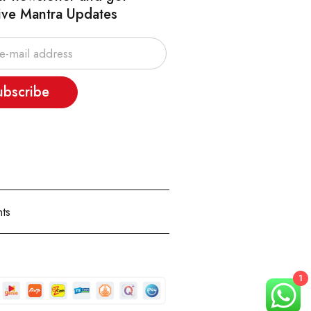
ive Mantra Updates
ubscribe
ts
1