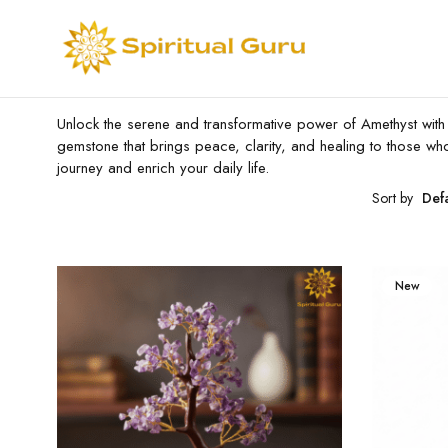
Unlock the serene and transformative power of Amethyst with ou
gemstone that brings peace, clarity, and healing to those wh
journey and enrich your daily life.
Sort by
Def
New