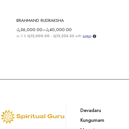
Select options
BRAHMAND RUDRAKSHA
රු
36,000.00
–
රු
40,000.00
or 3 X
රු12,000.00 - රු13,333.33
with
Devadaru
Kungumam