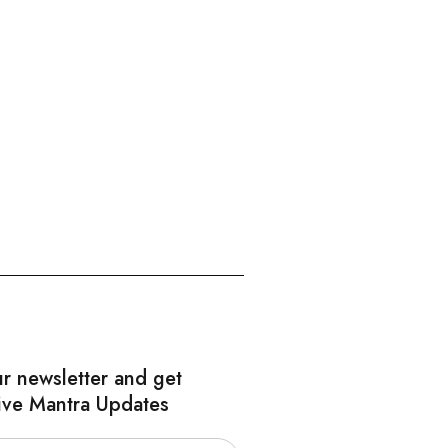
ur newsletter and get
ive Mantra Updates