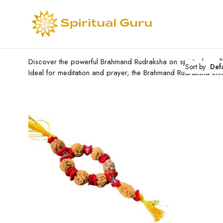
Discover the powerful Brahmand Rudraksha on spiritualguru.lk.
Sort by
Def
Ideal for meditation and prayer, the Brahmand Rudraksha en