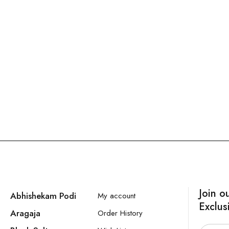
Join o
Abhishekam Podi
My account
Exclus
Aragaja
Order History