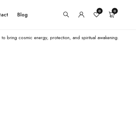
0
0
tact
Blog
d to bring cosmic energy, protection, and spiritual awakening.