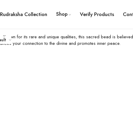
Shop
Rudraksha Collection
Verify Products
Con
 Known for its rare and unique qualities, this sacred bead is believe
ault
hances your connection to the divine and promotes inner peace.