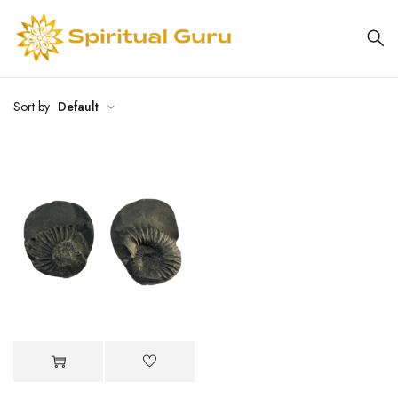
Sort by
Default