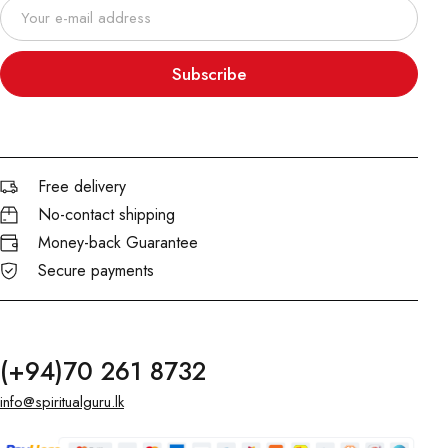
Subscribe
Free delivery
No-contact shipping
Money-back Guarantee
Secure payments
(+94)70 261 8732
info@spiritualguru.lk