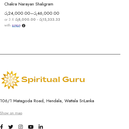
Chakra Narayan Shaligram
රු
24,000.00
–
රු
46,000.00
or 3 X
රු8,000.00 - රු15,333.33
with
106/1 Matagoda Road, Hendala, Wattala SriLanka
Show on map