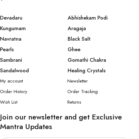
Devadaru
Abhishekam Podi
Kungumam
Aragaja
Navratna
Black Salt
Pearls
Ghee
Sambrani
Gomathi Chakra
Sandalwood
Healing Crystals
My account
Newsletter
Order History
Order Tracking
Wish List
Returns
Join our newsletter and get Exclusive
Mantra Updates