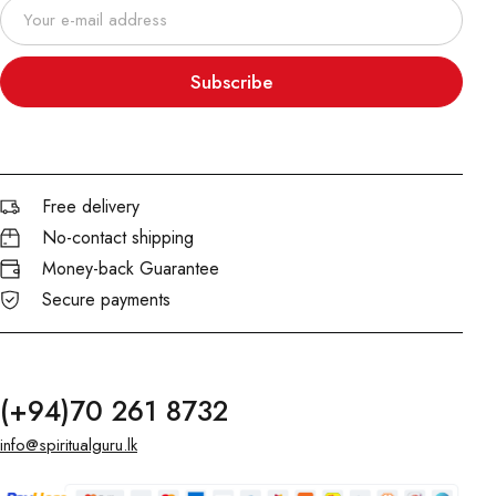
Subscribe
Free delivery
No-contact shipping
Money-back Guarantee
Secure payments
(+94)70 261 8732
info@spiritualguru.lk