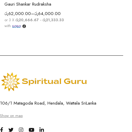
Gauri Shankar Rudraksha
රු
62,000.00
–
රු
64,000.00
or 3 X
රු20,666.67 - රු21,333.33
with
106/1 Matagoda Road, Hendala, Wattala SriLanka
Show on map