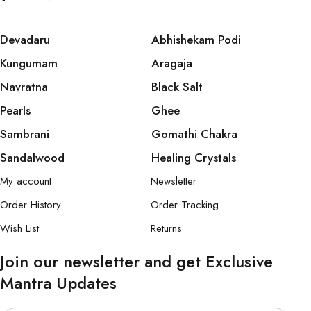
Devadaru
Abhishekam Podi
Kungumam
Aragaja
Navratna
Black Salt
Pearls
Ghee
Sambrani
Gomathi Chakra
Sandalwood
Healing Crystals
My account
Newsletter
Order History
Order Tracking
Wish List
Returns
Join our newsletter and get Exclusive
Mantra Updates