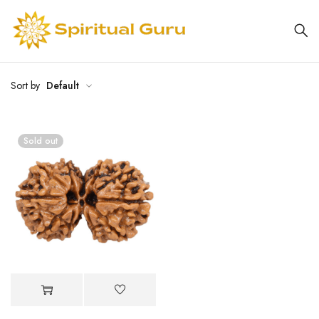
Sort by
Default
Sold out