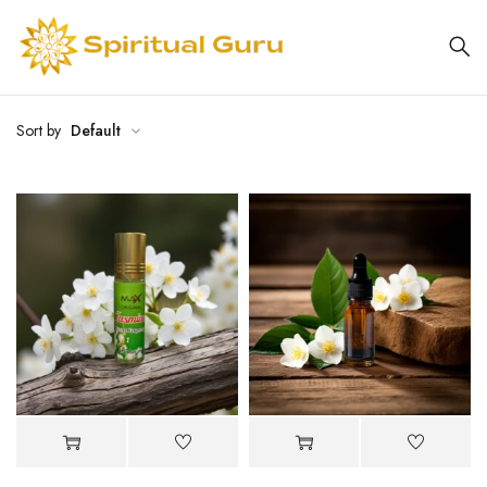
Sort by
Default