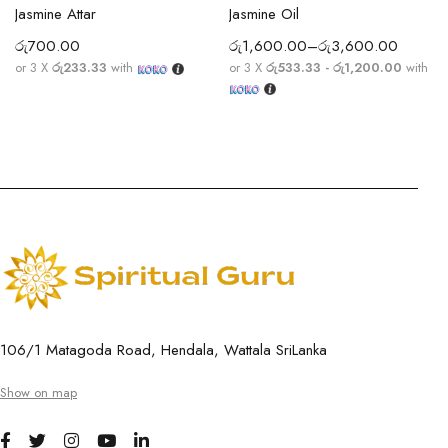
Jasmine Attar
Jasmine Oil
රු
700.00
රු
1,600.00
–
රු
3,600.00
or 3 X
රු233.33
with
or 3 X
රු533.33 - රු1,200.00
with
106/1 Matagoda Road, Hendala, Wattala SriLanka
Show on map