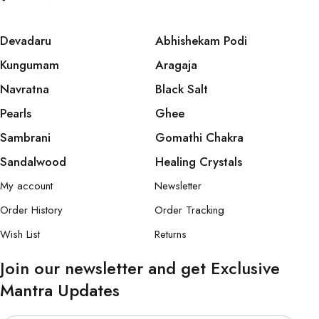
Devadaru
Abhishekam Podi
Kungumam
Aragaja
Navratna
Black Salt
Pearls
Ghee
Sambrani
Gomathi Chakra
Sandalwood
Healing Crystals
My account
Newsletter
Order History
Order Tracking
Wish List
Returns
Join our newsletter and get Exclusive
Mantra Updates