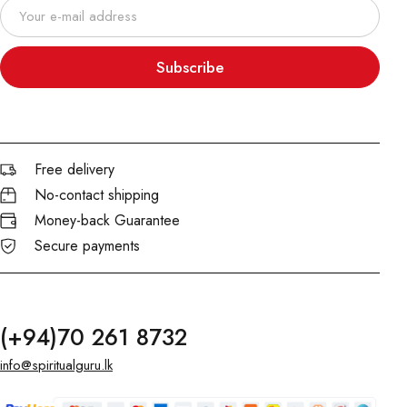
Subscribe
Free delivery
No-contact shipping
Money-back Guarantee
Secure payments
(+94)70 261 8732
info@spiritualguru.lk