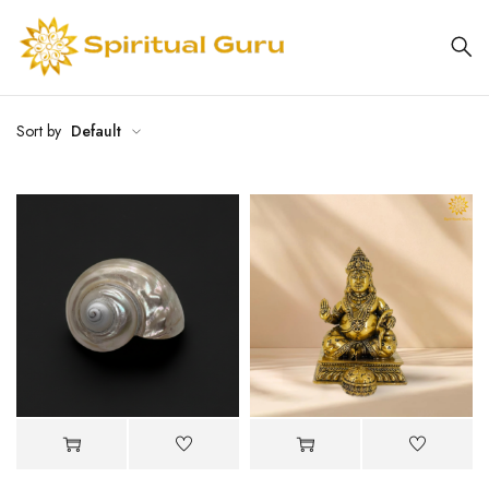
Sort by
Default