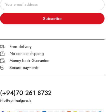
Subscribe
Free delivery
No-contact shipping
Money-back Guarantee
Secure payments
(+94)70 261 8732
info@spiritualguru.lk