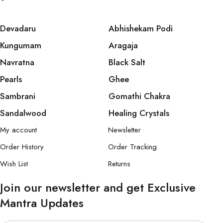
Devadaru
Abhishekam Podi
Kungumam
Aragaja
Navratna
Black Salt
Pearls
Ghee
Sambrani
Gomathi Chakra
Sandalwood
Healing Crystals
My account
Newsletter
Order History
Order Tracking
Wish List
Returns
Join our newsletter and get Exclusive
Mantra Updates