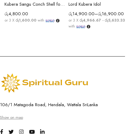
Kubera Sangu Conch Shell for Wealth, Prosperity
Lord Kubera Idol
රු
4,800.00
රු
14,900.00
–
රු
16,900.00
or 3 X
රු1,600.00
with
or 3 X
රු4,966.67 - රු5,633.33
with
106/1 Matagoda Road, Hendala, Wattala SriLanka
Show on map