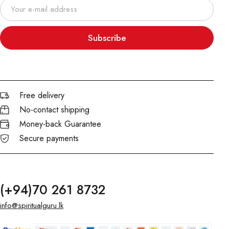
Subscribe
Free delivery
No-contact shipping
Money-back Guarantee
Secure payments
(+94)70 261 8732
info@spiritualguru.lk