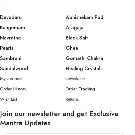
Devadaru
Abhishekam Podi
Kungumam
Aragaja
Navratna
Black Salt
Pearls
Ghee
Sambrani
Gomathi Chakra
Sandalwood
Healing Crystals
My account
Newsletter
Order History
Order Tracking
Wish List
Returns
Join our newsletter and get Exclusive
Mantra Updates