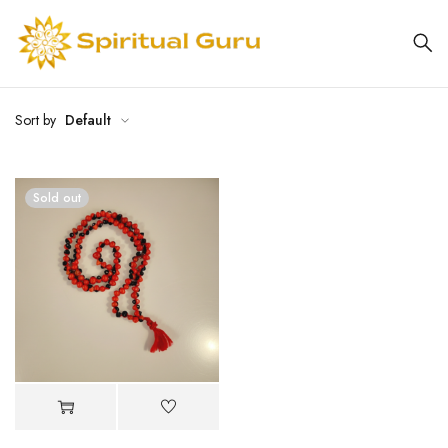
Sort by
Default
Sold out