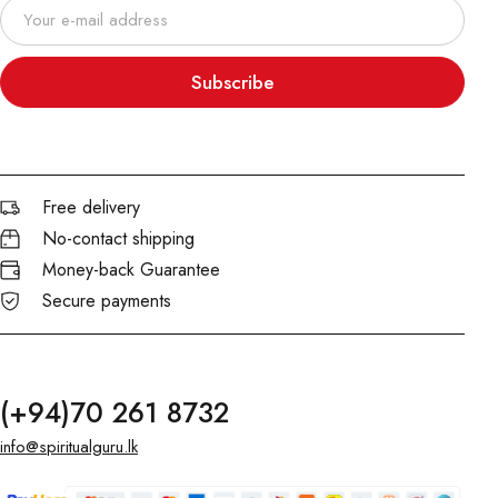
Subscribe
Free delivery
No-contact shipping
Money-back Guarantee
Secure payments
(+94)70 261 8732
info@spiritualguru.lk