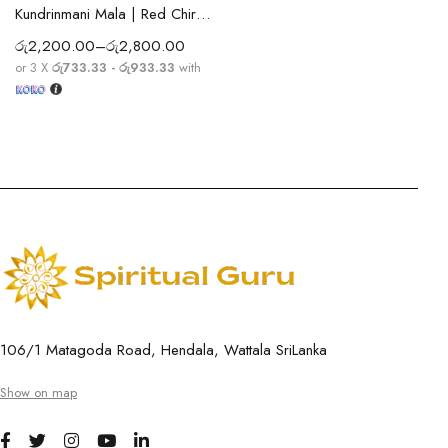
Kundrinmani Mala | Red Chirmi Beads Mala | Spiritual Prayer Beads for Protection, Positivity, Meditation & Blessings
රු
2,200.00
–
රු
2,800.00
or 3 X
රු733.33 - රු933.33
with
106/1 Matagoda Road, Hendala, Wattala SriLanka
Show on map