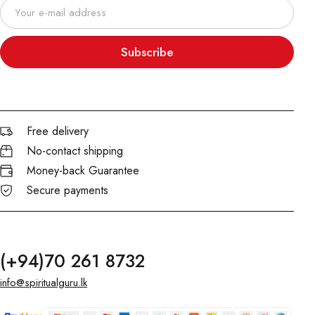
Subscribe
Free delivery
No-contact shipping
Money-back Guarantee
Secure payments
(+94)70 261 8732
info@spiritualguru.lk