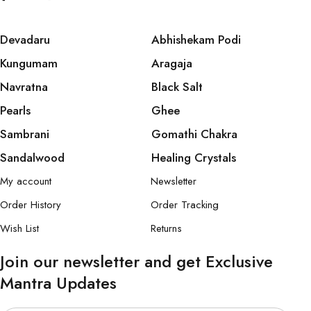
Devadaru
Abhishekam Podi
Kungumam
Aragaja
Navratna
Black Salt
Pearls
Ghee
Sambrani
Gomathi Chakra
Sandalwood
Healing Crystals
My account
Newsletter
Order History
Order Tracking
Wish List
Returns
Join our newsletter and get Exclusive
Mantra Updates