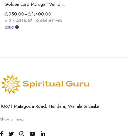
Golden Lord Murugan Vel Idol – Small Murugar Idol for Pooja Room, Office & Car Dashboard
රු
950.00
–
රු
1,400.00
or 3 X
රු316.67 - රු466.67
with
106/1 Matagoda Road, Hendala, Wattala SriLanka
Show on map