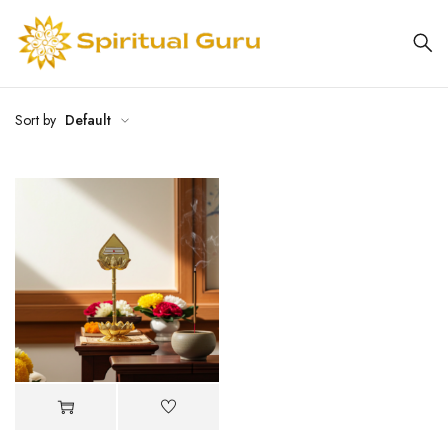
Sort by
Default