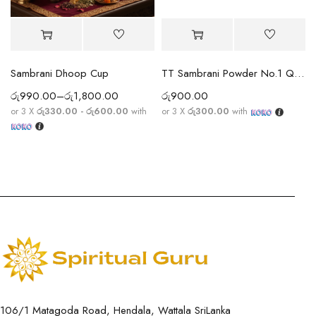
Sambrani Dhoop Cup
TT Sambrani Powder No.1 Quality
රු
990.00
–
රු
1,800.00
රු
900.00
or 3 X
රු330.00 - රු600.00
with
or 3 X
රු300.00
with
106/1 Matagoda Road, Hendala, Wattala SriLanka