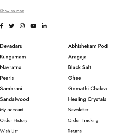
Show on map
Devadaru
Abhishekam Podi
Kungumam
Aragaja
Navratna
Black Salt
Pearls
Ghee
Sambrani
Gomathi Chakra
Sandalwood
Healing Crystals
My account
Newsletter
Order History
Order Tracking
Wish List
Returns