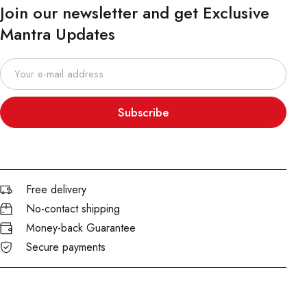
Join our newsletter and get Exclusive
Mantra Updates
Subscribe
Free delivery
No-contact shipping
Money-back Guarantee
Secure payments