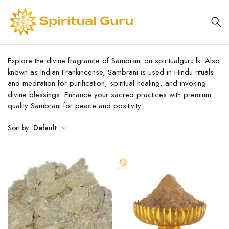
Explore the divine fragrance of Sambrani on spiritualguru.lk. Also
known as Indian Frankincense, Sambrani is used in Hindu rituals
and meditation for purification, spiritual healing, and invoking
divine blessings. Enhance your sacred practices with premium
quality Sambrani for peace and positivity.
Sort by
Default