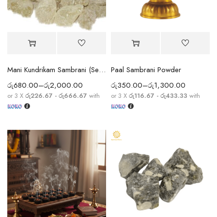
Mani Kundrikam Sambrani (Senthur / Indian White Frankincense / White Dammar / White Kungiliyum)
Paal Sambrani Powder
රු
680.00
–
රු
2,000.00
රු
350.00
–
රු
1,300.00
or 3 X
රු226.67 - රු666.67
with
or 3 X
රු116.67 - රු433.33
with