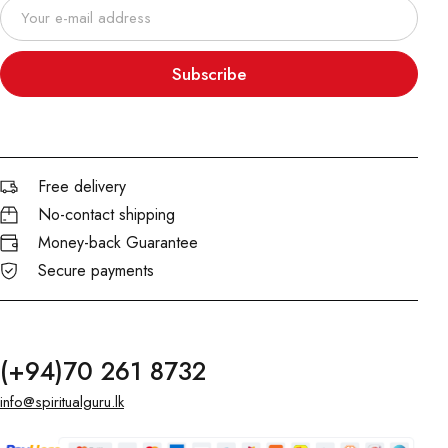
Subscribe
Free delivery
No-contact shipping
Money-back Guarantee
Secure payments
(+94)70 261 8732
info@spiritualguru.lk