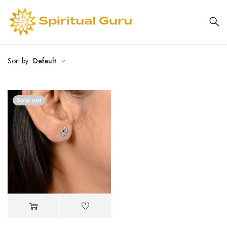
Sort by
Default
Sold out