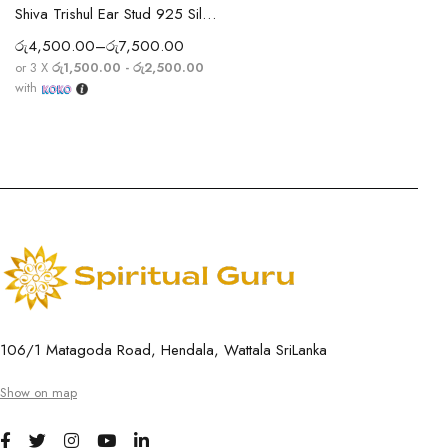
Shiva Trishul Ear Stud 925 Silver Earring
රු
4,500.00
–
රු
7,500.00
or 3 X
රු1,500.00 - රු2,500.00
with
106/1 Matagoda Road, Hendala, Wattala SriLanka
Show on map