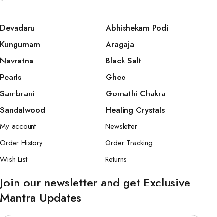
Devadaru
Abhishekam Podi
Kungumam
Aragaja
Navratna
Black Salt
Pearls
Ghee
Sambrani
Gomathi Chakra
Sandalwood
Healing Crystals
My account
Newsletter
Order History
Order Tracking
Wish List
Returns
Join our newsletter and get Exclusive
Mantra Updates