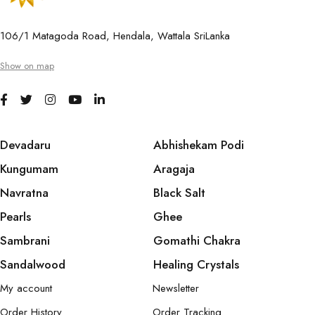
106/1 Matagoda Road, Hendala, Wattala SriLanka
Show on map
Devadaru
Abhishekam Podi
Kungumam
Aragaja
Navratna
Black Salt
Pearls
Ghee
Sambrani
Gomathi Chakra
Sandalwood
Healing Crystals
My account
Newsletter
Order History
Order Tracking