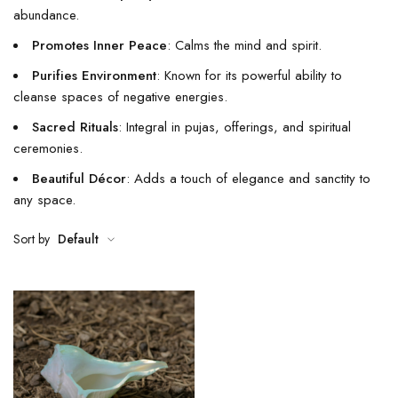
abundance.
Promotes Inner Peace
: Calms the mind and spirit.
Purifies Environment
: Known for its powerful ability to
cleanse spaces of negative energies.
Sacred Rituals
: Integral in pujas, offerings, and spiritual
ceremonies.
Beautiful Décor
: Adds a touch of elegance and sanctity to
any space.
Sort by
Default