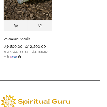
Valampuri Shankh
රු
9,500.00
–
රු
12,500.00
or 3 X
රු3,166.67 - රු4,166.67
with