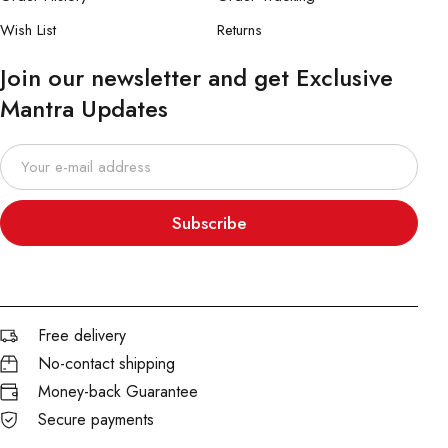
Wish List
Returns
Join our newsletter and get Exclusive
Mantra Updates
Subscribe
Free delivery
No-contact shipping
Money-back Guarantee
Secure payments