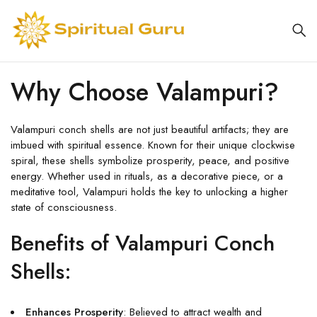
Why Choose Valampuri?
Valampuri conch shells are not just beautiful artifacts; they are
imbued with spiritual essence. Known for their unique clockwise
spiral, these shells symbolize prosperity, peace, and positive
energy. Whether used in rituals, as a decorative piece, or a
meditative tool, Valampuri holds the key to unlocking a higher
state of consciousness.
Benefits of Valampuri Conch
Shells:
Enhances Prosperity
: Believed to attract wealth and