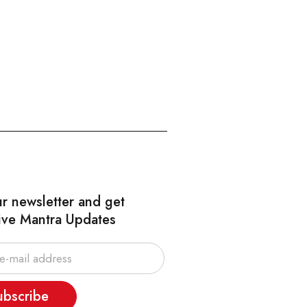
ur newsletter and get
ive Mantra Updates
ubscribe