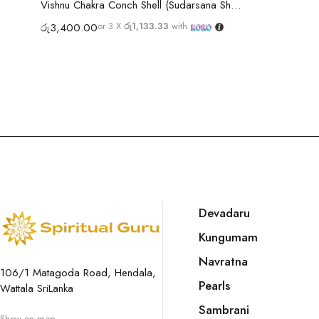
Vishnu Chakra Conch Shell (Sudarsana Shankh)
or 3 X
රු1,133.33
with
රු
3,400.00
Devadaru
Kungumam
Navratna
106/1 Matagoda Road, Hendala,
Pearls
Wattala SriLanka
Sambrani
Show on map