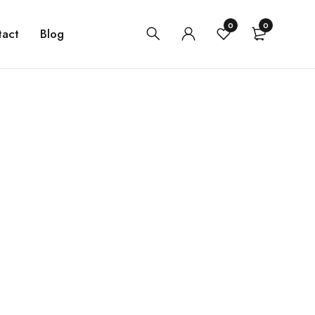
0
0
tact
Blog