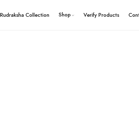
Shop
Rudraksha Collection
Verify Products
Con
ault