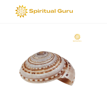
Sort by
Def
Select options