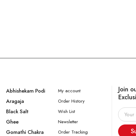
Join o
Abhishekam Podi
My account
Exclus
Aragaja
Order History
Black Salt
Wish List
Ghee
Newsletter
S
Gomathi Chakra
Order Tracking