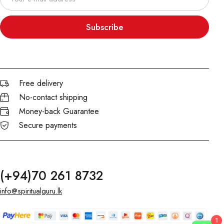
Subscribe
Free delivery
No-contact shipping
Money-back Guarantee
Secure payments
(+94)70 261 8732
info@spiritualguru.lk
1