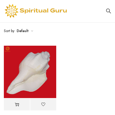
Sort by
Default