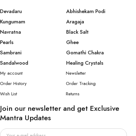
Devadaru
Abhishekam Podi
Kungumam
Aragaja
Navratna
Black Salt
Pearls
Ghee
Sambrani
Gomathi Chakra
Sandalwood
Healing Crystals
My account
Newsletter
Order History
Order Tracking
Wish List
Returns
Join our newsletter and get Exclusive
Mantra Updates