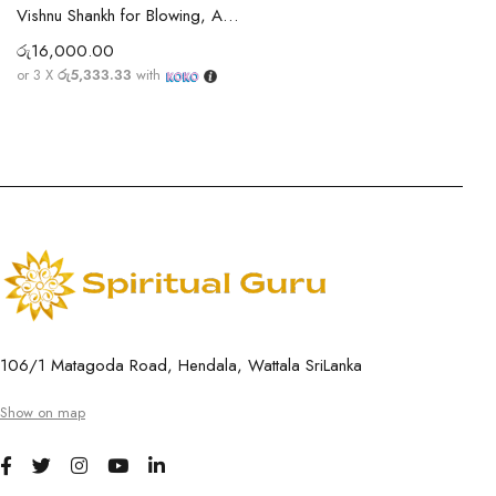
Vishnu Shankh for Blowing, Abishegam, Home & Temple Pooja | Vishnu Sangu
රු
16,000.00
or 3 X
රු5,333.33
with
106/1 Matagoda Road, Hendala, Wattala SriLanka
Show on map