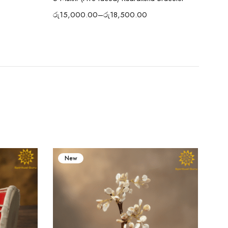
රු
15,000.00
–
රු
18,500.00
රු
1
New