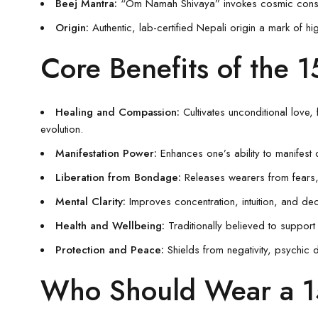
Beej Mantra:
“Om Namah Shivaya” invokes cosmic conscio
Origin:
Authentic, lab-certified Nepali origin a mark of hi
Core Benefits of the 
Healing and Compassion:
Cultivates unconditional love,
evolution.
Manifestation Power:
Enhances one’s ability to manifest 
Liberation from Bondage:
Releases wearers from fears,
Mental Clarity:
Improves concentration, intuition, and dec
Health and Wellbeing:
Traditionally believed to support 
Protection and Peace:
Shields from negativity, psychic d
Who Should Wear a 1