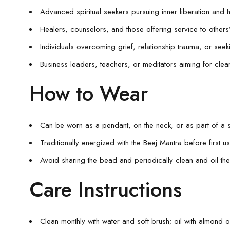
Advanced spiritual seekers pursuing inner liberation and
Healers, counselors, and those offering service to others
Individuals overcoming grief, relationship trauma, or see
Business leaders, teachers, or meditators aiming for clear
How to Wear
Can be worn as a pendant, on the neck, or as part of a 
Traditionally energized with the Beej Mantra before first us
Avoid sharing the bead and periodically clean and oil th
Care Instructions
Clean monthly with water and soft brush; oil with almond oi