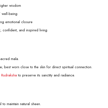
 higher wisdom
’ well-being
king emotional closure
, confident, and inspired living
sacred mala.
e; best worn close to the skin for direct spiritual connection.
e
Rudraksha
to preserve its sanctity and radiance.
l to maintain natural sheen.