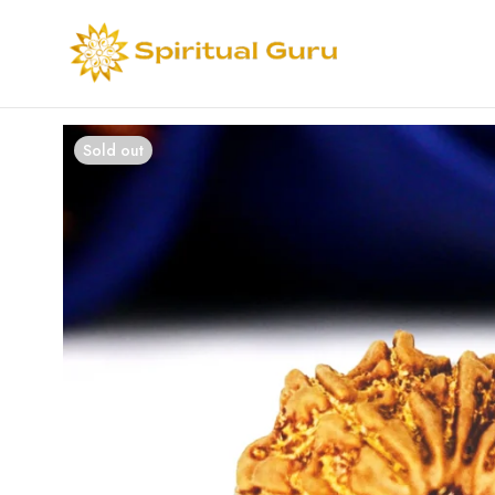
Sold out