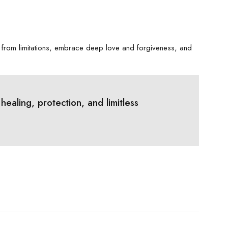
 from limitations, embrace deep love and forgiveness, and
aling, protection, and limitless