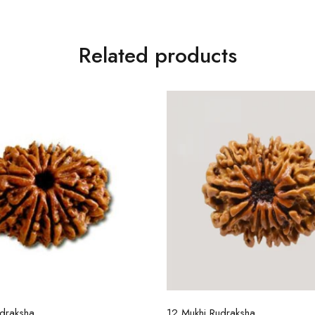
Related products
Select options
Select options
draksha
12 Mukhi Rudraksha