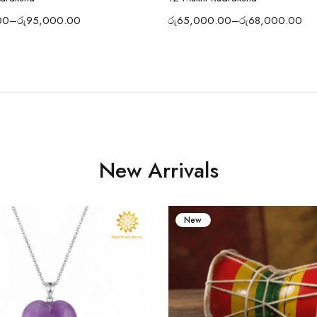
00
–
රු
95,000.00
රු
65,000.00
–
රු
68,000.00
New Arrivals
New