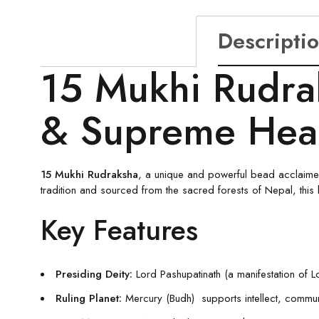
Descripti
15 Mukhi Rudra
& Supreme Hea
15 Mukhi Rudraksha
, a unique and powerful bead acclaimed
tradition and sourced from the sacred forests of Nepal, this
Key Features
Presiding Deity:
Lord Pashupatinath (a manifestation of 
Ruling Planet:
Mercury (Budh) supports intellect, communic