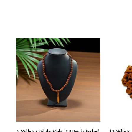
Select options
5 Mukhi Rudraksha Mala 108 Beads (Indian)
13 Mukhi Ru