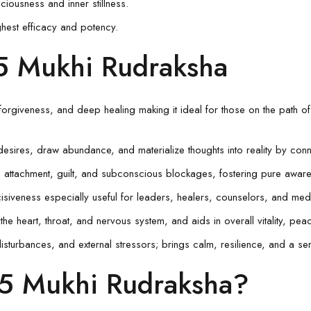
usness and inner stillness.
ghest efficacy and potency.
15 Mukhi Rudraksha
 forgiveness, and deep healing making it ideal for those on the path of
desires, draw abundance, and materialize thoughts into reality by con
 attachment, guilt, and subconscious blockages, fostering pure awar
isiveness especially useful for leaders, healers, counselors, and medi
the heart, throat, and nervous system, and aids in overall vitality, peac
isturbances, and external stressors; brings calm, resilience, and a se
5 Mukhi Rudraksha?