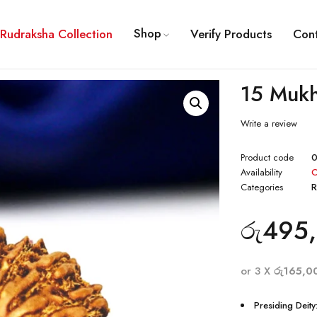
Shop
Rudraksha Collection
Verify Products
Con
15 Mukh
Write a review
Product code
0
Availability
O
Categories
R
රු
495,
or 3 X
රු165,0
Presiding Deity