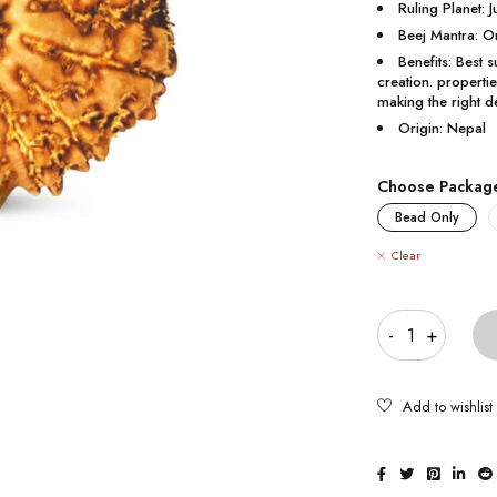
Ruling Planet: J
Beej Mantra:
Benefits: Best 
creation. properti
making the right d
Origin: Nepal
Choose Packag
Bead Only
Clear
Quantity