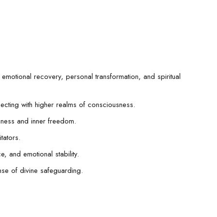
 emotional recovery, personal transformation, and spiritual
necting with higher realms of consciousness.
eness and inner freedom.
tators.
e, and emotional stability.
nse of divine safeguarding.