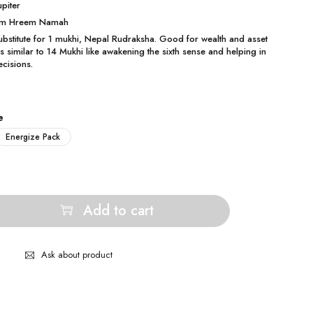
upiter
 Om Hreem Namah
substitute for 1 mukhi, Nepal Rudraksha. Good for wealth and asset
es similar to 14 Mukhi like awakening the sixth sense and helping in
ecisions.
e
Energize Pack
Add to cart
Ask about product