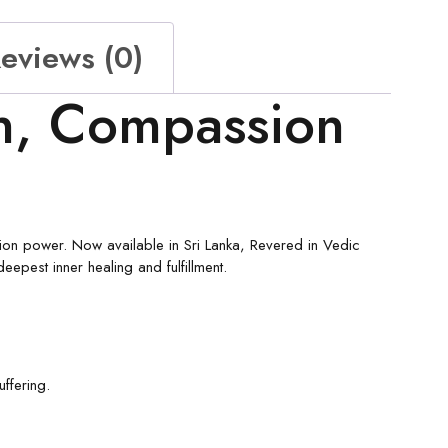
eviews (0)
n, Compassion
ion power. Now available in Sri Lanka, Revered in Vedic
epest inner healing and fulfillment.
ffering.