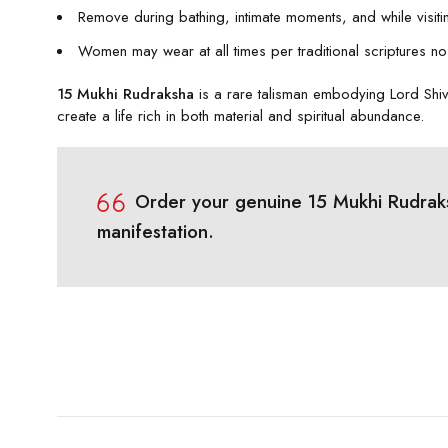
Remove during bathing, intimate moments, and while visiti
Women may wear at all times per traditional scriptures no 
15 Mukhi Rudraksha
is a rare talisman embodying Lord Shiv
create a life rich in both material and spiritual abundance.
Order your genuine 15 Mukhi Rudraksh
manifestation.