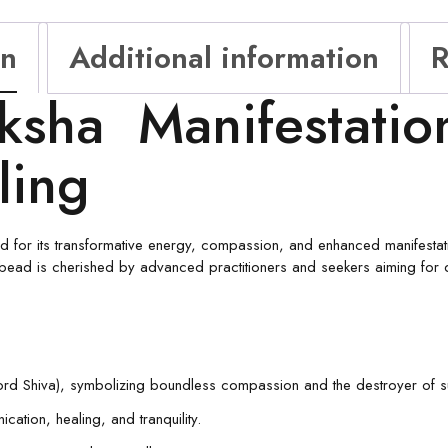
on
Additional information
R
ksha Manifestatio
ling
 for its transformative energy, compassion, and enhanced manifestat
 bead is cherished by advanced practitioners and seekers aiming for de
Lord Shiva), symbolizing boundless compassion and the destroyer of su
ation, healing, and tranquility.