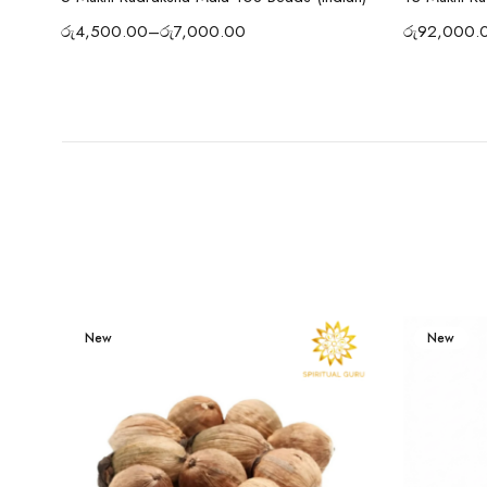
රු
4,500.00
–
රු
7,000.00
රු
92,000.
New
New