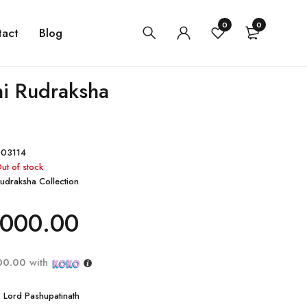
0
0
tact
Blog
i Rudraksha
03114
ut of stock
udraksha Collection
000.00
00.00
with
: Lord Pashupatinath