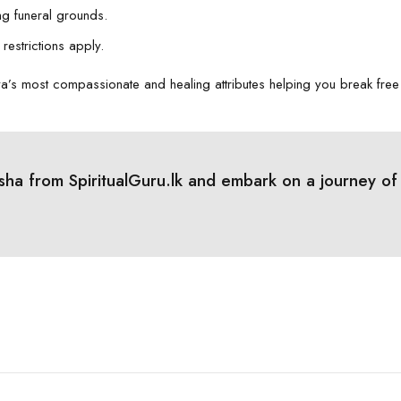
ng funeral grounds.
restrictions apply.
a’s most compassionate and healing attributes helping you break free
a from SpiritualGuru.lk and embark on a journey of he