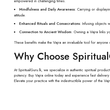
empowered in challenging times.
Mindfulness and Daily Awareness
: Carrying or displayi
attitude.
Enhanced Rituals and Consecrations
: Infusing objects 
Connection to Ancient Wisdom
: Owning a Vajra links yo
These benefits make the Vajra an invaluable tool for anyone 
Why Choose SpiritualG
At SpiritualGuru.lk, we specialize in authentic spiritual prod
potency. Buy Vajra online today and experience fast delivery
Elevate your practice with the indestructible power of the Va