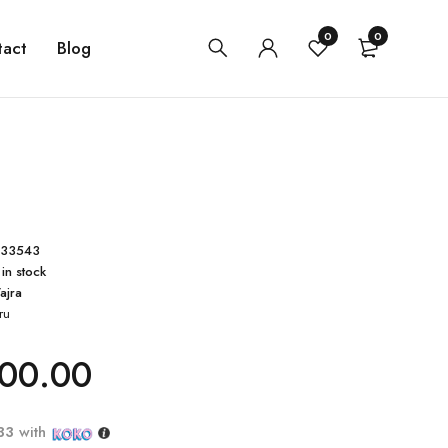
0
0
tact
Blog
433543
 in stock
ajra
ru
00.00
33
with