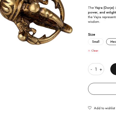
The
Vajra (Dorje)
i
power, and enligh
the Vajra represent
wisdom.
Size
Small
Me
Clear
Quantity