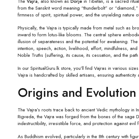
The
Vajra
, also known as
Dorje
in Tibetan, is a sacred ritua
from the Sanskrit word meaning “thunderbolt” or “diamond,” th
firmness of spirit, spiritual power, and the unyielding nature o
Physically, the Vajra is typically made from metal such as b
inward to form lotus-like blooms. The central sphere embodi
illusion of separateness and the potential for awakening. Th
intention, speech, action, livelihood, effort, mindfulness, 
Noble Truths (suffering, its cause, its cessation, and the path
In our SpiritualGuru.lk store, you’ll find Vajras in various s
Vajra is handcrafted by skilled artisans, ensuring authenticity 
Origins and Evolution 
The Vajra’s roots trace back to ancient Vedic mythology in I
Rigveda, the Vajra was forged from the bones of the sage Da
indestructibility, irresistible force, and protection against evil 
As Buddhism evolved, particularly in the 8th century with fi