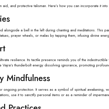
on aid, and protective talisman. Here’s how you can incorporate it into y
ies
and alongside a bell in the left during chanting and meditations. This p
statues, prayer wheels, or malas by tapping them, infusing divine ener
rt
ivate resilience. Its tactile presence reminds you of the indestructible
 the Vajra’s thunderbolt energy dissolving ignorance, promoting profound
ly Mindfulness
 for ongoing protection. It serves as a symbol of spiritual awakening,
tions, use it to sanctify personal items or as a reminder of imperma
d Practices