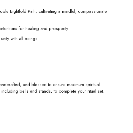
oble Eightfold Path, cultivating a mindful, compassionate
intentions for healing and prosperity.
unity with all beings.
, handcrafted, and blessed to ensure maximum spiritual
ncluding bells and stands, to complete your ritual set.