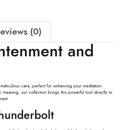
eviews (0)
ghtenment and
th meticulous care, perfect for enhancing your meditation
c meaning, our collection brings this powerful tool directly to
ment.
hunderbolt