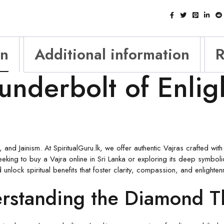
on
Additional information
R
underbolt of Enli
 and Jainism. At SpiritualGuru.lk, we offer authentic Vajras crafted wi
seeking to buy a Vajra online in Sri Lanka or exploring its deep symboli
nlock spiritual benefits that foster clarity, compassion, and enlighten
erstanding the Diamond T