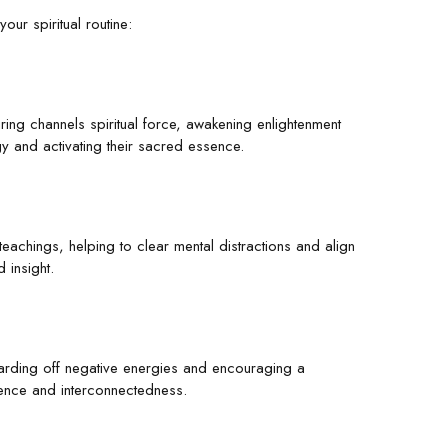
our spiritual routine:
airing channels spiritual force, awakening enlightenment
gy and activating their sacred essence.
 teachings, helping to clear mental distractions and align
 insight.
 warding off negative energies and encouraging a
nence and interconnectedness.