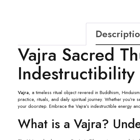
Descripti
Vajra Sacred Th
Indestructibility
Vajra
, a timeless ritual object revered in Buddhism, Hinduism,
practice, rituals, and daily spiritual journey. Whether you’re 
your doorstep. Embrace the Vajra’s indestructible energy and u
What is a Vajra? Und