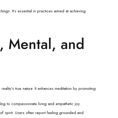
ings. It’s essential in practices aimed at achieving
l, Mental, and
reality’s true nature. It enhances meditation by promoting
ing to compassionate living and empathetic joy.
s of spirit. Users often report feeling grounded and