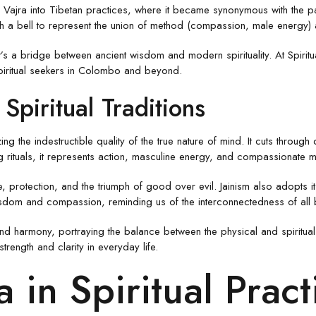
ajra into Tibetan practices, where it became synonymous with the path t
with a bell to represent the union of method (compassion, male energy
’s a bridge between ancient wisdom and modern spirituality. At Spiritua
 spiritual seekers in Colombo and beyond.
Spiritual Traditions
ng the indestructible quality of the true nature of mind. It cuts through
g rituals, it represents action, masculine energy, and compassionate m
nce, protection, and the triumph of good over evil. Jainism also adopts 
isdom and compassion, reminding us of the interconnectedness of all 
nd harmony, portraying the balance between the physical and spiritual
trength and clarity in everyday life.
a in Spiritual Pract