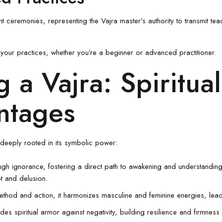
 ceremonies, representing the Vajra master’s authority to transmit teach
to your practices, whether you’re a beginner or advanced practitioner.
g a Vajra: Spiritua
ntages
, deeply rooted in its symbolic power:
ugh ignorance, fostering a direct path to awakening and understanding 
t and delusion.
thod and action, it harmonizes masculine and feminine energies, lead
ides spiritual armor against negativity, building resilience and firmnes