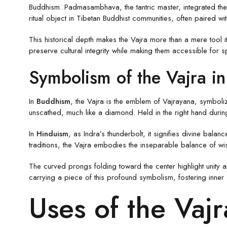
Buddhism. Padmasambhava, the tantric master, integrated the V
ritual object in Tibetan Buddhist communities, often paired 
This historical depth makes the Vajra more than a mere tool it
preserve cultural integrity while making them accessible for
Symbolism of the Vajra in 
In
Buddhism
, the Vajra is the emblem of Vajrayana, symbolizi
unscathed, much like a diamond. Held in the right hand durin
In
Hinduism
, as Indra’s thunderbolt, it signifies divine bala
traditions, the Vajra embodies the inseparable balance of w
The curved prongs folding toward the center highlight unity a
carrying a piece of this profound symbolism, fostering inner s
Uses of the Vajr