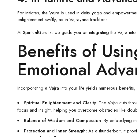
For initiates, the Vajra is used in deity yoga and empowerment
enlightenment swiftly, as in Vajrayana traditions.
At SpiritualGuru.lk, we guide you on integrating the Vajra in
Benefits of Usin
Emotional Adva
Incorporating a Vajra into your life yields numerous benefits
Spiritual Enlightenment and Clarity
: The Vajra cuts thro
focus and insight, helping you overcome obstacles like doub
Balance of Wisdom and Compassion
: By embodying me
Protection and Inner Strength
: As a thunderbolt, it prov