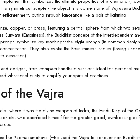
l implement that symbolizes the ultimate properties of a diamond (indestr
is symmetrical scepter-like object is a cornerstone of Vajrayana Buddh
f enlightenment, cutting through ignorance like a bolt of lightning.
ronze, copper, or brass, featuring a central sphere from which two se
es Sunyata (Emptiness), the Buddhist concept of the interdependent an
e prongs symbolize key teachings: the eight prongs (in common designs)
and concentration. They also evoke the Four Immeasurables (loving-kind
 to cessation).
izes and designs, from compact handheld versions ideal for personal med
and vibrational purity to amplify your spiritual practices.
of the Vajra
ndia, where it was the divine weapon of Indra, the Hindu King of the G
dhichi, who sacrificed himself for the greater good, symbolizing sel
forces.
gures like Padmasambhava (who used the Vajra to conquer non-Buddhist g