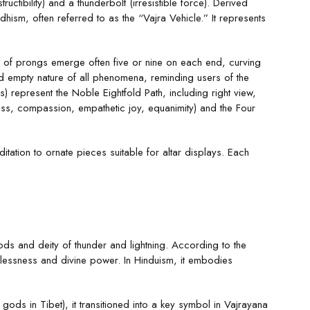
uctibility) and a thunderbolt (irresistible force). Derived
ism, often referred to as the “Vajra Vehicle.” It represents
ts of prongs emerge often five or nine on each end, curving
d empty nature of all phenomena, reminding users of the
 represent the Noble Eightfold Path, including right view,
ness, compassion, empathetic joy, equanimity) and the Four
itation to ornate pieces suitable for altar displays. Each
ods and deity of thunder and lightning. According to the
flessness and divine power. In Hinduism, it embodies
ods in Tibet), it transitioned into a key symbol in Vajrayana