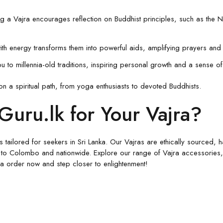
ng a Vajra encourages reflection on Buddhist principles, such as the N
with energy transforms them into powerful aids, amplifying prayers and 
u to millennia-old traditions, inspiring personal growth and a sense of 
on a spiritual path, from yoga enthusiasts to devoted Buddhists.
uru.lk for Your Vajra?
ucts tailored for seekers in Sri Lanka. Our Vajras are ethically sourced
 to Colombo and nationwide. Explore our range of Vajra accessories, i
jra order now and step closer to enlightenment!