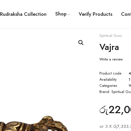
Shop
Rudraksha Collection
Verify Products
Con
Spiritual Guru
Vajra
Write a review
Product code
Availability
1
Categories
V
Brand:
Spiritual Gu
රු
22,0
or 3 X
රු7,333.