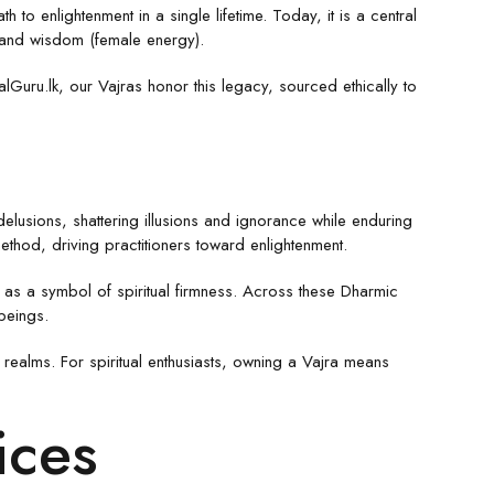
o enlightenment in a single lifetime. Today, it is a central
) and wisdom (female energy).
lGuru.lk, our Vajras honor this legacy, sourced ethically to
 delusions, shattering illusions and ignorance while enduring
ethod, driving practitioners toward enlightenment.
it as a symbol of spiritual firmness. Across these Dharmic
beings.
 realms. For spiritual enthusiasts, owning a Vajra means
ices