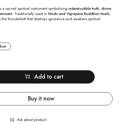
s a sacred spiritual instrument symbolizing
indestructible truth, divine
tenment
. Traditionally used in
Hindu and Vajrayana Buddhist rituals
,
s the thunderbolt that destroys ignorance and awakens spiritual
dium
Add to cart
Buy it now
Ask about product