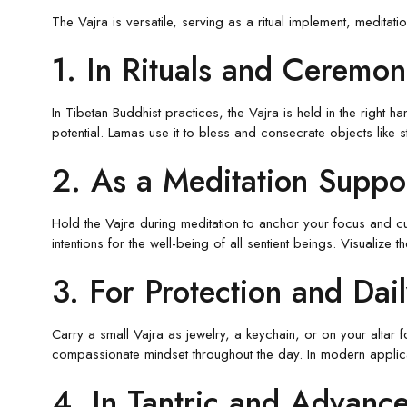
The Vajra is versatile, serving as a ritual implement, meditati
1. In Rituals and Ceremon
In Tibetan Buddhist practices, the Vajra is held in the right h
potential. Lamas use it to bless and consecrate objects like 
2. As a Meditation Suppo
Hold the Vajra during meditation to anchor your focus and cult
intentions for the well-being of all sentient beings. Visualize
3. For Protection and Dai
Carry a small Vajra as jewelry, a keychain, or on your altar
compassionate mindset throughout the day. In modern applica
4. In Tantric and Advance