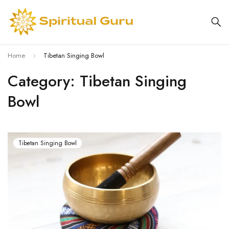
Home
Tibetan Singing Bowl
Category: Tibetan Singing
Bowl
Tibetan Singing Bowl