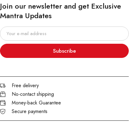
Join our newsletter and get Exclusive
Mantra Updates
Subscribe
Free delivery
No-contact shipping
Money-back Guarantee
Secure payments