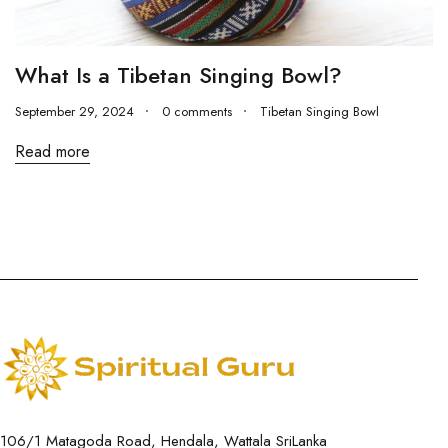
What Is a Tibetan Singing Bowl?
September 29, 2024
0 comments
Tibetan Singing Bowl
Read more
106/1 Matagoda Road, Hendala, Wattala SriLanka