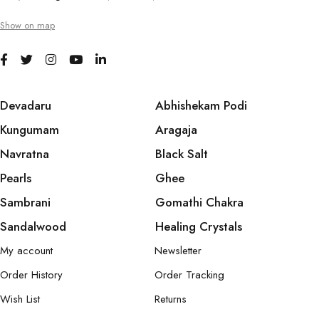
Show on map
Devadaru
Abhishekam Podi
Kungumam
Aragaja
Navratna
Black Salt
Pearls
Ghee
Sambrani
Gomathi Chakra
Sandalwood
Healing Crystals
My account
Newsletter
Order History
Order Tracking
Wish List
Returns