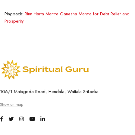
Pingback:
Rinn Harta Mantra Ganesha Mantra for Debt Relief and
Prosperity
106/1 Matagoda Road, Hendala, Wattala SriLanka
Show on map