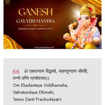
ॐ एकदन्ताय विद्धमहे, वक्रतुण्डाय धीमहि,
तन्नो दन्ति प्रचोदयात्॥
Om Ekadantaya Viddhamahe,
Vakratundaya Dhimahi,
Tanno Danti Prachodayat॥