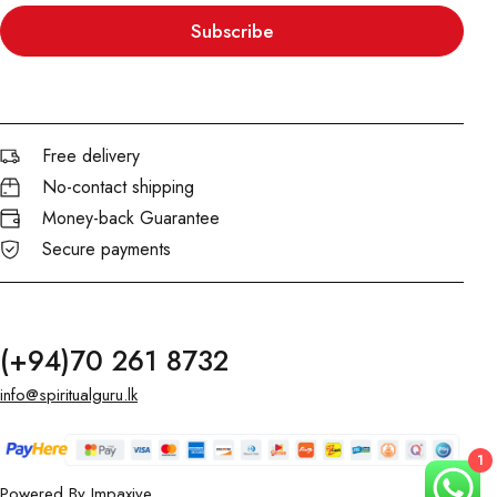
Subscribe
Free delivery
No-contact shipping
Money-back Guarantee
Secure payments
(+94)70 261 8732
info@spiritualguru.lk
1
Powered By
Impaxive