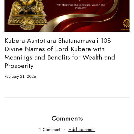
era Ashtottara Shatanamavali 108
Hanuma
ine Names of Lord Kubera with
and Ch
nings and Benefits for Wealth and
February 1
sperity
ary 21, 2026
Comments
1 Comment
Add comment