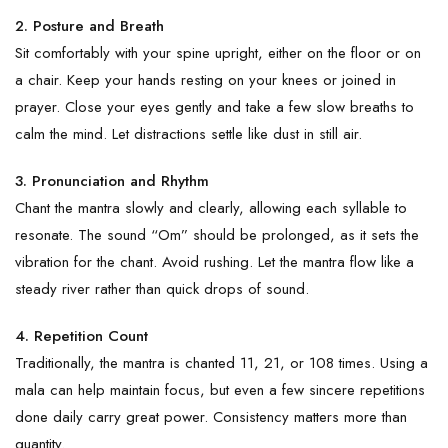
2. Posture and Breath
Sit comfortably with your spine upright, either on the floor or on
a chair. Keep your hands resting on your knees or joined in
prayer. Close your eyes gently and take a few slow breaths to
calm the mind. Let distractions settle like dust in still air.
3. Pronunciation and Rhythm
Chant the mantra slowly and clearly, allowing each syllable to
resonate. The sound “Om” should be prolonged, as it sets the
vibration for the chant. Avoid rushing. Let the mantra flow like a
steady river rather than quick drops of sound.
4. Repetition Count
Traditionally, the mantra is chanted 11, 21, or 108 times. Using a
mala can help maintain focus, but even a few sincere repetitions
done daily carry great power. Consistency matters more than
quantity.