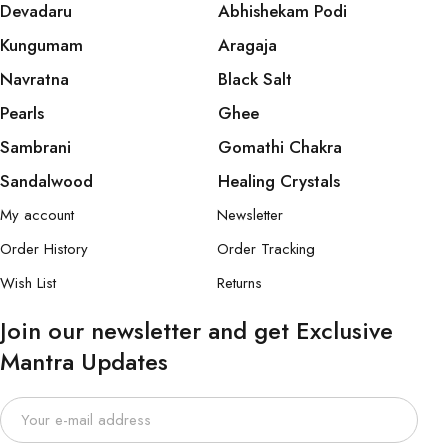
Devadaru
Abhishekam Podi
Kungumam
Aragaja
Navratna
Black Salt
Pearls
Ghee
Sambrani
Gomathi Chakra
Sandalwood
Healing Crystals
My account
Newsletter
Order History
Order Tracking
Wish List
Returns
Join our newsletter and get Exclusive
Mantra Updates