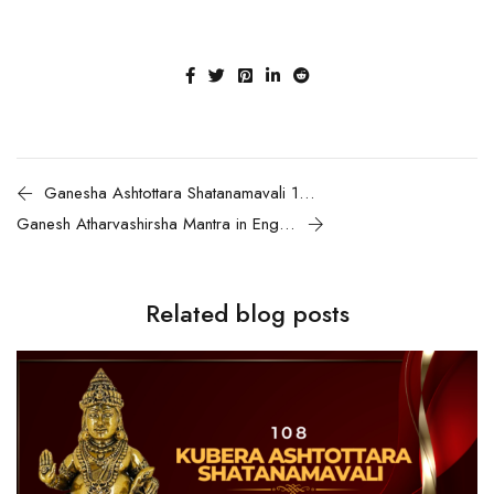
Ganesha Ashtottara Shatanamavali 108 names of Lord Ganesha & Chanting guide
Ganesh Atharvashirsha Mantra in English | Meaning, Benefits and How to Recite
Related blog posts