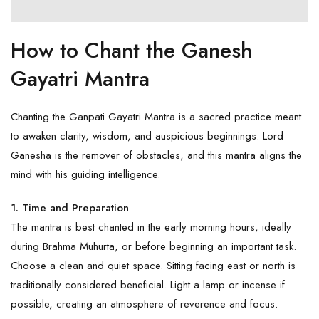
How to Chant the Ganesh
Gayatri Mantra
Chanting the Ganpati Gayatri Mantra is a sacred practice meant
to awaken clarity, wisdom, and auspicious beginnings.
Lord
Ganesha
is the remover of obstacles, and this mantra aligns the
mind with his guiding intelligence.
1. Time and Preparation
The mantra is best chanted in the early morning hours, ideally
during Brahma Muhurta, or before beginning an important task.
Choose a clean and quiet space. Sitting facing east or north is
traditionally considered beneficial. Light a lamp or incense if
possible, creating an atmosphere of reverence and focus.