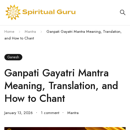
Home
Mantra
Ganpati Gayatri Mantra Meaning, Translation,
and How to Chant
Ganesh
Ganpati Gayatri Mantra
Meaning, Translation, and
How to Chant
January 13, 2026
1 comment
Mantra