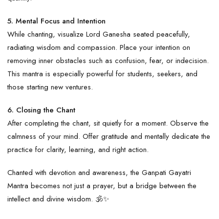
5. Mental Focus and Intention
While chanting, visualize Lord Ganesha seated peacefully,
radiating wisdom and compassion. Place your intention on
removing inner obstacles such as confusion, fear, or indecision.
This mantra is especially powerful for students, seekers, and
those starting new ventures.
6. Closing the Chant
After completing the chant, sit quietly for a moment. Observe the
calmness of your mind. Offer gratitude and mentally dedicate the
practice for clarity, learning, and right action.
Chanted with devotion and awareness, the
Ganpati
Gayatri
Mantra becomes not just a prayer, but a bridge between the
intellect and divine wisdom. 🕉️✨