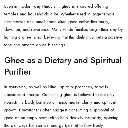
Even in modern-day Hinduism, ghee is a sacred offering in
temples and households alike. Whether used in large temple
ceremonies or a small home altar, ghee embodies purity,
devotion, and reverence. Many Hindu families begin their day by
lighting a ghee lamp, believing that this daily ritual sets a positive
tone and attracts divine blessings.
Ghee as a Dietary and Spiritual
Purifier
In Ayurveda, as well as Hindu spiritual practices, food is
considered sacred. Consuming
ghee
is believed to not only
nourish the body but also enhance mental clarity and spiritual
growth. Practitioners often suggest consuming a spoonful of
ghee on an empty stomach to help detoxify the body, opening
the pathways for spiritual energy (prana) to flow freely.