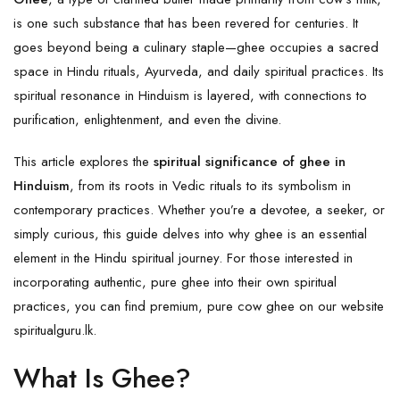
is one such substance that has been revered for centuries. It
goes beyond being a culinary staple—ghee occupies a sacred
space in Hindu rituals, Ayurveda, and daily spiritual practices. Its
spiritual resonance in Hinduism is layered, with connections to
purification, enlightenment, and even the divine.
This article explores the
spiritual significance of ghee in
Hinduism
, from its roots in Vedic rituals to its symbolism in
contemporary practices. Whether you’re a devotee, a seeker, or
simply curious, this guide delves into why ghee is an essential
element in the Hindu spiritual journey. For those interested in
incorporating authentic, pure ghee into their own spiritual
practices, you can find premium, pure cow ghee on our website
spiritualguru.lk
.
What Is Ghee?