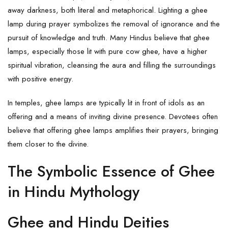
away darkness, both literal and metaphorical. Lighting a ghee
lamp during prayer symbolizes the removal of ignorance and the
pursuit of knowledge and truth. Many Hindus believe that ghee
lamps, especially those lit with pure cow
ghee
, have a higher
spiritual vibration, cleansing the aura and filling the surroundings
with positive energy.
In temples, ghee lamps are typically lit in front of idols as an
offering and a means of inviting divine presence. Devotees often
believe that offering ghee lamps amplifies their prayers, bringing
them closer to the divine.
The Symbolic Essence of Ghee
in Hindu Mythology
Ghee and Hindu Deities