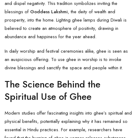
and dispel negativity. This tradition symbolizes inviting the
blessings of
Goddess
Lakshmi
, the deity of wealth and
prosperity, into the home. Lighting ghee lamps during Diwali is
believed to create an atmosphere of positivity, drawing in
abundance and happiness for the year ahead.
In daily worship and festival ceremonies alike, ghee is seen as
an auspicious offering. To use ghee in worship is to invoke
divine blessings and sanctify the space and people within it.
The Science Behind the
Spiritual Use of Ghee
Modern studies offer fascinating insights into ghee’s spiritual and
physical benefits, potentially explaining why it has remained so
essential in Hindu practices. For example, researchers have
found that the burning of ghee in yagnas releases substances