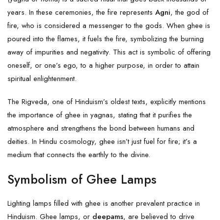
years. In these ceremonies, the fire represents
Agni
, the god of
fire, who is considered a messenger to the gods. When ghee is
poured into the flames, it fuels the fire, symbolizing the burning
away of impurities and negativity. This act is symbolic of offering
oneself, or one’s ego, to a higher purpose, in order to attain
spiritual enlightenment.
The Rigveda, one of Hinduism’s oldest texts, explicitly mentions
the importance of ghee in yagnas, stating that it purifies the
atmosphere and strengthens the bond between humans and
deities. In Hindu cosmology, ghee isn’t just fuel for fire; it’s a
medium that connects the earthly to the divine.
Symbolism of Ghee Lamps
Lighting lamps filled with ghee is another prevalent practice in
Hinduism. Ghee lamps, or
deepams
, are believed to drive