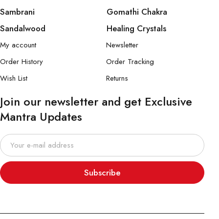
Sambrani
Gomathi Chakra
Sandalwood
Healing Crystals
My account
Newsletter
Order History
Order Tracking
Wish List
Returns
Join our newsletter and get Exclusive
Mantra Updates
Subscribe