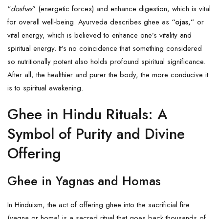
“
doshas
” (energetic forces) and enhance digestion, which is vital
for overall well-being. Ayurveda describes ghee as
“ojas,”
or
vital energy, which is believed to enhance one’s vitality and
spiritual energy. It’s no coincidence that something considered
so nutritionally potent also holds profound spiritual significance.
After all, the healthier and purer the body, the more conducive it
is to spiritual awakening.
Ghee in Hindu Rituals: A
Symbol of Purity and Divine
Offering
Ghee in Yagnas and Homas
In Hinduism, the act of offering ghee into the sacrificial fire
(yagna or homa) is a sacred ritual that goes back thousands of