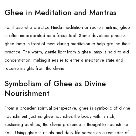
Ghee in Meditation and Mantras
For those who practice Hindu meditation or recite mantras, ghee
is often incorporated as a focus tool. Some devotees place a
ghee lamp in front of them during meditation to help ground their
practice. The warm, gentle light from a ghee lamp is said to aid
concentration, making it easier to enter a meditative state and
receive insights from the divine.
Symbolism of Ghee as Divine
Nourishment
From a broader spiritual perspective, ghee is symbolic of divine
nourishment. Just as ghee nourishes the body with its rich,
sustaining qualities, the divine presence is thought to nourish the
soul. Using ghee in rituals and daily life serves as a reminder of