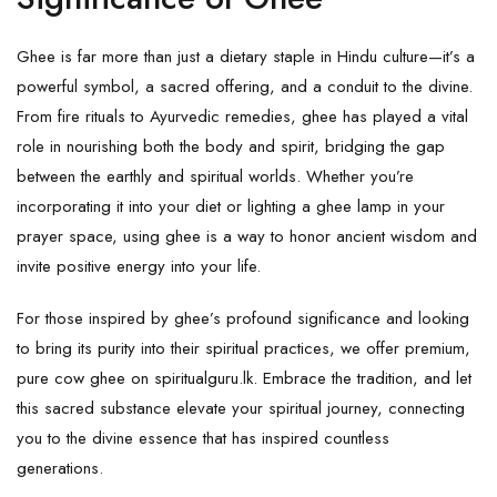
Ghee is far more than just a dietary staple in Hindu culture—it’s a
powerful symbol, a sacred offering, and a conduit to the divine.
From fire rituals to Ayurvedic remedies, ghee has played a vital
role in nourishing both the body and spirit, bridging the gap
between the earthly and spiritual worlds. Whether you’re
incorporating it into your diet or lighting a ghee lamp in your
prayer space, using ghee is a way to honor ancient wisdom and
invite positive energy into your life.
For those inspired by ghee’s profound significance and looking
to bring its purity into their spiritual practices, we offer premium,
pure cow ghee
on
spiritualguru.lk
. Embrace the tradition, and let
this sacred substance elevate your spiritual journey, connecting
you to the divine essence that has inspired countless
generations.