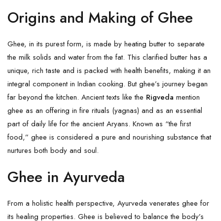
Origins and Making of Ghee
Ghee, in its purest form, is made by heating butter to separate
the milk solids and water from the fat. This clarified butter has a
unique, rich taste and is packed with health benefits, making it an
integral component in Indian cooking. But ghee’s journey began
far beyond the kitchen. Ancient texts like the
Rigveda
mention
ghee as an offering in fire rituals (yagnas) and as an essential
part of daily life for the ancient Aryans. Known as “the first
food,” ghee is considered a pure and nourishing substance that
nurtures both body and soul.
Ghee in Ayurveda
From a holistic health perspective, Ayurveda venerates ghee for
its healing properties. Ghee is believed to balance the body’s