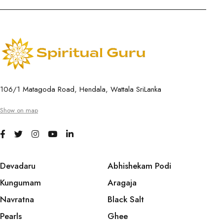
106/1 Matagoda Road, Hendala, Wattala SriLanka
Show on map
Devadaru
Abhishekam Podi
Kungumam
Aragaja
Navratna
Black Salt
Pearls
Ghee