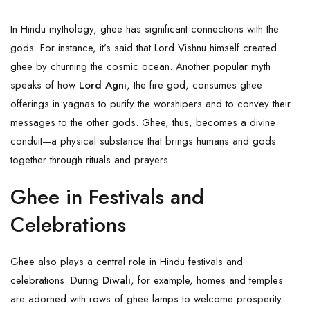
In Hindu mythology, ghee has significant connections with the
gods. For instance, it’s said that Lord
Vishnu
himself created
ghee by churning the cosmic ocean. Another popular myth
speaks of how
Lord Agni
, the fire god, consumes ghee
offerings in yagnas to purify the worshipers and to convey their
messages to the other gods. Ghee, thus, becomes a divine
conduit—a physical substance that brings humans and gods
together through rituals and prayers.
Ghee in Festivals and
Celebrations
Ghee also plays a central role in Hindu festivals and
celebrations. During
Diwali
, for example, homes and temples
are adorned with rows of ghee lamps to welcome prosperity