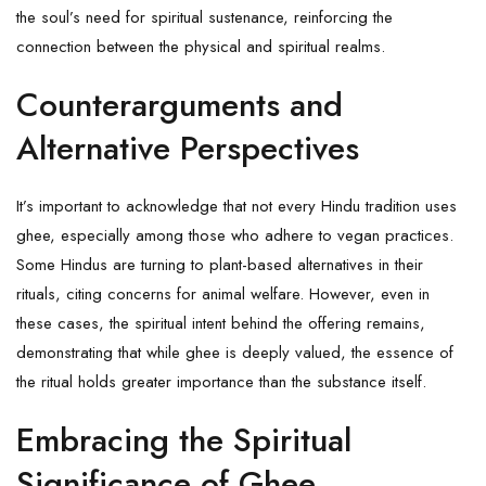
the soul’s need for spiritual sustenance, reinforcing the
connection between the physical and spiritual realms.
Counterarguments and
Alternative Perspectives
It’s important to acknowledge that not every Hindu tradition uses
ghee, especially among those who adhere to vegan practices.
Some Hindus are turning to plant-based alternatives in their
rituals, citing concerns for animal welfare. However, even in
these cases, the spiritual intent behind the offering remains,
demonstrating that while ghee is deeply valued, the essence of
the ritual holds greater importance than the substance itself.
Embracing the Spiritual
Significance of Ghee