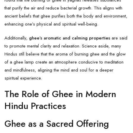
that purify the air and reduce bacterial growth. This aligns with
ancient beliefs that ghee purifies both the body and environment,
enhancing one’s physical and spiritual well-being.
Additionally,
ghee’s aromatic and calming properties
are said
to promote mental clarity and relaxation. Science aside, many
Hindus still believe that the aroma of burning ghee and the glow
of a ghee lamp create an atmosphere conducive to meditation
and mindfulness, aligning the mind and soul for a deeper
spiritual experience.
The Role of Ghee in Modern
Hindu Practices
Ghee as a Sacred Offering