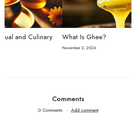
What Is Ghee?
T
E
November 2, 2024
No
Comments
0 Comments
Add comment