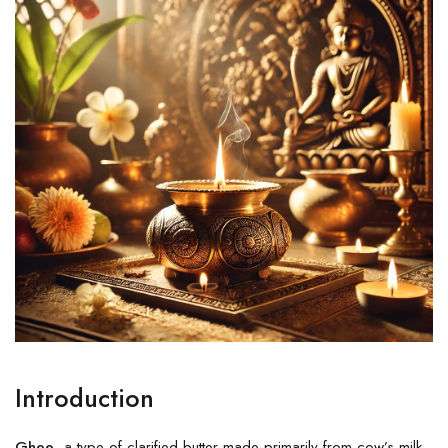
Introduction
Ghee
, a type of clarified butter made primarily from cow’s milk,