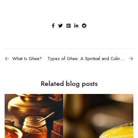
What Is Ghee?
Types of Ghee: A Spiritual and Culinary Exploration
Related blog posts