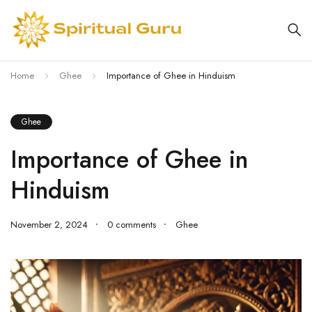
Home
Ghee
Importance of Ghee in Hinduism
Ghee
Importance of Ghee in
Hinduism
November 2, 2024
0 comments
Ghee