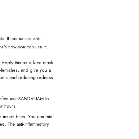
. It has natural anti-
re’s how you can use it:
 Apply this as a face mask
 blemishes, and give you a
burns and reducing redness.
le often use SANDANAM to
or hours.
insect bites. You can mix
rea. The anti-inflammatory