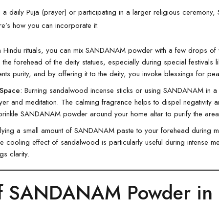
a daily Puja (prayer) or participating in a larger religious cerem
re’s how you can incorporate it:
In Hindu rituals, you can mix SANDANAM powder with a few drops of w
 the forehead of the deity statues, especially during special festivals 
nts purity, and by offering it to the deity, you invoke blessings for p
 Space
: Burning sandalwood incense sticks or using SANDANAM in a 
er and meditation. The calming fragrance helps to dispel negativity a
prinkle SANDANAM powder around your home altar to purify the area
lying a small amount of SANDANAM paste to your forehead during med
cooling effect of sandalwood is particularly useful during intense med
s clarity.
of SANDANAM Powder in 