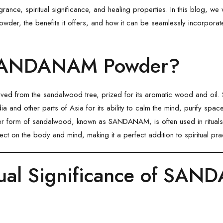
agrance, spiritual significance, and healing properties. In this blog, w
owder, the benefits it offers, and how it can be seamlessly incorporated
SANDANAM Powder?
d from the sandalwood tree, prized for its aromatic wood and oil
ia and other parts of Asia for its ability to calm the mind, purify spac
der form of sandalwood, known as
SANDANAM
, is often used in ritua
fect on the body and mind, making it a perfect addition to spiritual pra
tual Significance of SA