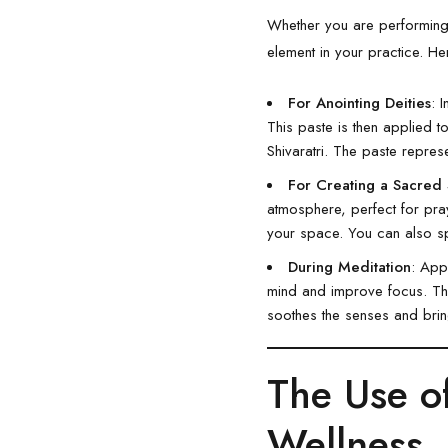
Whether you are performing 
element in your practice. He
For Anointing Deities
: 
This paste is then applied to
Shivaratri. The paste represe
For Creating a Sacred
atmosphere, perfect for pray
your space. You can also s
During Meditation
: App
mind and improve focus. The 
soothes the senses and bring
The Use 
Wellness