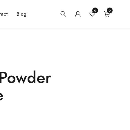
0
0
tact
Blog
Powder
e