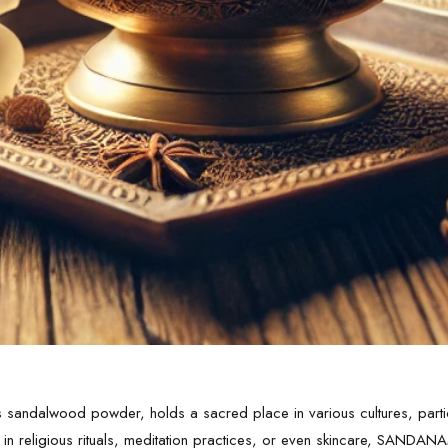
ndalwood powder, holds a sacred place in various cultures, particu
 in religious rituals, meditation practices, or even skincare, SANDA