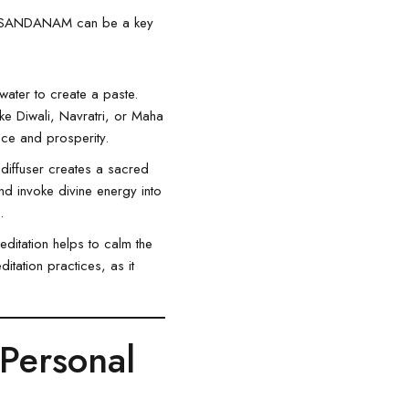
ony, SANDANAM can be a key
ater to create a paste.
like Diwali, Navratri, or Maha
eace and prosperity.
diffuser creates a sacred
nd invoke divine energy into
.
itation helps to calm the
itation practices, as it
Personal