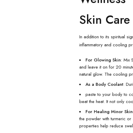
Skin Care
In addition to its spiritual
inflammatory and cooling pro
For Glowing Skin
: Mix 
and leave it on for 20 minut
natural glow. The cooling p
As a Body Coolant
: Du
paste to your body to c
beat the heat. It not only co
For Healing Minor Skin 
the powder with turmeric or 
properties help reduce swel