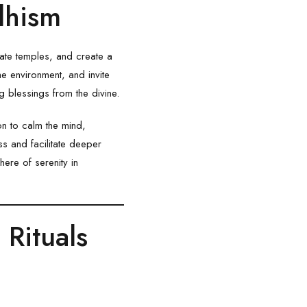
dhism
rate temples, and create a
e environment, and invite
 blessings from the divine.
n to calm the mind,
s and facilitate deeper
ere of serenity in
Rituals