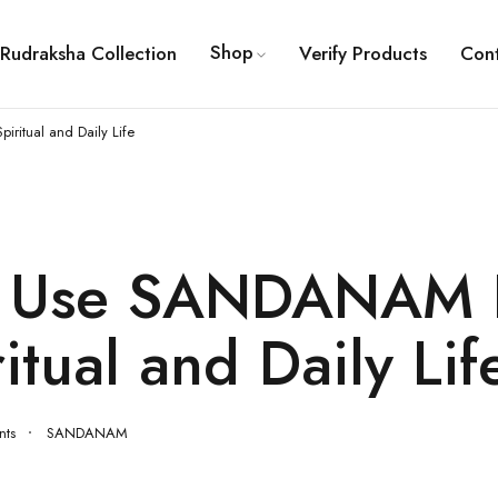
Shop
Rudraksha Collection
Verify Products
Con
itual and Daily Life
o Use SANDANAM 
ritual and Daily Lif
ts
SANDANAM