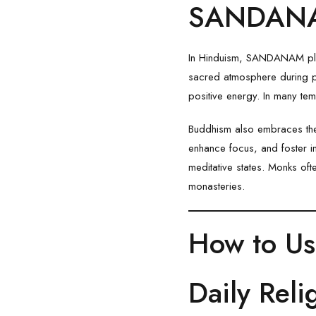
SANDANAM
In Hinduism, SANDANAM plays 
sacred atmosphere during pra
positive energy. In many te
Buddhism also embraces the
enhance focus, and foster i
meditative states. Monks of
monasteries.
How to U
Daily Reli