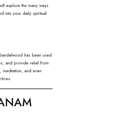
e will explore the many ways
 into your daily spiritual
. Sandalwood has been used
es, and provide relief from
ls, meditation, and even
ctices.
NDANAM