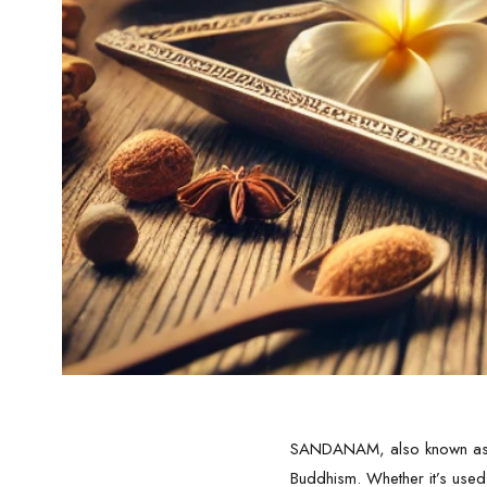
SANDANAM, also known as sa
Buddhism. Whether it’s used