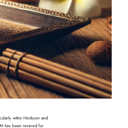
larly within Hinduism and
NAM has been revered for