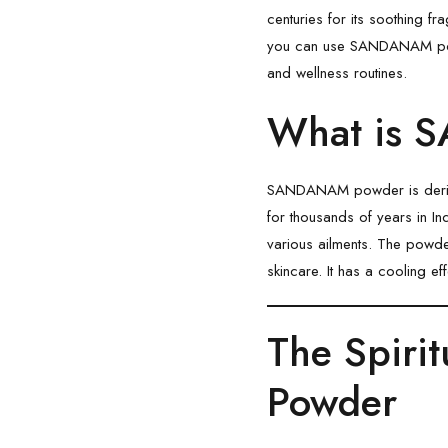
centuries for its soothing fr
you can use
SANDANAM
p
and wellness routines.
What is 
SANDANAM powder is derive
for thousands of years in Ind
various ailments. The pow
skincare. It has a cooling ef
The Spiri
Powder