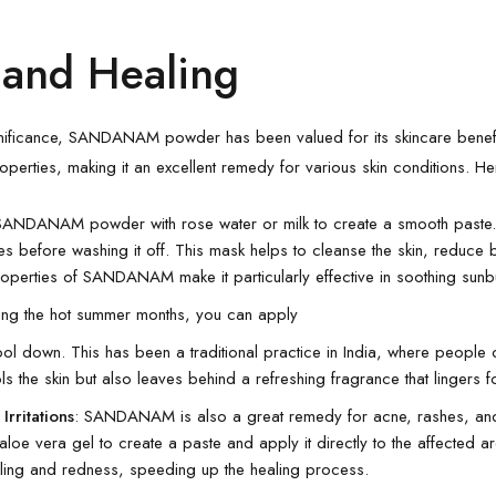
 and Healing
 significance, SANDANAM powder has been valued for its skincare benefits
perties, making it an excellent remedy for various skin conditions. He
SANDANAM powder with rose water or milk to create a smooth paste.
es before washing it off. This mask helps to cleanse the skin, reduce
roperties of SANDANAM make it particularly effective in soothing sun
ring the hot summer months, you can apply
ool down. This has been a traditional practice in India, where peop
ols the skin but also leaves behind a refreshing fragrance that lingers f
Irritations
: SANDANAM is also a great remedy for acne, rashes, and 
aloe vera gel to create a paste and apply it directly to the affected a
ling and redness, speeding up the healing process.