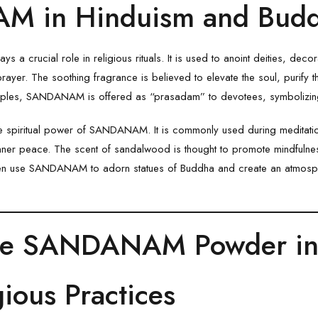
 in Hinduism and Bud
a crucial role in religious rituals. It is used to anoint deities, deco
yer. The soothing fragrance is believed to elevate the soul, purify th
mples,
SANDANAM
is offered as “prasadam” to devotees, symbolizing
 spiritual power of SANDANAM. It is commonly used during meditatio
nner peace. The scent of sandalwood is thought to promote mindfulnes
ten use
SANDANAM
to adorn statues of Buddha and create an atmosph
se SANDANAM Powder in 
gious Practices