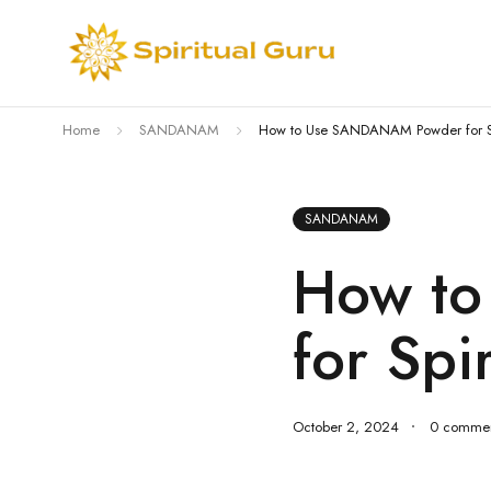
Home
SANDANAM
How to Use SANDANAM Powder for Spir
SANDANAM
How t
for Spi
October 2, 2024
0 commen