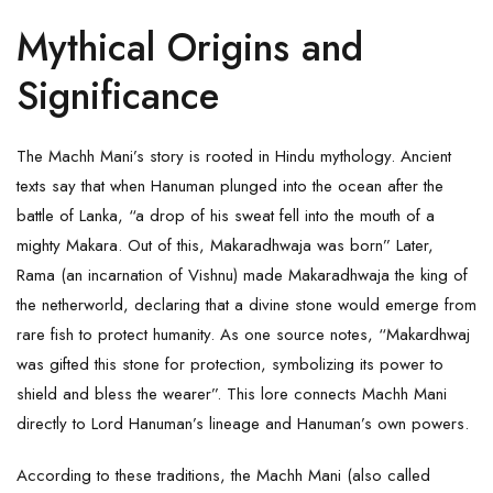
Mythical Origins and
Significance
The Machh Mani’s story is rooted in Hindu mythology. Ancient
texts say that when Hanuman plunged into the ocean after the
battle of Lanka, “a drop of his sweat fell into the mouth of a
mighty Makara. Out of this, Makaradhwaja was born” Later,
Rama (an incarnation of Vishnu) made Makaradhwaja the king of
the netherworld, declaring that a divine stone would emerge from
rare fish to protect humanity. As one source notes, “Makardhwaj
was gifted this stone for protection, symbolizing its power to
shield and bless the wearer”. This lore connects Machh Mani
directly to Lord Hanuman’s lineage and Hanuman’s own powers.
According to these traditions, the Machh Mani (also called