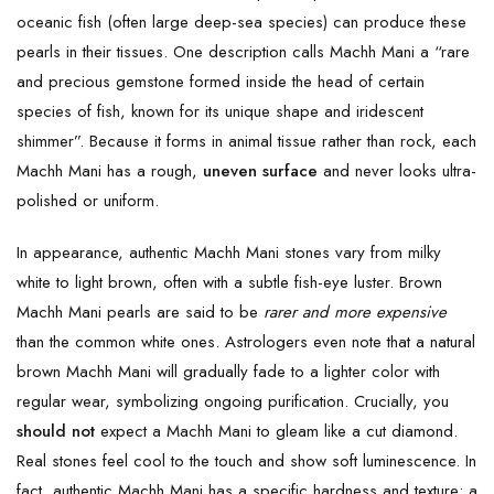
oceanic fish (often large deep-sea species) can produce these
pearls in their tissues. One description calls Machh Mani a “rare
and precious gemstone formed inside the head of certain
species of fish, known for its unique shape and iridescent
shimmer”. Because it forms in animal tissue rather than rock, each
Machh Mani has a rough,
uneven surface
and never looks ultra-
polished or uniform.
In appearance, authentic Machh Mani stones vary from milky
white to light brown, often with a subtle fish-eye luster. Brown
Machh Mani pearls are said to be
rarer and more expensive
than the common white ones. Astrologers even note that a natural
brown Machh Mani will gradually fade to a lighter color with
regular wear, symbolizing ongoing purification. Crucially, you
should not
expect a Machh Mani to gleam like a cut diamond.
Real stones feel cool to the touch and show soft luminescence. In
fact, authentic Machh Mani has a specific hardness and texture: a