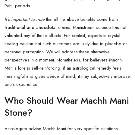
Rahu periods.
It’s important to note
that all the above benefits come from
traditional and anecdotal
claims. Mainstream science has not
validated any of these effects. For context, experts in crystal
healing caution that such outcomes are likely due to placebo or
personal perception. We will address these alternative
perspectives in a moment. Nonetheless, for believers Machh
Mani’s lore is self-reinforcing: if an astrological remedy feels
meaningful and gives peace of mind, it may subjectively improve
one’s experience.
Who Should Wear Machh Mani
Stone?
Astrologers advise Machh Mani for very specific situations.