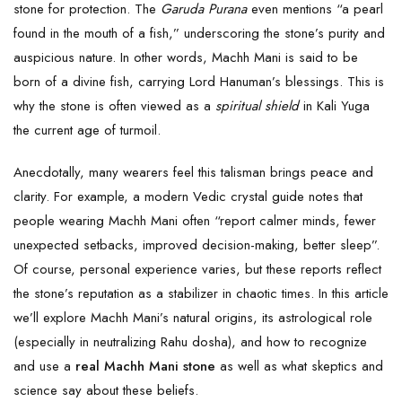
stone for protection. The
Garuda Purana
even mentions “a pearl
found in the mouth of a fish,” underscoring the stone’s purity and
auspicious nature. In other words, Machh Mani is said to be
born of a divine fish, carrying Lord Hanuman’s blessings. This is
why the stone is often viewed as a
spiritual shield
in Kali Yuga
the current age of turmoil.
Anecdotally, many wearers feel this talisman brings peace and
clarity. For example, a modern Vedic crystal guide notes that
people wearing Machh Mani often “report calmer minds, fewer
unexpected setbacks, improved decision-making, better sleep”.
Of course, personal experience varies, but these reports reflect
the stone’s reputation as a stabilizer in chaotic times. In this article
we’ll explore Machh Mani’s natural origins, its astrological role
(especially in neutralizing Rahu dosha), and how to recognize
and use a
real
Machh Mani stone
as well as what skeptics and
science say about these beliefs.