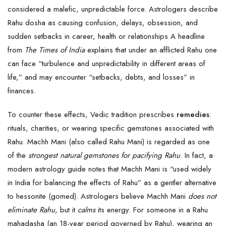
considered a malefic, unpredictable force. Astrologers describe
Rahu dosha as causing confusion, delays, obsession, and
sudden setbacks in career, health or relationships A headline
from
The Times of India
explains that under an afflicted Rahu one
can face “turbulence and unpredictability in different areas of
life,” and may encounter “setbacks, debts, and losses” in
finances.
To counter these effects, Vedic tradition prescribes
remedies
:
rituals, charities, or wearing specific gemstones associated with
Rahu. Machh Mani (also called Rahu Mani) is regarded as one
of the
strongest natural gemstones for pacifying Rahu
. In fact, a
modern astrology guide notes that Machh Mani is “used widely
in India for balancing the effects of Rahu” as a gentler alternative
to hessonite (gomed). Astrologers believe Machh Mani
does not
eliminate Rahu
, but it
calms
its energy. For someone in a Rahu
mahadasha (an 18-year period governed by Rahu), wearing an