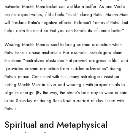
authentic Machh Mani locket can act like a buffer. As one Vedic
crystal expert writes, if life feels “stuck” during Rahu, Machh Mani
will “reduce Rahu’s negative effects. It doesn’t ‘remove’ Rahu, but
helps calm the mind so that you can handle its influence better”.
Wearing Machh Mani is said to bring cosmic protection when
Rahu transits cause misfortune. For example, astrologers claim
the stone “neutralizes obstacles that prevent progress in life” and
“provides cosmic protection from sudden adversities” during
Rahu’s phase. Consistent with this, many astrologers insist on
setting Machh Mani in silver and wearing it with proper rituals to
align its energy. (By the way, the stone’s best day to wear is said
to be Saturday or during Rahu Kaal a period of day linked with
Rahu.)
Spiritual and Metaphysical