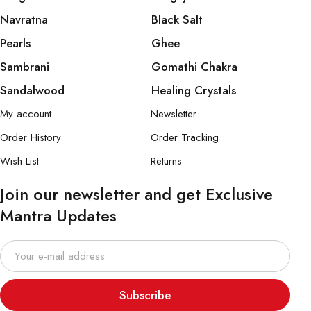
Navratna
Black Salt
Pearls
Ghee
Sambrani
Gomathi Chakra
Sandalwood
Healing Crystals
My account
Newsletter
Order History
Order Tracking
Wish List
Returns
Join our newsletter and get Exclusive
Mantra Updates
Subscribe