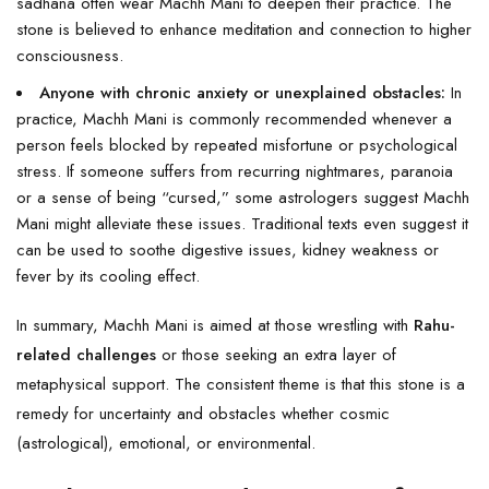
sadhana often wear Machh Mani to deepen their practice. The
stone is believed to enhance meditation and connection to higher
consciousness.
Anyone with chronic anxiety or unexplained obstacles:
In
practice, Machh Mani is commonly recommended whenever a
person feels blocked by repeated misfortune or psychological
stress. If someone suffers from recurring nightmares, paranoia
or a sense of being “cursed,” some astrologers suggest Machh
Mani might alleviate these issues. Traditional texts even suggest it
can be used to soothe digestive issues, kidney weakness or
fever by its cooling effect.
In summary, Machh Mani is aimed at those wrestling with
Rahu-
related challenges
or those seeking an extra layer of
metaphysical support. The consistent theme is that this stone is a
remedy for uncertainty and obstacles whether cosmic
(astrological), emotional, or environmental.