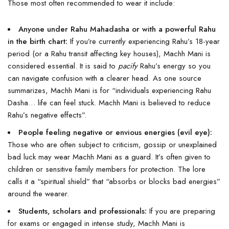
Those most often recommended to wear it include:
Anyone under Rahu Mahadasha or with a powerful Rahu
in the birth chart:
If you’re currently experiencing Rahu’s 18-year
period (or a Rahu transit affecting key houses), Machh Mani is
considered essential. It is said to
pacify
Rahu’s energy so you
can navigate confusion with a clearer head. As one source
summarizes, Machh Mani is for “individuals experiencing Rahu
Dasha… life can feel stuck. Machh Mani is believed to reduce
Rahu’s negative effects”.
People feeling negative or envious energies (evil eye):
Those who are often subject to criticism, gossip or unexplained
bad luck may wear Machh Mani as a guard. It’s often given to
children or sensitive family members for protection. The lore
calls it a “spiritual shield” that “absorbs or blocks bad energies”
around the wearer.
Students, scholars and professionals:
If you are preparing
for exams or engaged in intense study, Machh Mani is