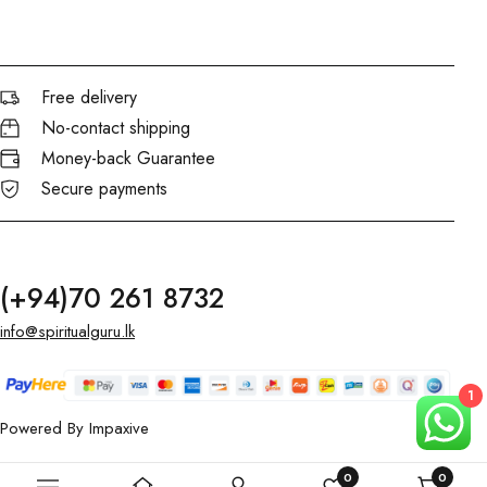
Free delivery
No-contact shipping
Money-back Guarantee
Secure payments
(+94)70 261 8732
info@spiritualguru.lk
1
Powered By
Impaxive
0
0