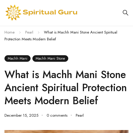
Home
Pearl
What is Machh Mani Stone Ancient Spiritual
Protection Meets Modern Belief
Machh Mani
Machh Mani Stone
What is Machh Mani Stone
Ancient Spiritual Protection
Meets Modern Belief
December 15, 2025
0 comments
Pearl