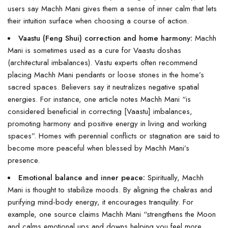
users say Machh Mani gives them a sense of inner calm that lets
their intuition surface when choosing a course of action.
Vaastu (Feng Shui) correction and home harmony:
Machh
Mani is sometimes used as a cure for Vaastu doshas
(architectural imbalances). Vastu experts often recommend
placing Machh Mani pendants or loose stones in the home’s
sacred spaces. Believers say it neutralizes negative spatial
energies. For instance, one article notes Machh Mani “is
considered beneficial in correcting [Vaastu] imbalances,
promoting harmony and positive energy in living and working
spaces”. Homes with perennial conflicts or stagnation are said to
become more peaceful when blessed by Machh Mani’s
presence.
Emotional balance and inner peace:
Spiritually, Machh
Mani is thought to stabilize moods. By aligning the chakras and
purifying mind-body energy, it encourages tranquility. For
example, one source claims Machh Mani “strengthens the Moon
and calms emotional ups and downs helping you feel more