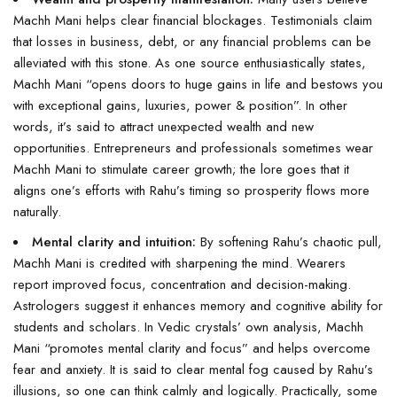
Machh Mani helps clear financial blockages. Testimonials claim
that losses in business, debt, or any financial problems can be
alleviated with this stone. As one source enthusiastically states,
Machh Mani “opens doors to huge gains in life and bestows you
with exceptional gains, luxuries, power & position”. In other
words, it’s said to attract unexpected wealth and new
opportunities. Entrepreneurs and professionals sometimes wear
Machh Mani to stimulate career growth; the lore goes that it
aligns one’s efforts with Rahu’s timing so prosperity flows more
naturally.
Mental clarity and intuition:
By softening Rahu’s chaotic pull,
Machh Mani is credited with sharpening the mind. Wearers
report improved focus, concentration and decision-making.
Astrologers suggest it enhances memory and cognitive ability for
students and scholars. In Vedic crystals’ own analysis, Machh
Mani “promotes mental clarity and focus” and helps overcome
fear and anxiety. It is said to clear mental fog caused by Rahu’s
illusions, so one can think calmly and logically. Practically, some