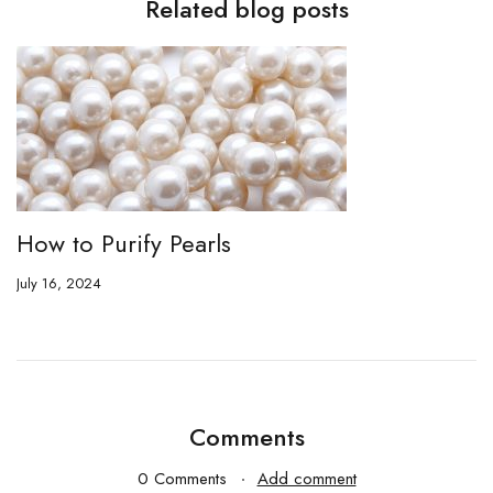
Related blog posts
How to Purify Pearls
July 16, 2024
Comments
0 Comments
Add comment