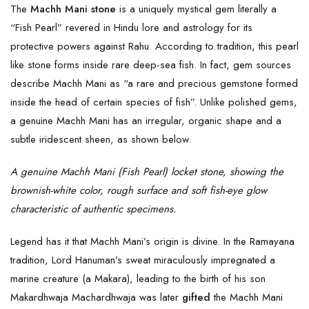
The
Machh Mani stone
is a uniquely mystical gem literally a
“Fish Pearl” revered in Hindu lore and astrology for its
protective powers against Rahu. According to tradition, this pearl
like stone forms inside rare deep-sea fish. In fact, gem sources
describe Machh Mani as “a rare and precious gemstone formed
inside the head of certain species of fish”. Unlike polished gems,
a genuine Machh Mani has an irregular, organic shape and a
subtle iridescent sheen, as shown below.
A genuine Machh Mani (Fish Pearl) locket stone, showing the
brownish-white color, rough surface and soft fish-eye glow
characteristic of authentic specimens.
Legend has it that Machh Mani’s origin is divine. In the Ramayana
tradition, Lord Hanuman’s sweat miraculously impregnated a
marine creature (a Makara), leading to the birth of his son
Makardhwaja Machardhwaja was later
gifted
the Machh Mani