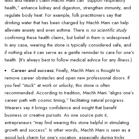
texts and healers claim Machh Mani can “support respiratory
health,” enhance kidney and digestion, strengthen immunity, and
regulate body heat. For example, folk practitioners say that
drinking water that has been charged by Machh Mani can help
alleviate anxiety and even asthma. There is
no scientific study
confirming these health claims, but belief in them is widespread.
In any case, wearing the stone is typically considered safe, and
if nothing else it can serve as a gentle reminder to care for one’s
health. (It’s always best to follow medical advice for any illness.)
Career and success:
Finally, Machh Mani is thought to
remove career obstacles and open new professional doors. If
you feel “stuck” at work or unlucky, this stone is often
recommended. According to tradition, Machh Mani “aligns one’s
career path with cosmic timing,” facilitating natural progress.
Wearers say it brings confidence and insight that benefit
business or creative pursuits. As one source puts it,
entrepreneurs “may find wearing this stone helpful in stimulating
growth and success”. In other words, Machh Mani is seen as a
good luck charm for one’s vocation, especially during tricky