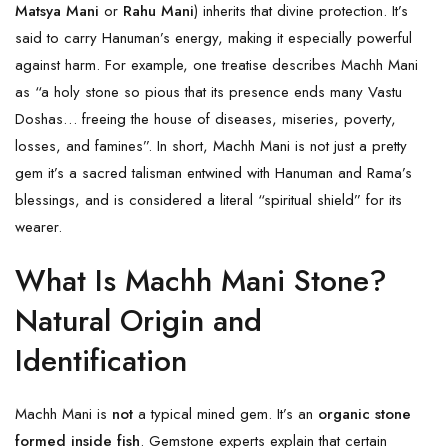
Matsya Mani
or
Rahu Mani
) inherits that divine protection. It’s
said to carry Hanuman’s energy, making it especially powerful
against harm. For example, one treatise describes Machh Mani
as “a holy stone so pious that its presence ends many Vastu
Doshas… freeing the house of diseases, miseries, poverty,
losses, and famines”. In short, Machh Mani is not just a pretty
gem it’s a sacred talisman entwined with Hanuman and Rama’s
blessings, and is considered a literal “spiritual shield” for its
wearer.
What Is Machh Mani Stone?
Natural Origin and
Identification
Machh Mani is
not
a typical mined gem. It’s an
organic stone
formed inside fish
. Gemstone experts explain that certain