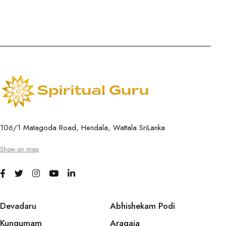
106/1 Matagoda Road, Hendala, Wattala SriLanka
Show on map
Devadaru
Abhishekam Podi
Kungumam
Aragaja