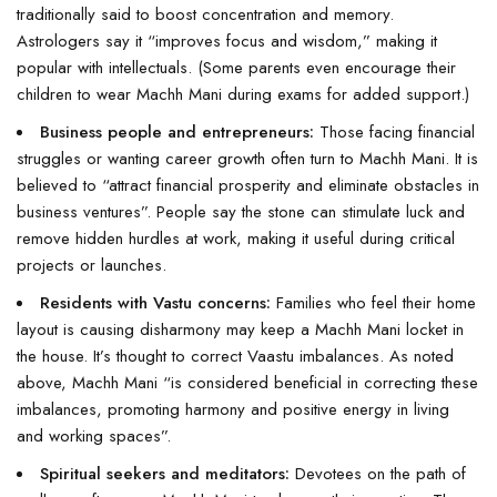
traditionally said to boost concentration and memory.
Astrologers say it “improves focus and wisdom,” making it
popular with intellectuals. (Some parents even encourage their
children to wear Machh Mani during exams for added support.)
Business people and entrepreneurs:
Those facing financial
struggles or wanting career growth often turn to Machh Mani. It is
believed to “attract financial prosperity and eliminate obstacles in
business ventures”. People say the stone can stimulate luck and
remove hidden hurdles at work, making it useful during critical
projects or launches.
Residents with Vastu concerns:
Families who feel their home
layout is causing disharmony may keep a Machh Mani locket in
the house. It’s thought to correct Vaastu imbalances. As noted
above, Machh Mani “is considered beneficial in correcting these
imbalances, promoting harmony and positive energy in living
and working spaces”.
Spiritual seekers and meditators:
Devotees on the path of