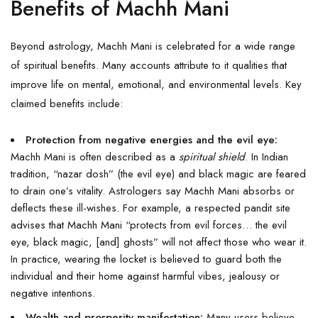
Benefits of Machh Mani
Beyond astrology, Machh Mani is celebrated for a wide range
of spiritual benefits. Many accounts attribute to it qualities that
improve life on mental, emotional, and environmental levels. Key
claimed benefits include:
Protection from negative energies and the evil eye:
Machh Mani is often described as a
spiritual shield
. In Indian
tradition, “nazar dosh” (the evil eye) and black magic are feared
to drain one’s vitality. Astrologers say Machh Mani absorbs or
deflects these ill-wishes. For example, a respected pandit site
advises that Machh Mani “protects from evil forces… the evil
eye, black magic, [and] ghosts” will not affect those who wear it.
In practice, wearing the locket is believed to guard both the
individual and their home against harmful vibes, jealousy or
negative intentions.
Wealth and prosperity manifestation:
Many users believe