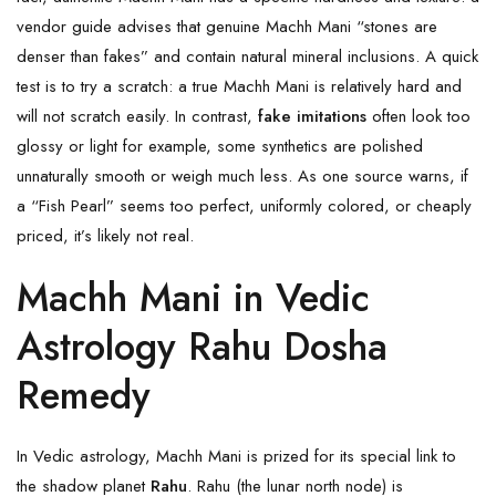
vendor guide advises that genuine Machh Mani “stones are
denser than fakes” and contain natural mineral inclusions. A quick
test is to try a scratch: a true Machh Mani is relatively hard and
will not scratch easily. In contrast,
fake imitations
often look too
glossy or light for example, some synthetics are polished
unnaturally smooth or weigh much less. As one source warns, if
a “Fish Pearl” seems too perfect, uniformly colored, or cheaply
priced, it’s likely not real.
Machh Mani in Vedic
Astrology Rahu Dosha
Remedy
In Vedic astrology, Machh Mani is prized for its special link to
the shadow planet
Rahu
. Rahu (the lunar north node) is