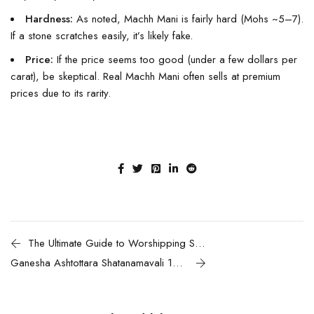
Hardness:
As noted, Machh Mani is fairly hard (Mohs ~5–7).
If a stone scratches easily, it’s likely fake.
Price:
If the price seems too good (under a few dollars per
carat), be skeptical. Real Machh Mani often sells at premium
prices due to its rarity.
The Ultimate Guide to Worshipping Shaligram: Complete Pooja Vidhi & Spiritual Benefits
Ganesha Ashtottara Shatanamavali 108 names of Lord Ganesha & Chanting guide