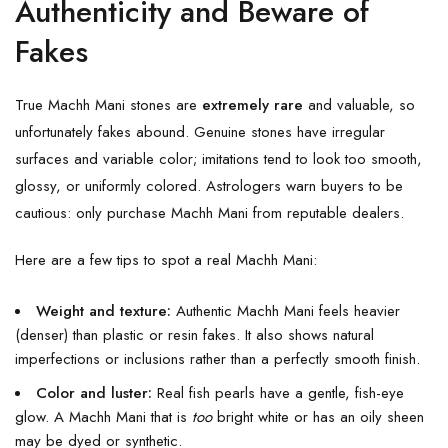
Authenticity and Beware of
Fakes
True Machh Mani stones are
extremely rare
and valuable, so
unfortunately fakes abound. Genuine stones have irregular
surfaces and variable color; imitations tend to look too smooth,
glossy, or uniformly colored. Astrologers warn buyers to be
cautious: only purchase Machh Mani from reputable dealers.
Here are a few tips to spot a real Machh Mani:
Weight and texture:
Authentic Machh Mani feels heavier
(denser) than plastic or resin fakes. It also shows natural
imperfections or inclusions rather than a perfectly smooth finish.
Color and luster:
Real fish pearls have a gentle, fish-eye
glow. A Machh Mani that is
too
bright white or has an oily sheen
may be dyed or synthetic.