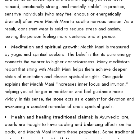
relaxed, emotionally strong, and mentally stable”. In practice,
sensitive individuals (who may feel anxious or energetically
drained) often wear Machh Mani to soothe nervous tension. As a
result, consistent wear is said to reduce stress and anxiety,
leaving the person feeling more centered and at peace.
Meditation and spiritual growth:
Machh Mani is treasured
by yogis and spiritual seekers. The belief is that its pure energy
connects the wearer to higher consciousness. Many meditators
report that sitting with Machh Mani helps them achieve deeper
states of meditation and clearer spiritual insights. One guide
explains that Machh Mani “increases inner focus and intuition,”
helping you sit longer in meditation and feel guidance more
vividly. In this sense, the stone acts as a catalyst for devotion and
awakening a constant reminder of one’s spiritual goals.
Health and healing (traditional claims):
In Ayurvedic lore,
pearls are thought to have cooling and balancing effects on the
body, and Machh Mani inherits these properties. Some traditional