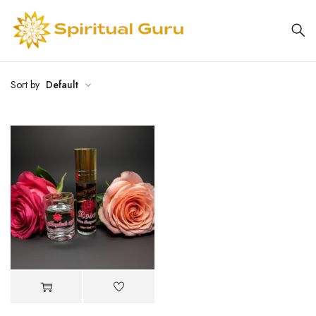
Sort by
Default