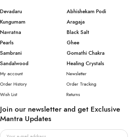
Devadaru
Abhishekam Podi
Kungumam
Aragaja
Navratna
Black Salt
Pearls
Ghee
Sambrani
Gomathi Chakra
Sandalwood
Healing Crystals
My account
Newsletter
Order History
Order Tracking
Wish List
Returns
Join our newsletter and get Exclusive
Mantra Updates