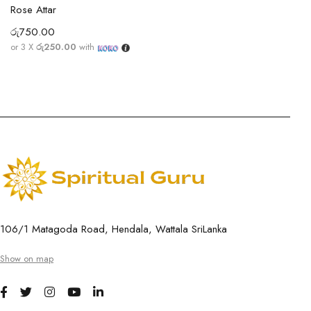
Rose Attar
රු
750.00
or 3 X
රු250.00
with
106/1 Matagoda Road, Hendala, Wattala SriLanka
Show on map