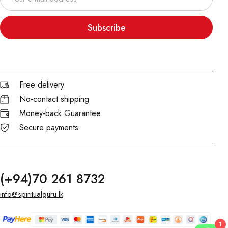
Subscribe
Free delivery
No-contact shipping
Money-back Guarantee
Secure payments
(+94)70 261 8732
info@spiritualguru.lk
1