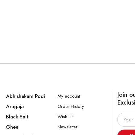
Join o
Abhishekam Podi
My account
Exclus
Aragaja
Order History
Black Salt
Wish List
Ghee
Newsletter