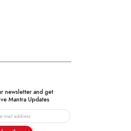
ur newsletter and get
ive Mantra Updates