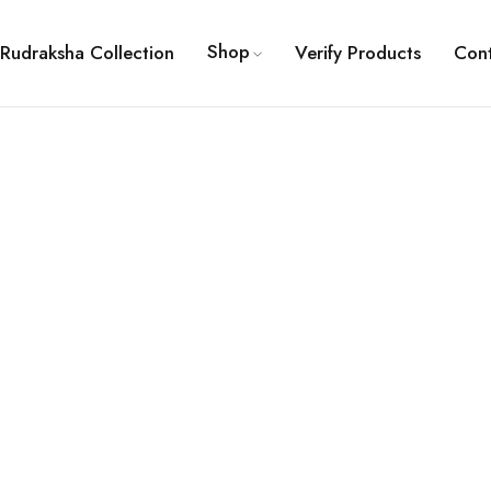
Shop
Rudraksha Collection
Verify Products
Con
ault