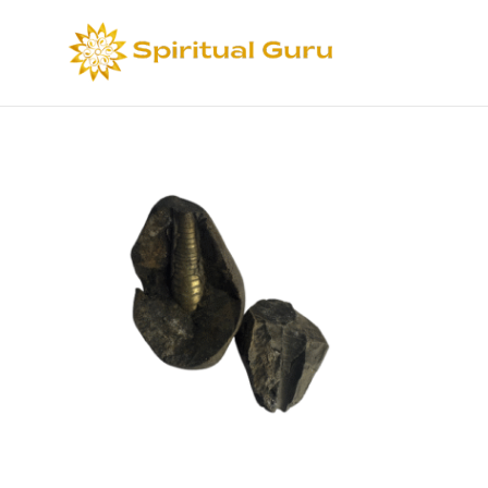
Sort by
Def
Select options