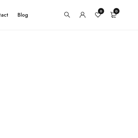
0
0
tact
Blog