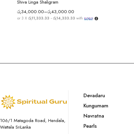
Shiva Linga Shaligram
රු
34,000.00
–
රු
43,000.00
or 3 X
රු11,333.33 - රු14,333.33
with
Devadaru
Kungumam
Navratna
106/1 Matagoda Road, Hendala,
Pearls
Wattala SriLanka