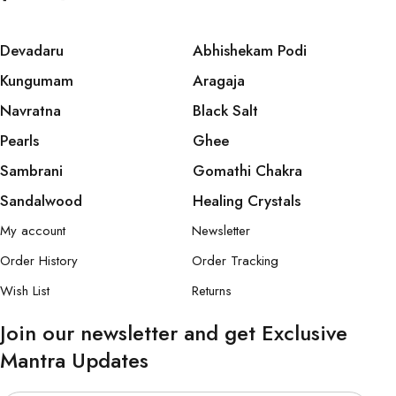
Devadaru
Abhishekam Podi
Kungumam
Aragaja
Navratna
Black Salt
Pearls
Ghee
Sambrani
Gomathi Chakra
Sandalwood
Healing Crystals
My account
Newsletter
Order History
Order Tracking
Wish List
Returns
Join our newsletter and get Exclusive
Mantra Updates