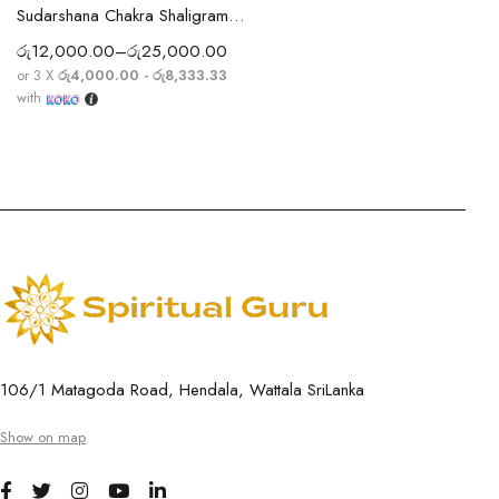
Sudarshana Chakra Shaligram with Subtle Chakra Ridges
රු
12,000.00
–
රු
25,000.00
or 3 X
රු4,000.00 - රු8,333.33
with
106/1 Matagoda Road, Hendala, Wattala SriLanka
Show on map