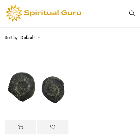
Sort by
Default