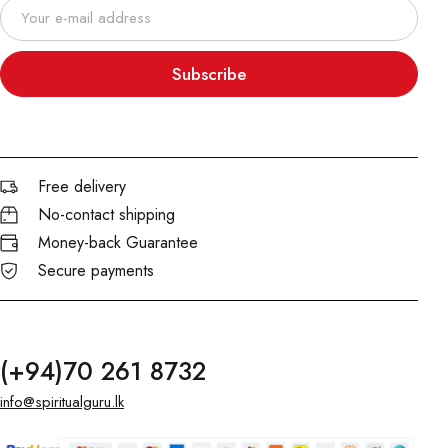
Subscribe
Free delivery
No-contact shipping
Money-back Guarantee
Secure payments
(+94)70 261 8732
info@spiritualguru.lk