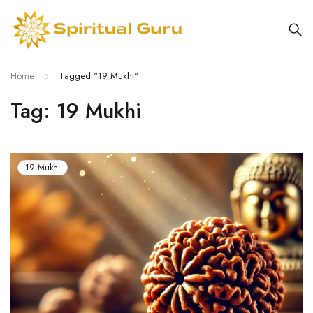
Home
Tagged "19 Mukhi"
Tag: 19 Mukhi
19 Mukhi