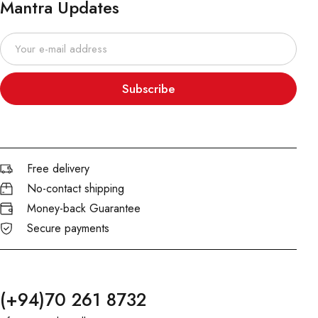
Mantra Updates
Subscribe
Free delivery
No-contact shipping
Money-back Guarantee
Secure payments
(+94)70 261 8732