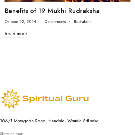
Benefits of 19 Mukhi Rudraksha
October 22, 2024
0 comments
Rudraksha
Read more
106/1 Matagoda Road, Hendala, Wattala SriLanka
Show on map