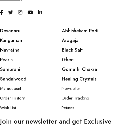
Devadaru
Abhishekam Podi
Kungumam
Aragaja
Navratna
Black Salt
Pearls
Ghee
Sambrani
Gomathi Chakra
Sandalwood
Healing Crystals
My account
Newsletter
Order History
Order Tracking
Wish List
Returns
Join our newsletter and get Exclusive