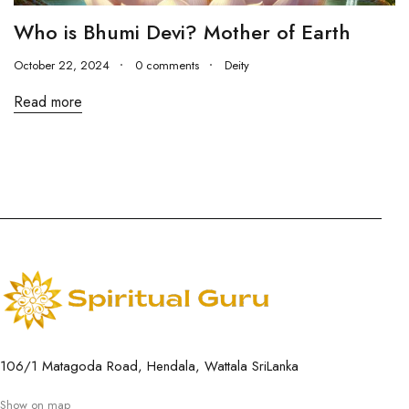
Who is Bhumi Devi? Mother of Earth
October 22, 2024
0 comments
Deity
Read more
106/1 Matagoda Road, Hendala, Wattala SriLanka
Show on map