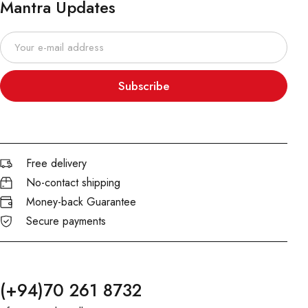
Mantra Updates
Subscribe
Free delivery
No-contact shipping
Money-back Guarantee
Secure payments
(+94)70 261 8732