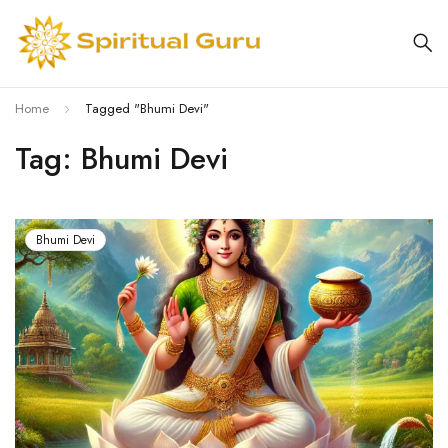
Home
Tagged "Bhumi Devi"
Tag: Bhumi Devi
Bhumi Devi