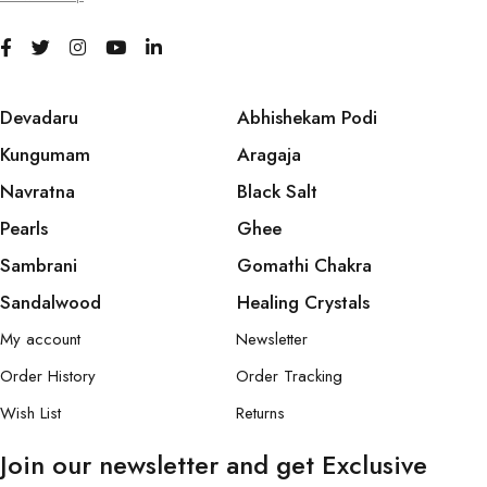
Devadaru
Abhishekam Podi
Kungumam
Aragaja
Navratna
Black Salt
Pearls
Ghee
Sambrani
Gomathi Chakra
Sandalwood
Healing Crystals
My account
Newsletter
Order History
Order Tracking
Wish List
Returns
Join our newsletter and get Exclusive