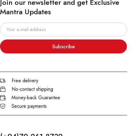
Join our newsletter and get Exclusive
Mantra Updates
Subscribe
Free delivery
No-contact shipping
Money-back Guarantee
Secure payments