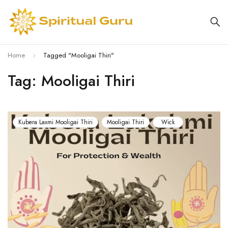
Home
Tagged "Mooligai Thiri"
Tag: Mooligai Thiri
Kubera Laxmi Mooligai Thiri
Mooligai Thiri
Wick