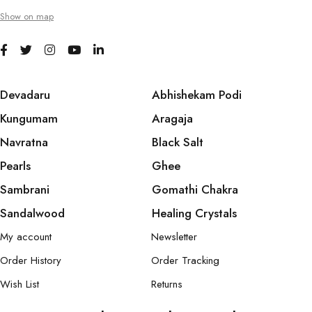
Show on map
Devadaru
Abhishekam Podi
Kungumam
Aragaja
Navratna
Black Salt
Pearls
Ghee
Sambrani
Gomathi Chakra
Sandalwood
Healing Crystals
My account
Newsletter
Order History
Order Tracking
Wish List
Returns