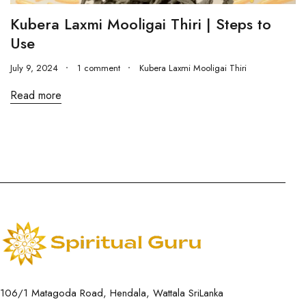
Kubera Laxmi Mooligai Thiri | Steps to
Use
July 9, 2024
1 comment
Kubera Laxmi Mooligai Thiri
Read more
106/1 Matagoda Road, Hendala, Wattala SriLanka