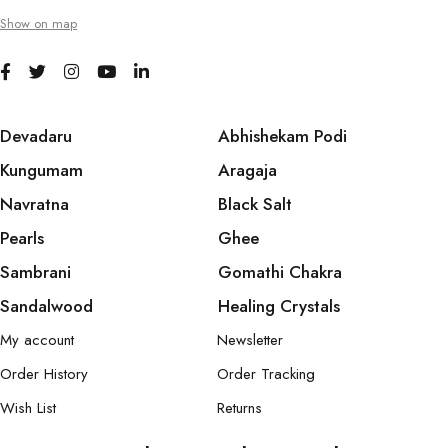
Show on map
Devadaru
Abhishekam Podi
Kungumam
Aragaja
Navratna
Black Salt
Pearls
Ghee
Sambrani
Gomathi Chakra
Sandalwood
Healing Crystals
My account
Newsletter
Order History
Order Tracking
Wish List
Returns