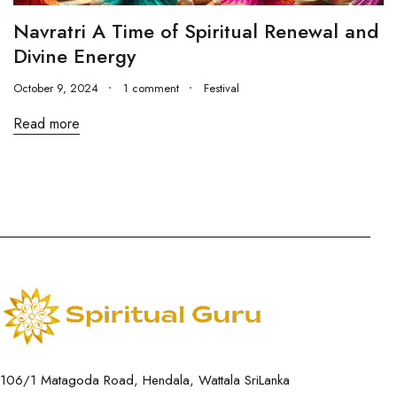
Navratri A Time of Spiritual Renewal and
Divine Energy
October 9, 2024
1 comment
Festival
Read more
106/1 Matagoda Road, Hendala, Wattala SriLanka