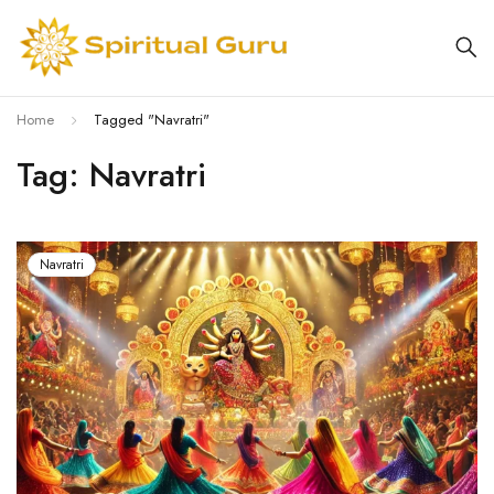
Home
Tagged "Navratri"
Tag: Navratri
Navratri