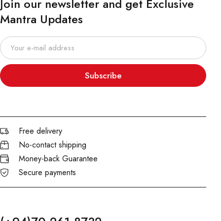
Join our newsletter and get Exclusive
Mantra Updates
Subscribe
Free delivery
No-contact shipping
Money-back Guarantee
Secure payments