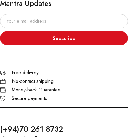
Mantra Updates
Subscribe
Free delivery
No-contact shipping
Money-back Guarantee
Secure payments
(+94)70 261 8732