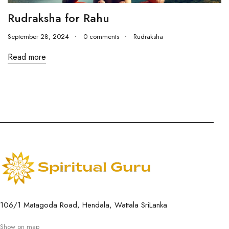
Rudraksha for Rahu
September 28, 2024
0 comments
Rudraksha
Read more
106/1 Matagoda Road, Hendala, Wattala SriLanka
Show on map