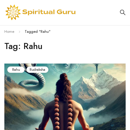
Home
Tagged "Rahu"
Tag: Rahu
Rahu
Rudraksha