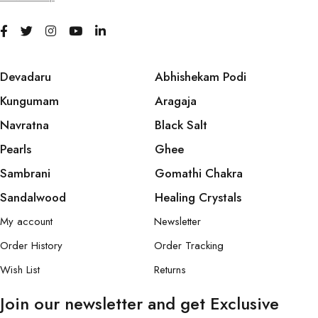
Devadaru
Abhishekam Podi
Kungumam
Aragaja
Navratna
Black Salt
Pearls
Ghee
Sambrani
Gomathi Chakra
Sandalwood
Healing Crystals
My account
Newsletter
Order History
Order Tracking
Wish List
Returns
Join our newsletter and get Exclusive