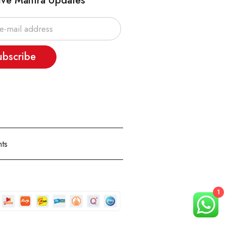
ive Mantra Updates
ubscribe
ts
1