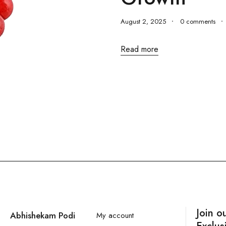
August 2, 2025
0 comments
Read more
Join o
Abhishekam Podi
My account