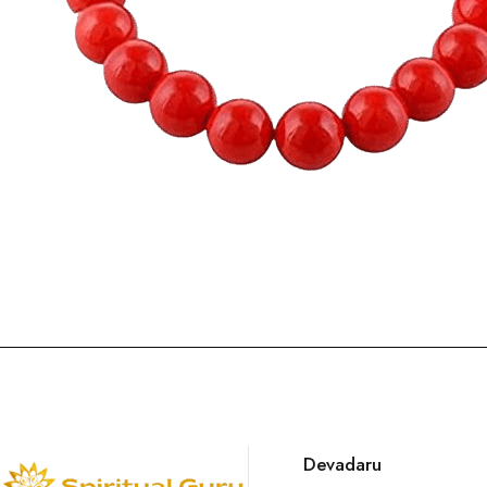
Devadaru