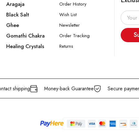
Exclus
Aragaja
Order History
Black Salt
Wish List
Ghee
Newsletter
S
Gomathi Chakra
Order Tracking
Healing Crystals
Returns
ntact shipping
Money-back Guarantee
Secure paymen