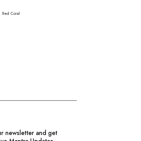
Red Coral
ur newsletter and get