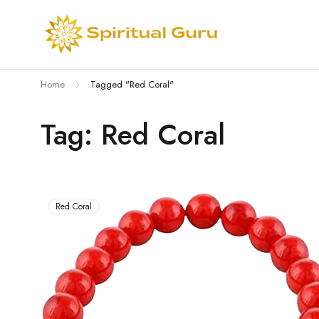
Home
Tagged "Red Coral"
Tag: Red Coral
Red Coral