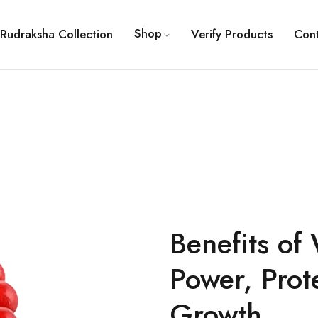
Shop
Rudraksha Collection
Verify Products
Con
Benefits of
Power, Prot
Growth