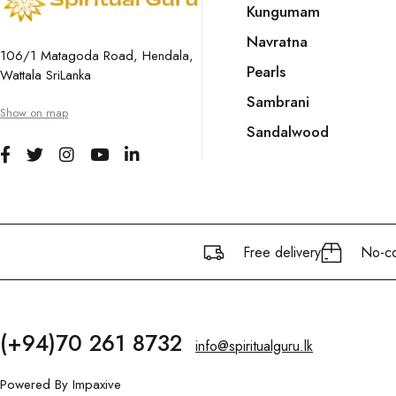
Kungumam
Navratna
106/1 Matagoda Road, Hendala,
Pearls
Wattala SriLanka
Sambrani
Show on map
Sandalwood
Free delivery
No-co
(+94)70 261 8732
info@spiritualguru.lk
Powered By
Impaxive