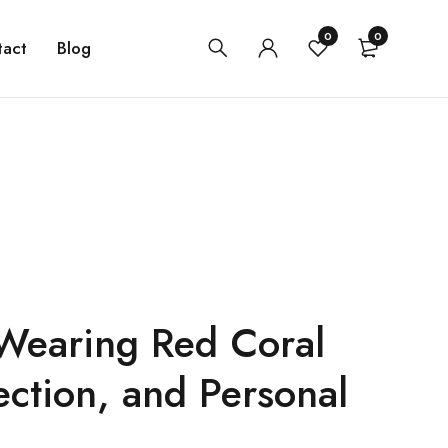
0
0
tact
Blog
 Wearing Red Coral
ection, and Personal