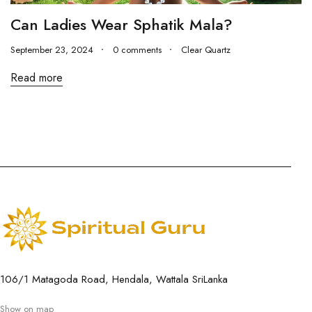
Can Ladies Wear Sphatik Mala?
September 23, 2024
0 comments
Clear Quartz
Read more
106/1 Matagoda Road, Hendala, Wattala SriLanka
Show on map