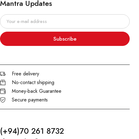
Mantra Updates
Subscribe
Free delivery
No-contact shipping
Money-back Guarantee
Secure payments
(+94)70 261 8732