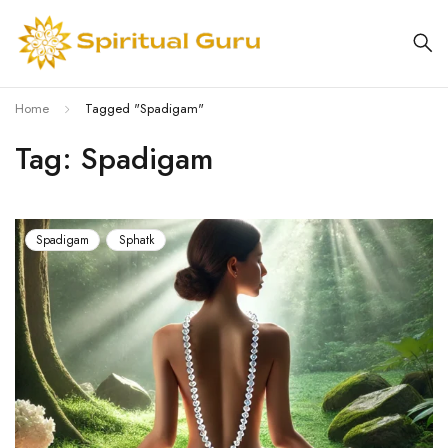
Home
Tagged "Spadigam"
Tag: Spadigam
Spadigam
Sphatk