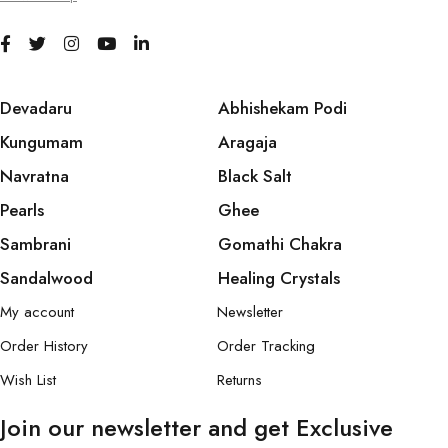
Devadaru
Abhishekam Podi
Kungumam
Aragaja
Navratna
Black Salt
Pearls
Ghee
Sambrani
Gomathi Chakra
Sandalwood
Healing Crystals
My account
Newsletter
Order History
Order Tracking
Wish List
Returns
Join our newsletter and get Exclusive