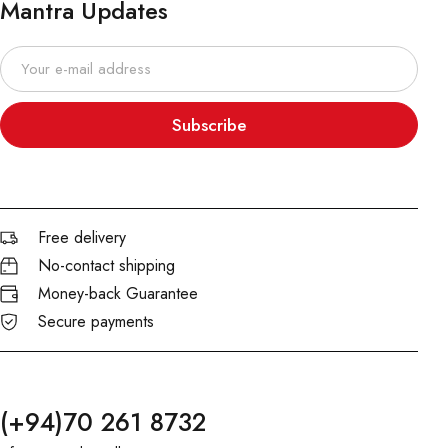
Mantra Updates
Subscribe
Free delivery
No-contact shipping
Money-back Guarantee
Secure payments
(+94)70 261 8732