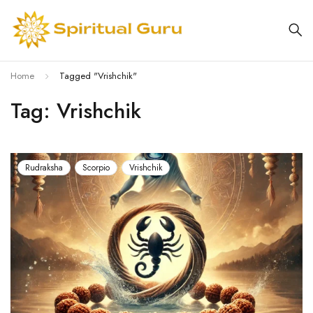
Home
Tagged "Vrishchik"
Tag: Vrishchik
Rudraksha
Scorpio
Vrishchik