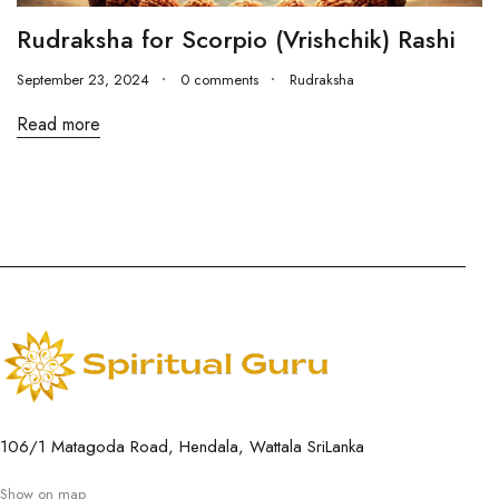
Rudraksha for Scorpio (Vrishchik) Rashi
September 23, 2024
0 comments
Rudraksha
Read more
106/1 Matagoda Road, Hendala, Wattala SriLanka
Show on map