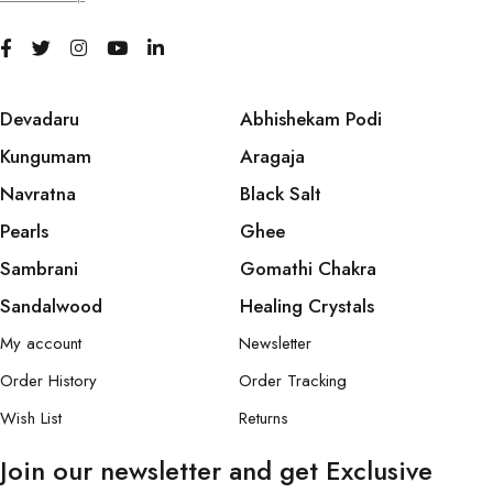
Devadaru
Abhishekam Podi
Kungumam
Aragaja
Navratna
Black Salt
Pearls
Ghee
Sambrani
Gomathi Chakra
Sandalwood
Healing Crystals
My account
Newsletter
Order History
Order Tracking
Wish List
Returns
Join our newsletter and get Exclusive