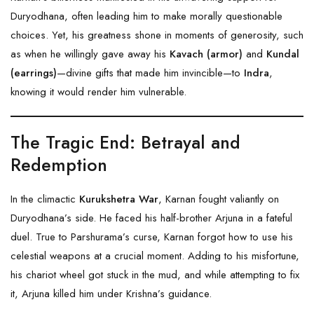
Duryodhana, often leading him to make morally questionable
choices. Yet, his greatness shone in moments of generosity, such
as when he willingly gave away his
Kavach (armor)
and
Kundal
(earrings)
—divine gifts that made him invincible—to
Indra
,
knowing it would render him vulnerable.
The Tragic End: Betrayal and
Redemption
In the climactic
Kurukshetra War
, Karnan fought valiantly on
Duryodhana’s side. He faced his half-brother Arjuna in a fateful
duel. True to Parshurama’s curse, Karnan forgot how to use his
celestial weapons at a crucial moment. Adding to his misfortune,
his chariot wheel got stuck in the mud, and while attempting to fix
it, Arjuna killed him under Krishna’s guidance.