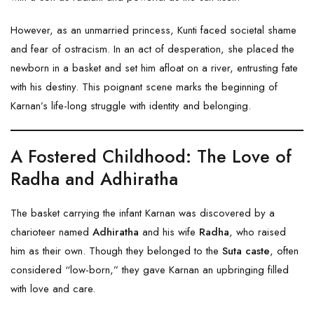
However, as an unmarried princess, Kunti faced societal shame
and fear of ostracism. In an act of desperation, she placed the
newborn in a basket and set him afloat on a river, entrusting fate
with his destiny. This poignant scene marks the beginning of
Karnan’s life-long struggle with identity and belonging.
A Fostered Childhood: The Love of
Radha and Adhiratha
The basket carrying the infant Karnan was discovered by a
charioteer named
Adhiratha
and his wife
Radha
, who raised
him as their own. Though they belonged to the
Suta caste
, often
considered “low-born,” they gave Karnan an upbringing filled
with love and care.