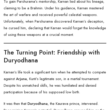
To gain Parshurama’s mentorship, Karnan lied about his lineage,
claiming to be a Brahmin. Under his guidance, Karnan mastered
the art of warfare and received powerful celestial weapons.
Unfortunately, when Parshurama discovered Karnan’s deception,
he cursed him, declaring that Karnan would forget the knowledge
of using these weapons at a crucial moment.
The Turning Point: Friendship with
Duryodhana
Karnan’s life took a significant turn when he attempted to compete
against
Arjuna
, Kunti’s legitimate son, in a martial tournament.
Despite his unmatched skills, he was humiliated and denied
participation because of his supposed low birth.
It was then that
Duryodhana
, the Kaurava prince, intervened.