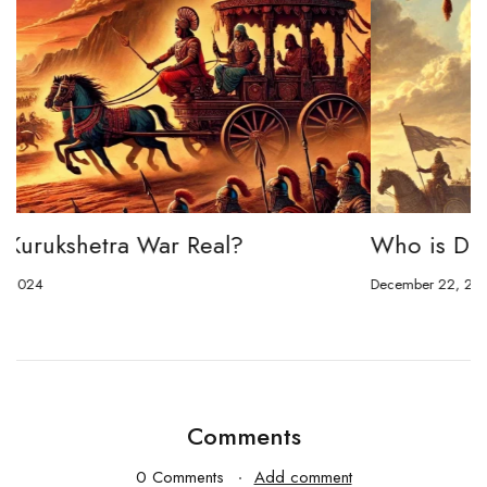
Who is Duryodhana in Mahabharata?
December 22, 2024
Comments
0 Comments
Add comment