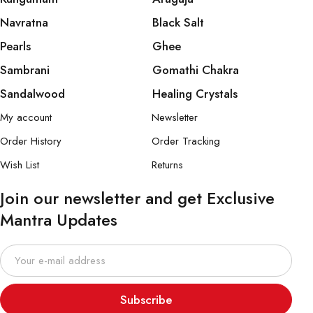
Navratna
Black Salt
Pearls
Ghee
Sambrani
Gomathi Chakra
Sandalwood
Healing Crystals
My account
Newsletter
Order History
Order Tracking
Wish List
Returns
Join our newsletter and get Exclusive
Mantra Updates
Subscribe