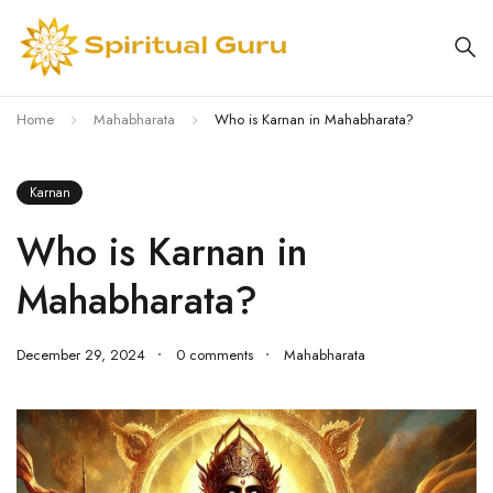
Home
Mahabharata
Who is Karnan in Mahabharata?
Karnan
Who is Karnan in
Mahabharata?
December 29, 2024
0 comments
Mahabharata