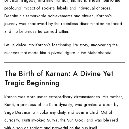
of valor, tragedy, and inner turmoil, his life is a testament to the
profound impact of societal labels and individual choices.
Despite his remarkable achievements and virtues, Karnan’s
journey was shadowed by the relentless discrimination he faced
and the bitterness he carried within.
Let us delve into Karnan’s fascinating life story, uncovering the
nuances that made him a pivotal figure in the Mahabharata.
The Birth of Karnan: A Divine Yet
Tragic Beginning
Karnan was born under extraordinary circumstances. His mother,
Kunti
, a princess of the Kuru dynasty, was granted a boon by
Sage Durvasa to invoke any deity and bear a child. Out of
curiosity, Kunti invoked
Surya
, the Sun God, and was blessed
with a son as radiant and powerful as the sun itself.