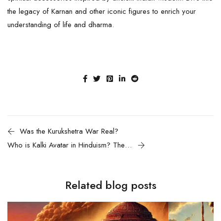
the legacy of Karnan and other iconic figures to enrich your
understanding of life and dharma.
Was the Kurukshetra War Real?
Who is Kalki Avatar in Hinduism? The End of Kali Yugam and the Dawn of a New Age
Related blog posts