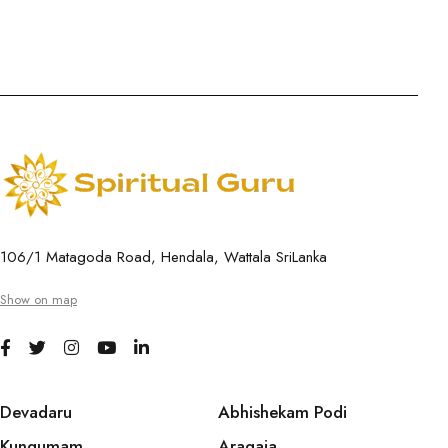
106/1 Matagoda Road, Hendala, Wattala SriLanka
Show on map
Devadaru
Abhishekam Podi
Kungumam
Aragaja