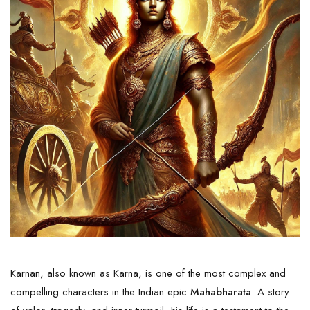
Karnan, also known as Karna, is one of the most complex and
compelling characters in the Indian epic
Mahabharata
. A story