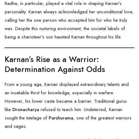
Radha, in particular, played a vital role in shaping Karnan’s
personality. Karnan always acknowledged her unconditional love,
calling her the one person who accepted him for who he truly
was. Despite this nurturing environment, the societal labels of
being a charioteer’s son haunted Karnan throughout his life.
Karnan’s Rise as a Warrior:
Determination Against Odds
From a young age, Karnan displayed extraordinary talents and
an insatiable thirst for knowledge, especially in warfare.
However, his lower caste became a barrier. Traditional gurus
like
Dronacharya
refused to teach him. Undeterred, Karnan
sought the tutelage of
Parshurama
, one of the greatest warriors
and sages.