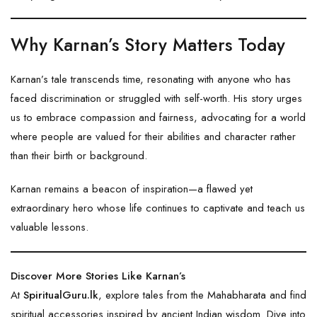
Why Karnan’s Story Matters Today
Karnan’s tale transcends time, resonating with anyone who has
faced discrimination or struggled with self-worth. His story urges
us to embrace compassion and fairness, advocating for a world
where people are valued for their abilities and character rather
than their birth or background.
Karnan remains a beacon of inspiration—a flawed yet
extraordinary hero whose life continues to captivate and teach us
valuable lessons.
Discover More Stories Like Karnan’s
At
SpiritualGuru.lk
, explore tales from the Mahabharata and find
spiritual accessories inspired by ancient Indian wisdom. Dive into