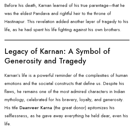
Before his death, Karnan learned of his true parentage—that he
was the eldest Pandava and rightful heir to the throne of
Hastinapur
. This revelation added another layer of tragedy to his
life, as he had spent his life fighting against his own brothers.
Legacy of Karnan: A Symbol of
Generosity and Tragedy
Karnan’s life is a powerful reminder of the complexities of human
emotions and the societal constructs that define us. Despite his
flaws, he remains one of the most admired characters in Indian
mythology, celebrated for his bravery, loyalty, and generosity.
His title
Daanveer Karna
(the great donor) epitomizes his
selflessness, as he gave away everything he held dear, even his
life.