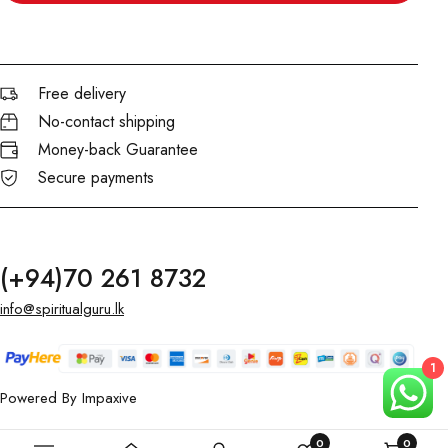
Free delivery
No-contact shipping
Money-back Guarantee
Secure payments
(+94)70 261 8732
info@spiritualguru.lk
1
Powered By
Impaxive
0
0