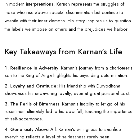
In modern interpretations, Karnan represents the struggles of
those who rise above societal discrimination but continue to
wrestle with their inner demons. His story inspires us to question
the labels we impose on others and the prejudices we harbor.
Key Takeaways from Karnan’s Life
Resilience in Adversity
: Karnan’s journey from a charioteer’s
son to the King of Anga highlights his unyielding determination.
Loyalty and Gratitude
: His friendship with Duryodhana
showcases his unwavering loyalty, even at great personal cost.
The Perils of Bitterness
: Karnan’s inability to let go of his
resentment ultimately led to his downfall, teaching the importance
of self-acceptance.
Generosity Above All
: Karnan’s willingness to sacrifice
everything reflects a level of selflessness rarely seen.