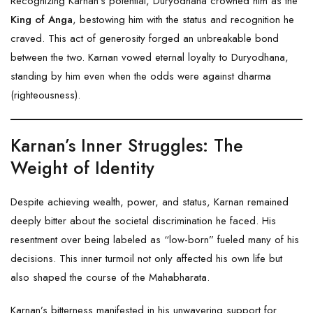
Recognizing Karnan’s potential, Duryodhana crowned him as the
King of Anga
, bestowing him with the status and recognition he
craved. This act of generosity forged an unbreakable bond
between the two. Karnan vowed eternal loyalty to Duryodhana,
standing by him even when the odds were against dharma
(righteousness).
Karnan’s Inner Struggles: The
Weight of Identity
Despite achieving wealth, power, and status, Karnan remained
deeply bitter about the societal discrimination he faced. His
resentment over being labeled as “low-born” fueled many of his
decisions. This inner turmoil not only affected his own life but
also shaped the course of the Mahabharata.
Karnan’s bitterness manifested in his unwavering support for