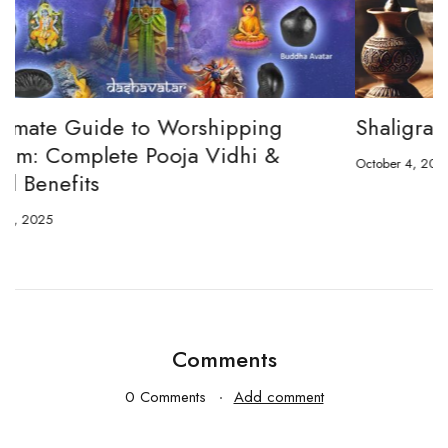
Shaligram and Shivling
October 4, 2024
O
Comments
0 Comments
Add comment