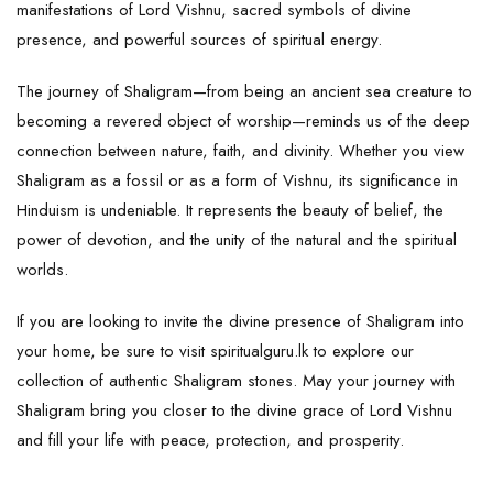
manifestations of Lord Vishnu, sacred symbols of divine
presence, and powerful sources of spiritual energy.
The journey of Shaligram—from being an ancient sea creature to
becoming a revered object of worship—reminds us of the deep
connection between nature, faith, and divinity. Whether you view
Shaligram
as a fossil or as a form of
Vishnu
, its significance in
Hinduism is undeniable. It represents the beauty of belief, the
power of devotion, and the unity of the natural and the spiritual
worlds.
If you are looking to invite the divine presence of Shaligram into
your home, be sure to visit
spiritualguru.lk
to explore our
collection of authentic Shaligram stones. May your journey with
Shaligram bring you closer to the divine grace of Lord Vishnu
and fill your life with peace, protection, and prosperity.