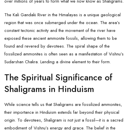
over millions of years to form what we now know as
Shaligrams
.
The Kali Gandaki River in the Himalayas is a unique geological
region that was once submerged under the ocean. The area’s
constant tectonic activity and the movement of the river have
exposed these ancient ammonite fossils, allowing them to be
found and revered by devotees. The spiral shape of the
fossilized ammonites is often seen as a manifestation of Vishnu’s
Sudarshan Chakra. Lending a divine element to their form.
The Spiritual Significance of
Shaligrams in Hinduism
While science tells us that Shaligrams are fossilized ammonites,
their importance in Hinduism extends far beyond their physical
origin. To devotees, Shaligram is not just a fossil—it is a sacred
embodiment of Vishnu’s energy and grace. The belief in the