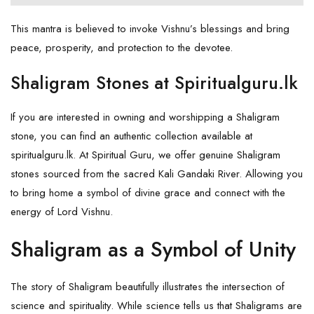
This mantra is believed to invoke Vishnu’s blessings and bring
peace, prosperity, and protection to the devotee.
Shaligram Stones at Spiritualguru.lk
If you are interested in owning and worshipping a Shaligram
stone, you can find an authentic collection available at
spiritualguru.lk
. At Spiritual Guru, we offer genuine Shaligram
stones sourced from the sacred Kali Gandaki River. Allowing you
to bring home a symbol of divine grace and connect with the
energy of Lord Vishnu.
Shaligram as a Symbol of Unity
The story of Shaligram beautifully illustrates the intersection of
science and spirituality. While science tells us that Shaligrams are