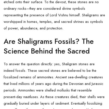
etched onto their surface. To the devout, these stones are no
ordinary rocks—they are considered divine symbols
representing the presence of
Lord Vishnu
himself. Shaligrams are
worshipped in homes, temples, and sacred shrines as symbols
of power, abundance, and protection.
Are Shaligrams Fossils? The
Science Behind the Sacred
To answer the question directly: yes, Shaligram stones are
indeed fossils. These sacred stones are believed to be the
fossilized remains of ammonites. Ancient sea-dwelling creatures
that lived millions of years ago during the Devonian and Jurassic
periods. Ammonites were shelled mollusks that resemble
present-day nautiluses. As these creatures died, their shells were
gradually buried under layers of sediment. Eventually fossilizing