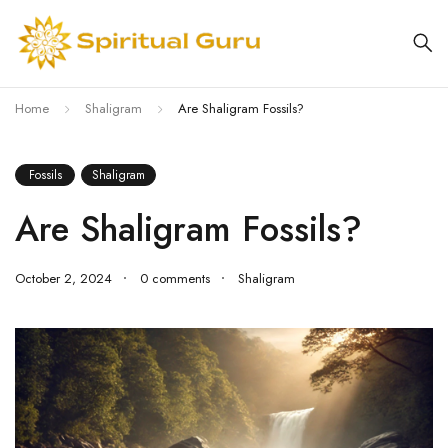
Home
Shaligram
Are Shaligram Fossils?
Fossils
Shaligram
Are Shaligram Fossils?
October 2, 2024
0 comments
Shaligram