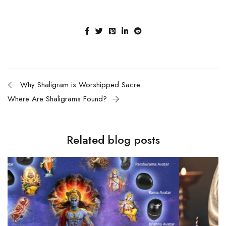
Why Shaligram is Worshipped Sacred Stone of Lord Vishnu
Where Are Shaligrams Found?
Related blog posts