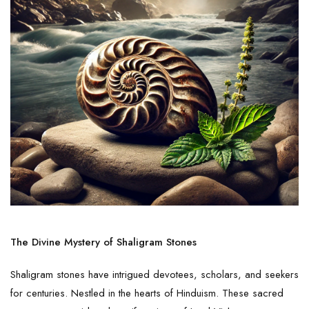
The Divine Mystery of Shaligram Stones
Shaligram stones have intrigued devotees, scholars, and seekers
for centuries. Nestled in the hearts of Hinduism. These sacred