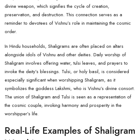
divine weapon, which signifies the cycle of creation,
preservation, and destruction. This connection serves as a
reminder to devotees of
Vishnu’s
role in maintaining the cosmic
order.
In Hindu households, Shaligrams are often placed on altars
alongside idols of Vishnu and other deities. Daily worship of
Shaligram involves offering water, tulsi leaves, and prayers to
invoke the deity’s blessings. Tulsi, or holy basil, is considered
especially significant when worshipping Shaligram, as it
symbolizes the goddess Lakshmi, who is Vishnu’s divine consort.
The union of Shaligram and Tulsi is seen as a representation of
the cosmic couple, invoking harmony and prosperity in the
worshipper’s life.
Real-Life Examples of Shaligram