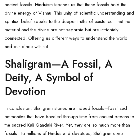
ancient fossils. Hinduism teaches us that these fossils hold the
divine energy of
Vishnu
. This unity of scientific understanding and
spiritual belief speaks to the deeper truths of existence—that the
material and the divine are not separate but are intricately
connected. Offering us different ways to understand the world
and our place within it.
Shaligram—A Fossil, A
Deity, A Symbol of
Devotion
In conclusion, Shaligram stones are indeed fossils—fossilized
ammonites that have traveled through time from ancient oceans to
the sacred Kali Gandaki River. Yet, they are so much more than
fossils. To millions of Hindus and devotees,
Shaligrams
are