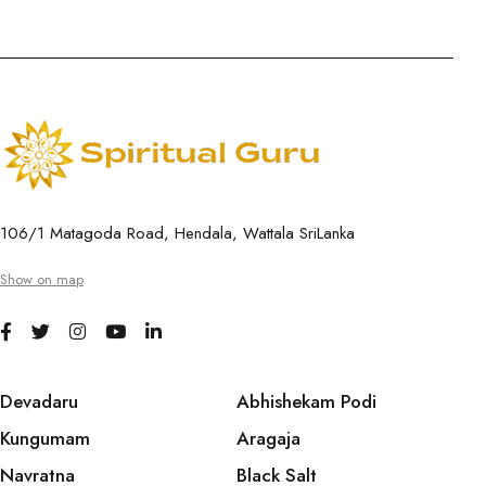
106/1 Matagoda Road, Hendala, Wattala SriLanka
Show on map
Devadaru
Abhishekam Podi
Kungumam
Aragaja
Navratna
Black Salt