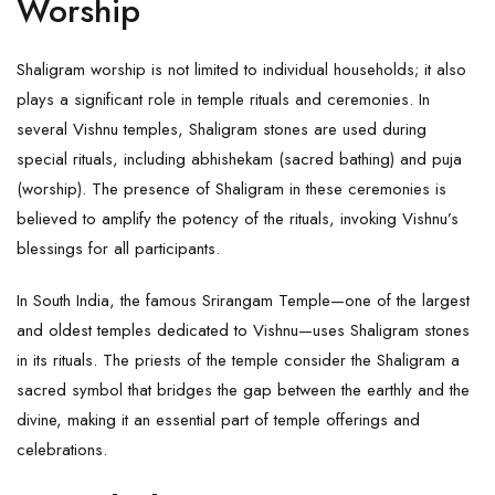
Worship
Shaligram worship is not limited to individual households; it also
plays a significant role in temple rituals and ceremonies. In
several Vishnu temples,
Shaligram
stones are used during
special rituals, including abhishekam (sacred bathing) and puja
(worship). The presence of Shaligram in these ceremonies is
believed to amplify the potency of the rituals, invoking Vishnu’s
blessings for all participants.
In South India, the famous Srirangam Temple—one of the largest
and oldest temples dedicated to Vishnu—uses Shaligram stones
in its rituals. The priests of the temple consider the Shaligram a
sacred symbol that bridges the gap between the earthly and the
divine, making it an essential part of temple offerings and
celebrations.