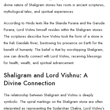
divine nature of Shaligram stones has roots in ancient scriptures,
mythological tales, and spiritual experiences.
According to Hindu texts like the Skanda Purana and the Garuda
Purana, Lord Vishnu himself resides within the Shaligram stones.
The scriptures describe how Vishnu took the form of a stone in
the Kali Gandaki River, bestowing his presence on Earth for the
benefit of humanity. The belief is that by worshipping
Shaligram
,
one can directly connect with Lord Vishnu, receiving blessings
for health, wealth, and spiritual advancement.
Shaligram and Lord Vishnu: A
Divine Connection
The relationship between Shaligram and Vishnu is deeply
symbolic. The spiral markings on the Shaligram stone are often
interpreted as representing the Sudarshan Chakra, Lord Vishnu’s