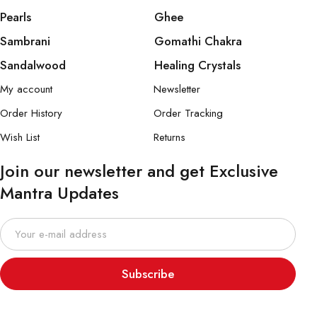
Pearls
Ghee
Sambrani
Gomathi Chakra
Sandalwood
Healing Crystals
My account
Newsletter
Order History
Order Tracking
Wish List
Returns
Join our newsletter and get Exclusive
Mantra Updates
Subscribe