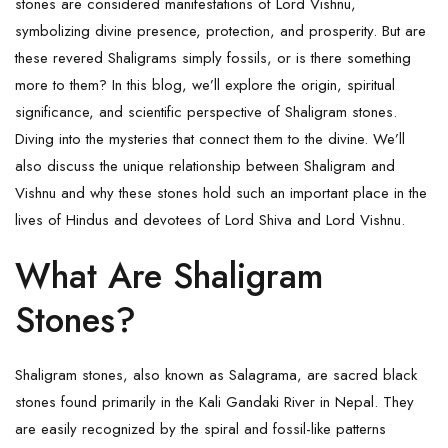
stones are considered manifestations of Lord Vishnu,
symbolizing divine presence, protection, and prosperity. But are
these revered
Shaligrams
simply fossils, or is there something
more to them? In this blog, we’ll explore the origin, spiritual
significance, and scientific perspective of
Shaligram
stones.
Diving into the mysteries that connect them to the divine. We’ll
also discuss the unique relationship between Shaligram and
Vishnu and why these stones hold such an important place in the
lives of Hindus and devotees of Lord Shiva and
Lord Vishnu
.
What Are Shaligram
Stones?
Shaligram stones, also known as Salagrama, are sacred black
stones found primarily in the Kali Gandaki River in Nepal. They
are easily recognized by the spiral and fossil-like patterns