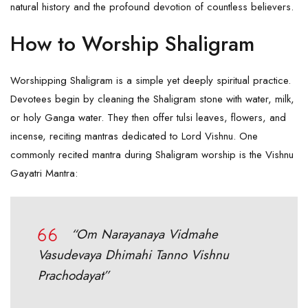
natural history and the profound devotion of countless believers.
How to Worship Shaligram
Worshipping Shaligram is a simple yet deeply spiritual practice.
Devotees begin by cleaning the Shaligram stone with water, milk,
or holy Ganga water. They then offer tulsi leaves, flowers, and
incense, reciting mantras dedicated to Lord Vishnu. One
commonly recited mantra during
Shaligram
worship is the Vishnu
Gayatri Mantra:
“Om Narayanaya Vidmahe
Vasudevaya Dhimahi Tanno Vishnu
Prachodayat”