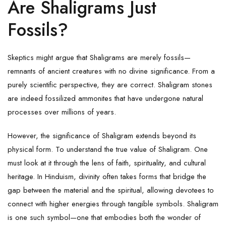
Are Shaligrams Just
Fossils?
Skeptics might argue that Shaligrams are merely fossils—
remnants of ancient creatures with no divine significance. From a
purely scientific perspective, they are correct.
Shaligram
stones
are indeed fossilized ammonites that have undergone natural
processes over millions of years.
However, the significance of Shaligram extends beyond its
physical form. To understand the true value of
Shaligram
. One
must look at it through the lens of faith, spirituality, and cultural
heritage. In Hinduism, divinity often takes forms that bridge the
gap between the material and the spiritual, allowing devotees to
connect with higher energies through tangible symbols. Shaligram
is one such symbol—one that embodies both the wonder of