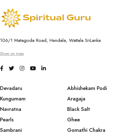
106/1 Matagoda Road, Hendala, Wattala SriLanka
Show on map
Devadaru
Abhishekam Podi
Kungumam
Aragaja
Navratna
Black Salt
Pearls
Ghee
Sambrani
Gomathi Chakra