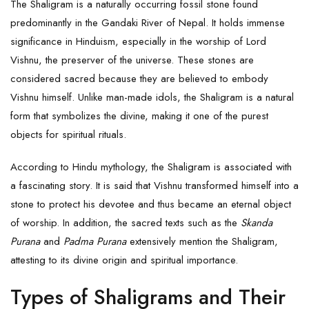
The Shaligram is a naturally occurring fossil stone found
predominantly in the Gandaki River of Nepal. It holds immense
significance in Hinduism, especially in the worship of Lord
Vishnu, the preserver of the universe. These stones are
considered sacred because they are believed to embody
Vishnu himself. Unlike man-made idols, the Shaligram is a natural
form that symbolizes the divine, making it one of the purest
objects for spiritual rituals.
According to Hindu mythology, the Shaligram is associated with
a fascinating story. It is said that
Vishnu
transformed himself into a
stone to protect his devotee and thus became an eternal object
of worship. In addition, the sacred texts such as the
Skanda
Purana
and
Padma Purana
extensively mention the Shaligram,
attesting to its divine origin and spiritual importance.
Types of Shaligrams and Their