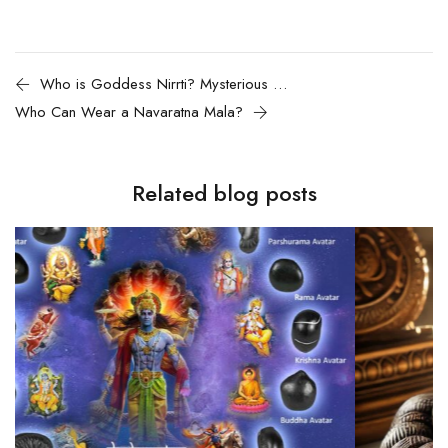
Who is Goddess Nirrti? Mysterious Goddess of Destruction
Who Can Wear a Navaratna Mala?
Related blog posts