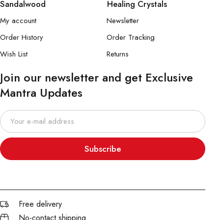
Sandalwood
Healing Crystals
My account
Newsletter
Order History
Order Tracking
Wish List
Returns
Join our newsletter and get Exclusive
Mantra Updates
Subscribe
Free delivery
No-contact shipping