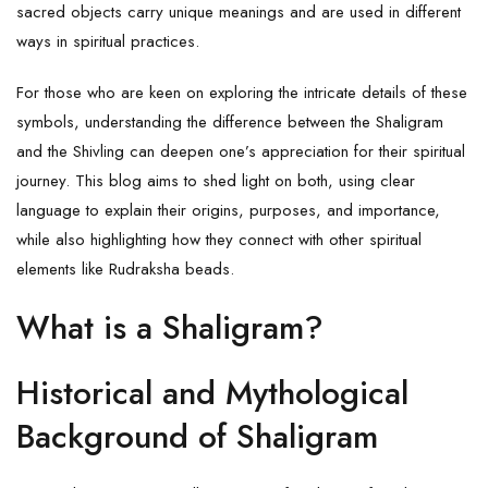
sacred objects carry unique meanings and are used in different
ways in spiritual practices.
For those who are keen on exploring the intricate details of these
symbols, understanding the difference between the Shaligram
and the Shivling can deepen one’s appreciation for their spiritual
journey. This blog aims to shed light on both, using clear
language to explain their origins, purposes, and importance,
while also highlighting how they connect with other spiritual
elements like Rudraksha beads.
What is a Shaligram?
Historical and Mythological
Background of Shaligram