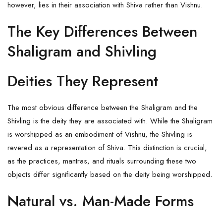
however, lies in their association with Shiva rather than Vishnu.
The Key Differences Between
Shaligram and Shivling
Deities They Represent
The most obvious difference between the Shaligram and the
Shivling is the deity they are associated with. While the Shaligram
is worshipped as an embodiment of Vishnu, the Shivling is
revered as a representation of Shiva. This distinction is crucial,
as the practices, mantras, and rituals surrounding these two
objects differ significantly based on the deity being worshipped.
Natural vs. Man-Made Forms