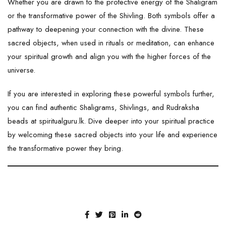
Whether you are drawn to the protective energy of the Shaligram
or the transformative power of the Shivling. Both symbols offer a
pathway to deepening your connection with the divine. These
sacred objects, when used in rituals or meditation, can enhance
your spiritual growth and align you with the higher forces of the
universe.
If you are interested in exploring these powerful symbols further,
you can find authentic Shaligrams, Shivlings, and Rudraksha
beads at
spiritualguru.lk
. Dive deeper into your spiritual practice
by welcoming these sacred objects into your life and experience
the transformative power they bring.