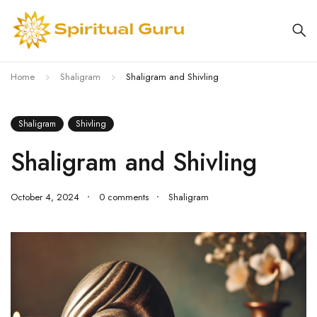
Home
Shaligram
Shaligram and Shivling
Shaligram
Shivling
Shaligram and Shivling
October 4, 2024
0 comments
Shaligram