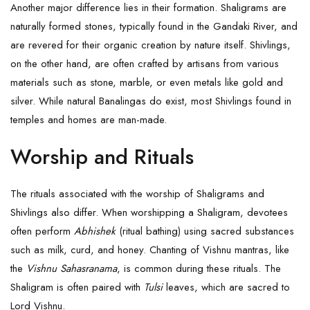
Another major difference lies in their formation. Shaligrams are
naturally formed stones, typically found in the Gandaki River, and
are revered for their organic creation by nature itself. Shivlings,
on the other hand, are often crafted by artisans from various
materials such as stone, marble, or even metals like gold and
silver. While natural Banalingas do exist, most Shivlings found in
temples and homes are man-made.
Worship and Rituals
The rituals associated with the worship of Shaligrams and
Shivlings also differ. When worshipping a Shaligram, devotees
often perform
Abhishek
(ritual bathing) using sacred substances
such as milk, curd, and honey. Chanting of Vishnu mantras, like
the
Vishnu Sahasranama
, is common during these rituals. The
Shaligram is often paired with
Tulsi
leaves, which are sacred to
Lord Vishnu.