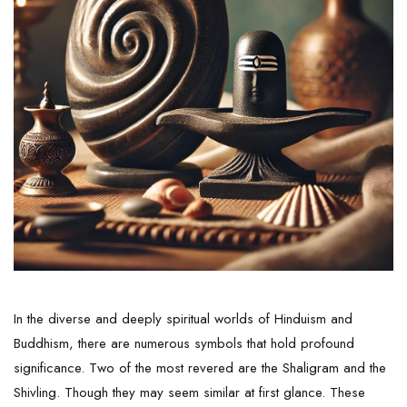
In the diverse and deeply spiritual worlds of Hinduism and
Buddhism, there are numerous symbols that hold profound
significance. Two of the most revered are the
Shaligram
and the
Shivling. Though they may seem similar at first glance. These