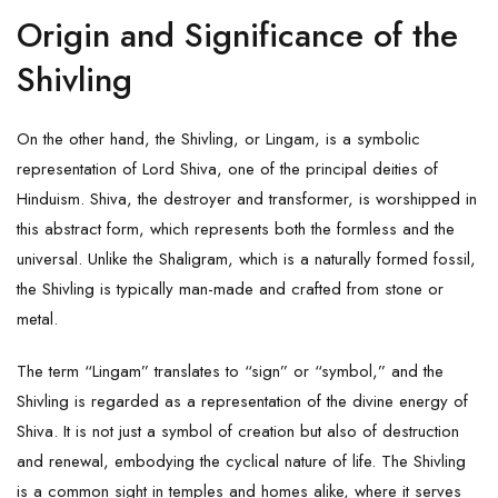
Origin and Significance of the
Shivling
On the other hand, the Shivling, or Lingam, is a symbolic
representation of Lord Shiva, one of the principal deities of
Hinduism. Shiva, the destroyer and transformer, is worshipped in
this abstract form, which represents both the formless and the
universal. Unlike the Shaligram, which is a naturally formed fossil,
the Shivling is typically man-made and crafted from stone or
metal.
The term “Lingam” translates to “sign” or “symbol,” and the
Shivling is regarded as a representation of the divine energy of
Shiva. It is not just a symbol of creation but also of destruction
and renewal, embodying the cyclical nature of life. The Shivling
is a common sight in temples and homes alike, where it serves