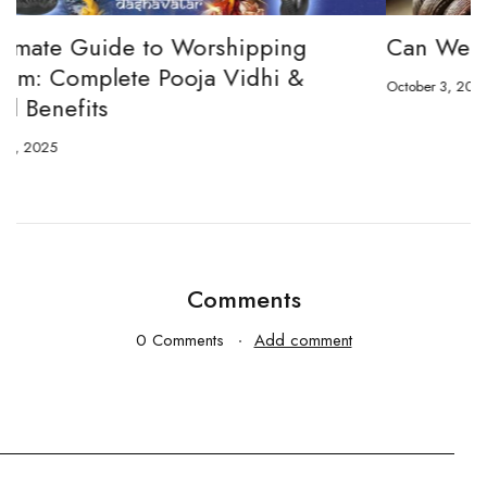
Can We Wear Shaligram Mala?
October 3, 2024
O
Comments
0 Comments
Add comment