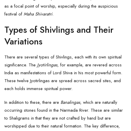
as a focal point of worship, especially during the auspicious
festival of
Maha Shivaratri
.
Types of Shivlings and Their
Variations
There are several types of Shivlings, each with its own spiritual
significance. The
Jyotirlingas
, for example, are revered across
India as manifestations of
Lord Shiva
in his most powerful form.
These twelve Jyotirlingas are spread across sacred sites, and
each holds immense spiritual power.
In addition to these, there are
Banalingas
, which are naturally
occurring stones found in the Narmada River. These are similar
to Shaligrams in that they are not crafted by hand but are
worshipped due to their natural formation. The key difference,