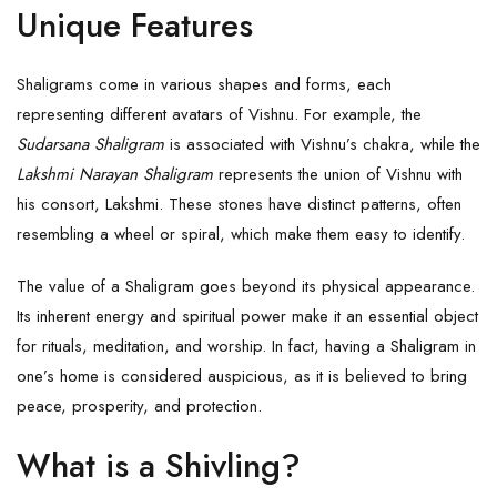
Unique Features
Shaligrams come in various shapes and forms, each
representing different avatars of Vishnu. For example, the
Sudarsana Shaligram
is associated with Vishnu’s chakra, while the
Lakshmi Narayan Shaligram
represents the union of Vishnu with
his consort, Lakshmi. These stones have distinct patterns, often
resembling a wheel or spiral, which make them easy to identify.
The value of a Shaligram goes beyond its physical appearance.
Its inherent energy and spiritual power make it an essential object
for rituals, meditation, and worship. In fact, having a Shaligram in
one’s home is considered auspicious, as it is believed to bring
peace, prosperity, and protection.
What is a Shivling?