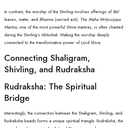
In contrast, the worship of the Shivling involves offerings of
Bel
leaves, water, and
Bhasma
(sacred ash). The
Maha Mrityunjaya
Mantra
, one of the most powerful Shiva mantras, is often chanted
during the Shivling’s Abhishek. Making the worship deeply
connected to the transformative power of Lord Shiva.
Connecting Shaligram,
Shivling, and Rudraksha
Rudraksha: The Spiritual
Bridge
Interestingly, the connection between the Shaligram, Shivling, and
Rudraksha
beads forms a unique spiritual triangle.
Rudraksha
, the