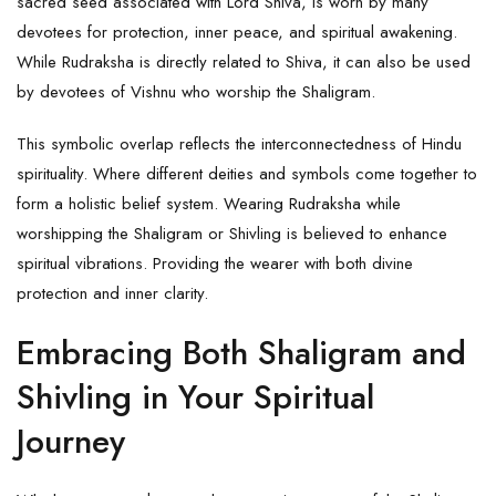
sacred seed associated with Lord Shiva, is worn by many
devotees for protection, inner peace, and spiritual awakening.
While Rudraksha is directly related to Shiva, it can also be used
by devotees of Vishnu who worship the
Shaligram
.
This symbolic overlap reflects the interconnectedness of Hindu
spirituality. Where different deities and symbols come together to
form a holistic belief system. Wearing Rudraksha while
worshipping the Shaligram or Shivling is believed to enhance
spiritual vibrations. Providing the wearer with both divine
protection and inner clarity.
Embracing Both Shaligram and
Shivling in Your Spiritual
Journey