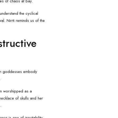
ces of chaos at bay.
 understand the cyclical
al. Nirrti reminds us of the
tructive
Both goddesses embody
.
ften worshipped as a
necklace of skulls and her
.
nce is one of inevitability –