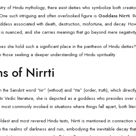
pestry of Hindu mythology, there exist deities who symbolize both creati
 One such intriguing and often overlooked figure is
Goddess Nirrti
. R
 goddess associated with death, destruction, misfortune, and decay. Ho
m is nuanced, and she carries meanings that go beyond mere negativity
oes she hold such a significant place in the pantheon of Hindu deities? 
 those seeking a deeper understanding of Hindu spirituality.
s of Nirrti
he Sanskrit word “nir” (without) and “rta” (order, truth), which directl
 In Vedic literature, she is depicted as a goddess who presides over
 most commonly invoked in situations where things fall apart, both liter
oldest and most revered Hindu texts, Nirrti is mentioned in connection 
in the realms of darkness and ruin, embodying the inevitable decay th