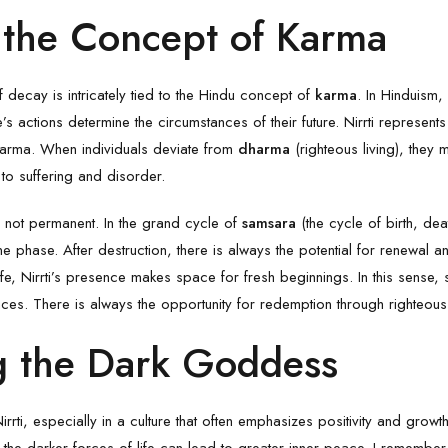
d the Concept of Karma
f decay is intricately tied to the Hindu concept of
karma
. In Hinduism,
 actions determine the circumstances of their future. Nirrti represents 
arma. When individuals deviate from
dharma
(righteous living), they m
ng to suffering and disorder.
is not permanent. In the grand cycle of
samsara
(the cycle of birth, dea
e phase. After destruction, there is always the potential for renewal an
ife, Nirrti’s presence makes space for fresh beginnings. In this sense, 
s. There is always the opportunity for redemption through righteous
 the Dark Goddess
 Nirrti, especially in a culture that often emphasizes positivity and grow
the darker forces of life can lead to greater inner peace. I remembe