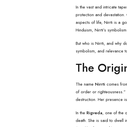
In the vast and intricate ta
protection and devastation.
aspects of life, Nirrti is a
Hinduism, Nirrti’s symbolis
But who is Nirrti, and why d
symbolism, and relevance to
The Origin
The name
Nirrti
comes from t
of order or righteousness.”
destruction. Her presence is
In the
Rigveda
, one of the 
death. She is said to dwell 