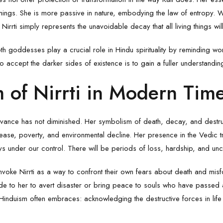
f things. She is more passive in nature, embodying the law of entropy. 
Nirrti simply represents the unavoidable decay that all living things wil
oth goddesses play a crucial role in Hindu spirituality by reminding wor
 to accept the darker sides of existence is to gain a fuller understandin
 of Nirrti in Modern Tim
elevance has not diminished. Her symbolism of death, decay, and destru
ease, poverty, and environmental decline. Her presence in the Vedic t
ways under our control. There will be periods of loss, hardship, and unc
invoke Nirrti as a way to confront their own fears about death and misfor
e to her to avert disaster or bring peace to souls who have passed 
 Hinduism often embraces: acknowledging the destructive forces in life