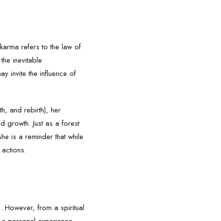
 karma refers to the law of
the inevitable
ay invite the influence of
th, and rebirth), her
d growth. Just as a forest
she is a reminder that while
 actions.
th. However, from a spiritual
r a personal experience