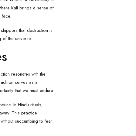
Where Kali brings a sense of
l face.
shippers that destruction is
g of the universe.
es
ction resonates with the
radition serves as a
ertainty that we must endure.
tune. In Hindu rituals,
away. This practice
 without succumbing to fear