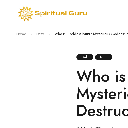
Home
Deity
Who is Goddess Nirrti? Mysterious Goddess o
Kali
Nirrti
Who is
Myster
Destruc