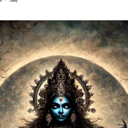
t
Deity