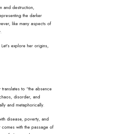
on and destruction,
epresenting the darker
wever, like many aspects of
.
Let’s explore her origins,
y translates to “the absence
 chaos, disorder, and
ally and metaphorically.
with disease, poverty, and
at comes with the passage of