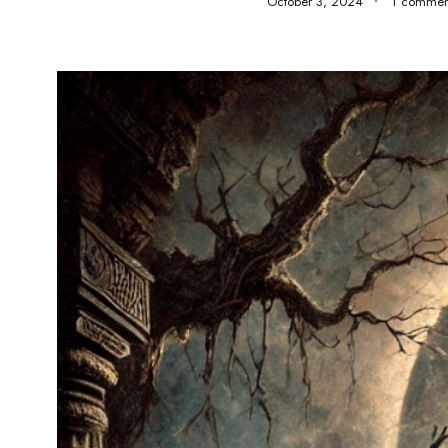
October 3, 2024
1 commen