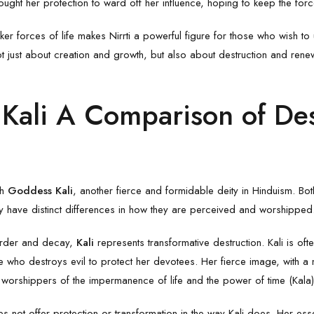
ought her protection to ward off her influence, hoping to keep the for
rker forces of life makes Nirrti a powerful figure for those who wish to
not just about creation and growth, but also about destruction and renew
 Kali A Comparison of Des
th
Goddess Kali
, another fierce and formidable deity in Hinduism. 
ey have distinct differences in how they are perceived and worshipped
sorder and decay,
Kali
represents transformative destruction. Kali is o
 who destroys evil to protect her devotees. Her fierce image, with a 
 worshippers of the impermanence of life and the power of time (Kala)
es not offer protection or transformation in the way Kali does. Her esse