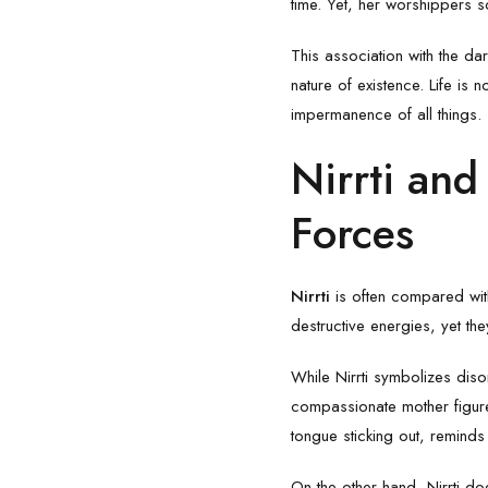
time. Yet, her worshippers s
This association with the da
nature of existence. Life is 
impermanence of all things.
Nirrti and
Forces
Nirrti
is often compared wi
destructive energies, yet th
While Nirrti symbolizes di
compassionate mother figure
tongue sticking out, reminds
On the other hand, Nirrti do