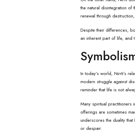
the natural disintegration o
renewal through destruction, 
Despite their differences, b
an inherent part of life, and
Symbolism
In today’s world, Nirrti’s r
modern struggle against dis
reminder that life is not al
Many spiritual practitioners 
offerings are sometimes mad
underscores the duality that
or despair.