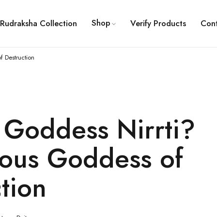
Shop
Rudraksha Collection
Verify Products
Con
f Destruction
 Goddess Nirrti?
ious Goddess of
tion