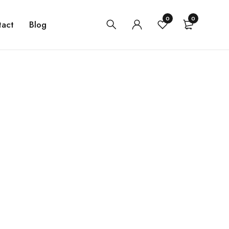
0
0
tact
Blog