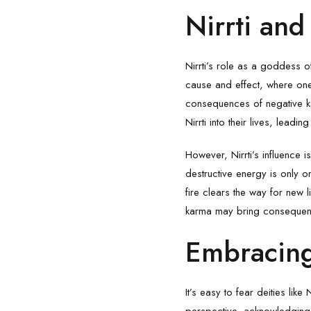
Nirrti an
Nirrti’s role as a goddess o
cause and effect, where one’s
consequences of negative k
Nirrti into their lives, leadi
However, Nirrti’s influence 
destructive energy is only on
fire clears the way for new l
karma may bring consequence
Embracing
It’s easy to fear deities like
perspective, acknowledging 