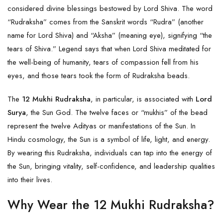
considered divine blessings bestowed by Lord Shiva. The word
“Rudraksha” comes from the Sanskrit words “Rudra” (another
name for Lord Shiva) and “Aksha” (meaning eye), signifying “the
tears of Shiva.” Legend says that when Lord Shiva meditated for
the well-being of humanity, tears of compassion fell from his
eyes, and those tears took the form of Rudraksha beads.
The
12 Mukhi Rudraksha
, in particular, is associated with
Lord
Surya
, the Sun God. The twelve faces or “mukhis” of the bead
represent the twelve Adityas or manifestations of the Sun. In
Hindu cosmology, the Sun is a symbol of life, light, and energy.
By wearing this Rudraksha, individuals can tap into the energy of
the Sun, bringing vitality, self-confidence, and leadership qualities
into their lives.
Why Wear the 12 Mukhi Rudraksha?