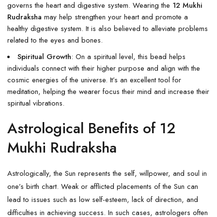
governs the heart and digestive system. Wearing the
12 Mukhi
Rudraksha
may help strengthen your heart and promote a
healthy digestive system. It is also believed to alleviate problems
related to the eyes and bones.
Spiritual Growth
: On a spiritual level, this bead helps
individuals connect with their higher purpose and align with the
cosmic energies of the universe. It’s an excellent tool for
meditation, helping the wearer focus their mind and increase their
spiritual vibrations.
Astrological Benefits of 12
Mukhi Rudraksha
Astrologically, the Sun represents the self, willpower, and soul in
one’s birth chart. Weak or afflicted placements of the Sun can
lead to issues such as low self-esteem, lack of direction, and
difficulties in achieving success. In such cases, astrologers often