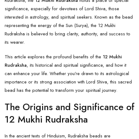
Rudraksha, the
12 Mukhi Rudraksha
holds a place of special
significance, especially for devotees of Lord Shiva, those
interested in astrology, and spiritual seekers. Known as the bead
representing the energy of the Sun (Surya), the 12 Mukhi
Rudraksha is believed to bring clarity, authority, and success to
its wearer.
This article explores the profound benefits of the
12 Mukhi
Rudraksha
, its historical and spiritual significance, and how it
can enhance your life. Whether you’re drawn to its astrological
importance or its strong association with Lord Shiva, this sacred
bead has the potential to transform your spiritual journey.
The Origins and Significance of
12 Mukhi Rudraksha
In the ancient texts of Hinduism, Rudraksha beads are