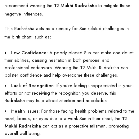
recommend wearing the
12 Mukhi Rudraksha
to mitigate these
negative influences.
This Rudraksha acts as a remedy for Sun-related challenges in
the birth chart, such as:
Low Confidence
: A poorly placed Sun can make one doubt
their abilities, causing hesitation in both personal and
professional endeavors. Wearing the 12 Mukhi Rudraksha can
bolster confidence and help overcome these challenges.
Lack of Recognition
: If you’re feeling unappreciated in your
efforts or not receiving the recognition you deserve, this
Rudraksha may help attract attention and accolades.
Health Issues
: For those facing health problems related to the
heart, bones, or eyes due to a weak Sun in their chart, the
12
Mukhi Rudraksha
can act as a protective talisman, promoting
overall well-being.