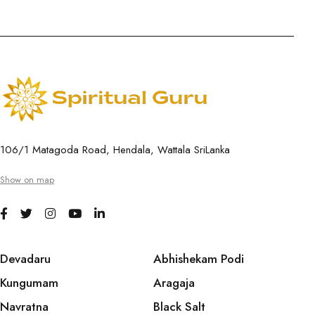
106/1 Matagoda Road, Hendala, Wattala SriLanka
Show on map
Devadaru
Abhishekam Podi
Kungumam
Aragaja
Navratna
Black Salt