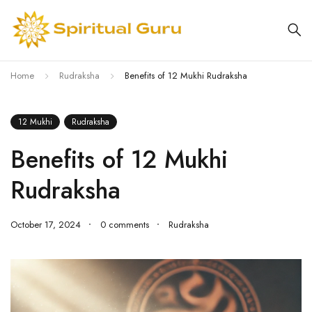
Home
Rudraksha
Benefits of 12 Mukhi Rudraksha
12 Mukhi
Rudraksha
Benefits of 12 Mukhi
Rudraksha
October 17, 2024
0 comments
Rudraksha