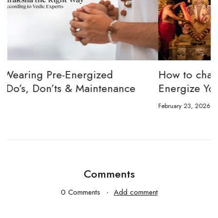
How to channel Tripura Sundari Ganesh to
W
Energize Your 8 Mukhi Rudraksha
E
February 23, 2026
J
Comments
0 Comments
Add comment