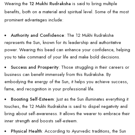
Wearing the
12 Mukhi Rudraksha
is said to bring multiple
benefits, both on a material and spiritual level. Some of the most
prominent advantages include:
Authority and Confidence
: The 12 Mukhi Rudraksha
represents the Sun, known for its leadership and authoritative
power. Wearing this bead can enhance your confidence, helping
you to take command of your life and make bold decisions.
Success and Prosperity
: Those struggling in their careers or
business can benefit immensely from this Rudraksha. By
embodying the energy of the Sun, it helps you achieve success,
fame, and recognition in your professional life.
Boosting Self-Esteem
: Just as the Sun illuminates everything it
touches, the 12 Mukhi Rudraksha is said to dispel negativity and
bring about self-awareness. It allows the wearer to embrace their
inner strength and boosts self-esteem.
Physical Health
: According to Ayurvedic traditions, the Sun