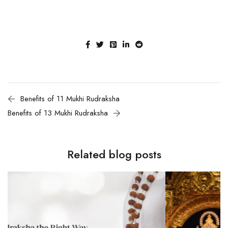
Benefits of 11 Mukhi Rudraksha
Benefits of 13 Mukhi Rudraksha
Related blog posts