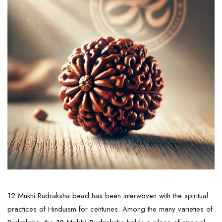
12 Mukhi Rudraksha bead has been interwoven with the spiritual
practices of Hinduism for centuries. Among the many varieties of