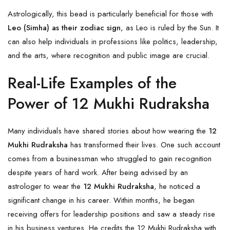
Astrologically, this bead is particularly beneficial for those with
Leo (Simha) as their zodiac sign
, as Leo is ruled by the Sun. It
can also help individuals in professions like politics, leadership,
and the arts, where recognition and public image are crucial.
Real-Life Examples of the
Power of 12 Mukhi Rudraksha
Many individuals have shared stories about how wearing the
12
Mukhi Rudraksha
has transformed their lives. One such account
comes from a businessman who struggled to gain recognition
despite years of hard work. After being advised by an
astrologer to wear the
12 Mukhi Rudraksha
, he noticed a
significant change in his career. Within months, he began
receiving offers for leadership positions and saw a steady rise
in his business ventures. He credits the 12 Mukhi Rudraksha with