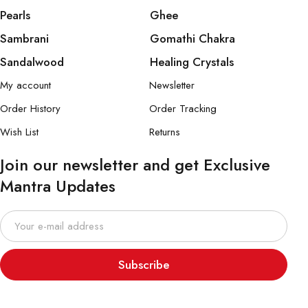
Pearls
Ghee
Sambrani
Gomathi Chakra
Sandalwood
Healing Crystals
My account
Newsletter
Order History
Order Tracking
Wish List
Returns
Join our newsletter and get Exclusive
Mantra Updates
Subscribe