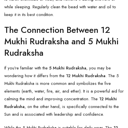
while sleeping. Regularly clean the bead with water and oil to
keep it in its best condition.
The Connection Between 12
Mukhi Rudraksha and 5 Mukhi
Rudraksha
If you’re familiar with the
5 Mukhi Rudraksha
, you may be
wondering how it differs from the
12 Mukhi Rudraksha
. The 5
Mukhi Rudraksha is more common and symbolizes the five
elements (earth, water, fire, air, and ether). It is a powerful aid for
calming the mind and improving concentration. The
12 Mukhi
Rudraksha
, on the other hand, is specifically connected to the
Sun and is associated with leadership and confidence.
While the 5 Mukhi Rudraksha is suitable for daily wear. The
12