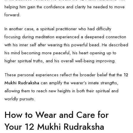
helping him gain the confidence and clarity he needed to move
forward.
In another case, a spiritual practitioner who had difficulty
focusing during meditation experienced a deepened connection
with his inner self after wearing this powerful bead. He described
his mind becoming more peaceful, his heart opening up to
higher spiritual truths, and his overall well-being improving.
These personal experiences reflect the broader belief that the
12
Mukhi Rudraksha
can amplify the wearer’s innate strengths,
allowing them to reach new heights in both their spiritual and
worldly pursuits.
How to Wear and Care for
Your 12 Mukhi Rudraksha