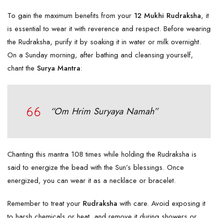
To gain the maximum benefits from your
12 Mukhi Rudraksha
, it
is essential to wear it with reverence and respect. Before wearing
the Rudraksha, purify it by soaking it in water or milk overnight.
On a Sunday morning, after bathing and cleansing yourself,
chant the
Surya Mantra
:
“Om Hrim Suryaya Namah”
Chanting this mantra 108 times while holding the Rudraksha is
said to energize the bead with the Sun’s blessings. Once
energized, you can wear it as a necklace or bracelet.
Remember to treat your
Rudraksha
with care. Avoid exposing it
to harsh chemicals or heat, and remove it during showers or