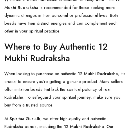
Mukhi Rudraksha
is recommended for those seeking more
dynamic changes in their personal or professional lives. Both
beads have their distinct energies and can complement each
other in your spiritual practice.
Where to Buy Authentic 12
Mukhi Rudraksha
When looking to purchase an authentic
12 Mukhi Rudraksha
, it’s
crucial to ensure you’re getting a genuine product. Many sellers
offer imitation beads that lack the spiritual potency of real
Rudraksha. To safeguard your spiritual journey, make sure you
buy from a trusted source.
At
SpiritualGuru.lk
, we offer high-quality and authentic
Rudraksha beads, including the
12 Mukhi Rudraksha
. Our