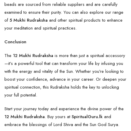
beads are sourced from reliable suppliers and are carefully
examined to ensure their purity. You can also explore our range
of
5 Mukhi Rudraksha
and other spiritual products to enhance
your meditation and spiritual practices.
Conclusion
The
12 Mukhi Rudraksha
is more than just a spiritual accessory
—it’s a powerful tool that can transform your life by infusing you
with the energy and vitality of the Sun. Whether you’re looking to
boost your confidence, advance in your career. Or deepen your
spiritual connection, this
Rudraksha
holds the key to unlocking
your full potential.
Start your journey today and experience the divine power of the
12 Mukhi Rudraksha
. Buy yours at
SpiritualGuru.lk
and
embrace the blessings of Lord Shiva and the Sun God Surya.