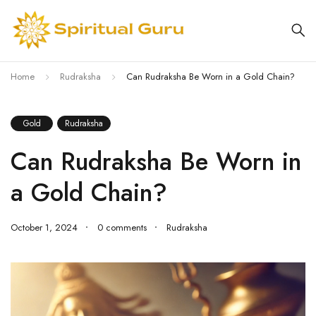
Home
Rudraksha
Can Rudraksha Be Worn in a Gold Chain?
Gold
Rudraksha
Can Rudraksha Be Worn in
a Gold Chain?
October 1, 2024
0 comments
Rudraksha