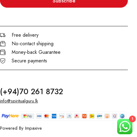
Subscribe
Free delivery
No-contact shipping
Money-back Guarantee
Secure payments
(+94)70 261 8732
info@spiritualguru.lk
1
Powered By
Impaxive