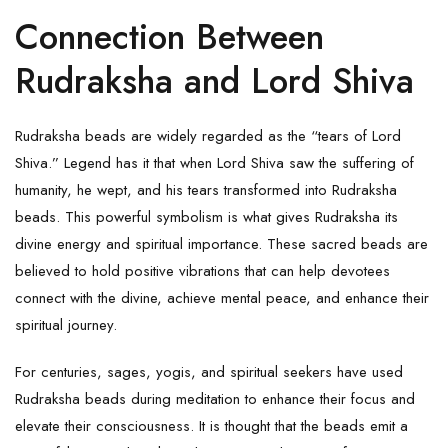
Connection Between
Rudraksha and Lord Shiva
Rudraksha beads are widely regarded as the “tears of Lord
Shiva.” Legend has it that when Lord Shiva saw the suffering of
humanity, he wept, and his tears transformed into Rudraksha
beads. This powerful symbolism is what gives
Rudraksha
its
divine energy and spiritual importance. These sacred beads are
believed to hold positive vibrations that can help devotees
connect with the divine, achieve mental peace, and enhance their
spiritual journey.
For centuries, sages, yogis, and spiritual seekers have used
Rudraksha beads during meditation to enhance their focus and
elevate their consciousness. It is thought that the beads emit a