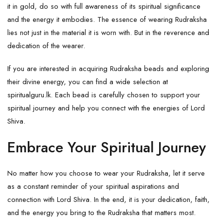
it in gold, do so with full awareness of its spiritual significance
and the energy it embodies. The essence of wearing Rudraksha
lies not just in the material it is worn with. But in the reverence and
dedication of the wearer.
If you are interested in acquiring Rudraksha beads and exploring
their divine energy, you can find a wide selection at
spiritualguru.lk
. Each bead is carefully chosen to support your
spiritual journey and help you connect with the energies of Lord
Shiva.
Embrace Your Spiritual Journey
No matter how you choose to wear your Rudraksha, let it serve
as a constant reminder of your spiritual aspirations and
connection with Lord Shiva. In the end, it is your dedication, faith,
and the energy you bring to the Rudraksha that matters most.