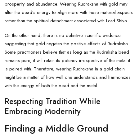
prosperity and abundance. Wearing Rudraksha with gold may
alter the bead’s energy to align more with these material aspects
rather than the spiritual detachment associated with Lord Shiva.
On the other hand, there is no definitive scientific evidence
suggesting that gold negates the positive effects of Rudraksha.
Some practitioners believe that as long as the Rudraksha bead
remains pure, it will retain its potency irrespective of the metal it
is paired with. Therefore, wearing Rudraksha in a gold chain
might be a matter of how well one understands and harmonizes
with the energy of both the bead and the metal.
Respecting Tradition While
Embracing Modernity
Finding a Middle Ground