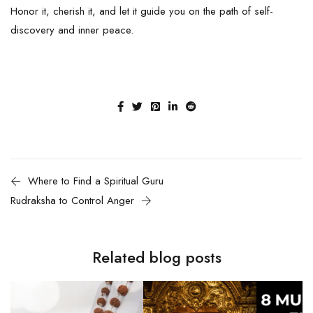
Honor it, cherish it, and let it guide you on the path of self-
discovery and inner peace.
Where to Find a Spiritual Guru
Rudraksha to Control Anger
Related blog posts