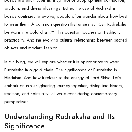
beads are often seen as a symbol of deep spiritual connection,
wisdom, and divine blessings. But as the use of Rudraksha
beads continues to evolve, people often wonder about how best
to wear them. A common question that arises is: “Can Rudraksha
be worn in a gold chain?” This question touches on tradition,
practicality. And the evolving cultural relationship between sacred
objects and modern fashion.
In this blog, we will explore whether it is appropriate to wear
Rudraksha
in a gold chain. The significance of Rudraksha in
Hinduism. And how it relates to the energy of Lord Shiva. Let’s
embark on this enlightening journey together, diving into history,
tradition, and spirituality, all while considering contemporary
perspectives.
Understanding Rudraksha and Its
Significance