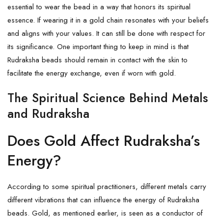
essential to wear the bead in a way that honors its spiritual
essence. If wearing it in a gold chain resonates with your beliefs
and aligns with your values. It can still be done with respect for
its significance. One important thing to keep in mind is that
Rudraksha beads should remain in contact with the skin to
facilitate the energy exchange, even if worn with gold.
The Spiritual Science Behind Metals
and Rudraksha
Does Gold Affect Rudraksha’s
Energy?
According to some spiritual practitioners, different metals carry
different vibrations that can influence the energy of Rudraksha
beads. Gold, as mentioned earlier, is seen as a conductor of