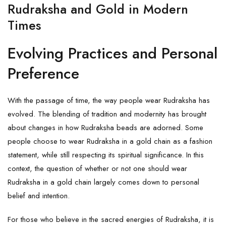
Rudraksha and Gold in Modern
Times
Evolving Practices and Personal
Preference
With the passage of time, the way people wear Rudraksha has
evolved. The blending of tradition and modernity has brought
about changes in how
Rudraksha
beads are adorned. Some
people choose to wear Rudraksha in a gold chain as a fashion
statement, while still respecting its spiritual significance. In this
context, the question of whether or not one should wear
Rudraksha in a gold chain largely comes down to personal
belief and intention.
For those who believe in the sacred energies of Rudraksha, it is