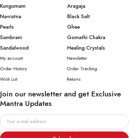
Kungumam
Aragaja
Navratna
Black Salt
Pearls
Ghee
Sambrani
Gomathi Chakra
Sandalwood
Healing Crystals
My account
Newsletter
Order History
Order Tracking
Wish List
Returns
Join our newsletter and get Exclusive
Mantra Updates