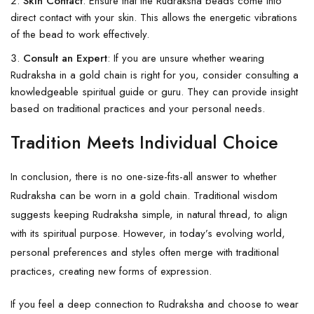
Skin Contact
: Ensure that the Rudraksha beads come into
direct contact with your skin. This allows the energetic vibrations
of the bead to work effectively.
Consult an Expert
: If you are unsure whether wearing
Rudraksha in a gold chain is right for you, consider consulting a
knowledgeable spiritual guide or guru. They can provide insight
based on traditional practices and your personal needs.
Tradition Meets Individual Choice
In conclusion, there is no one-size-fits-all answer to whether
Rudraksha can be worn in a gold chain. Traditional wisdom
suggests keeping Rudraksha simple, in natural thread, to align
with its spiritual purpose. However, in today’s evolving world,
personal preferences and styles often merge with traditional
practices, creating new forms of expression.
If you feel a deep connection to Rudraksha and choose to wear