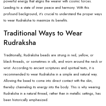
powerful energy that aligns the wearer with cosmic forces.
Leading to a state of inner peace and harmony. With this
profound background, it’s crucial to understand the proper ways
to wear Rudraksha to maximize its benefits.
Traditional Ways to Wear
Rudraksha
Traditionally, Rudraksha beads are strung in red, yellow, or
black threads, or sometimes in silk, and worn around the neck or
wrist. According to ancient scriptures and spiritual texts, it is
recommended to wear Rudraksha in a simple and natural way.
Allowing the bead to come into direct contact with the skin,
thereby channeling its energy into the body. This is why wearing
Rudraksha in a natural thread, rather than in metallic settings, has
been historically emphasized.