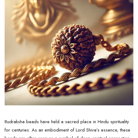
Rudraksha beads have held a sacred place in Hindu spirituality
for centuries. As an embodiment of Lord Shiva’s essence, these