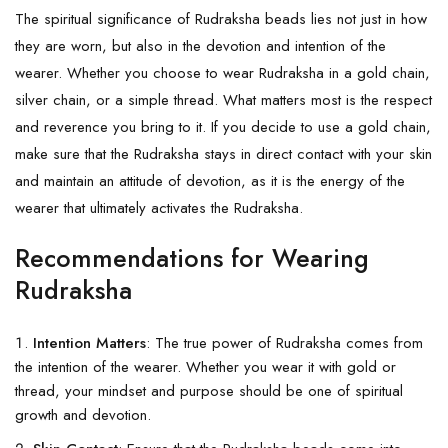
The spiritual significance of Rudraksha beads lies not just in how
they are worn, but also in the devotion and intention of the
wearer. Whether you choose to wear Rudraksha in a gold chain,
silver chain, or a simple thread. What matters most is the respect
and reverence you bring to it. If you decide to use a gold chain,
make sure that the
Rudraksha
stays in direct contact with your skin
and maintain an attitude of devotion, as it is the energy of the
wearer that ultimately activates the Rudraksha.
Recommendations for Wearing
Rudraksha
Intention Matters
: The true power of Rudraksha comes from
the intention of the wearer. Whether you wear it with gold or
thread, your mindset and purpose should be one of spiritual
growth and devotion.