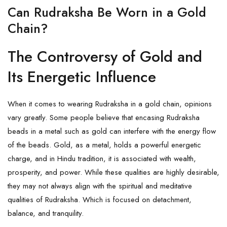
Can Rudraksha Be Worn in a Gold
Chain?
The Controversy of Gold and
Its Energetic Influence
When it comes to wearing Rudraksha in a gold chain, opinions
vary greatly. Some people believe that encasing Rudraksha
beads in a metal such as gold can interfere with the energy flow
of the beads. Gold, as a metal, holds a powerful energetic
charge, and in Hindu tradition, it is associated with wealth,
prosperity, and power. While these qualities are highly desirable,
they may not always align with the spiritual and meditative
qualities of Rudraksha. Which is focused on detachment,
balance, and tranquility.