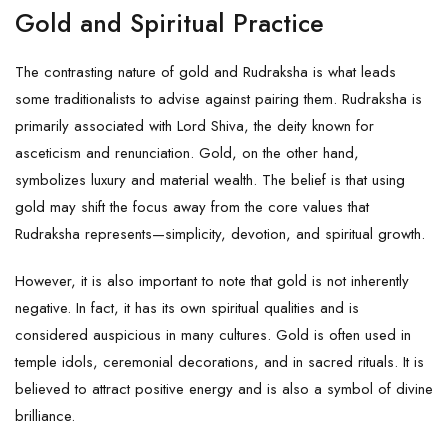
Gold and Spiritual Practice
The contrasting nature of gold and Rudraksha is what leads
some traditionalists to advise against pairing them. Rudraksha is
primarily associated with Lord Shiva, the deity known for
asceticism and renunciation. Gold, on the other hand,
symbolizes luxury and material wealth. The belief is that using
gold may shift the focus away from the core values that
Rudraksha represents—simplicity, devotion, and spiritual growth.
However, it is also important to note that gold is not inherently
negative. In fact, it has its own spiritual qualities and is
considered auspicious in many cultures. Gold is often used in
temple idols, ceremonial decorations, and in sacred rituals. It is
believed to attract positive energy and is also a symbol of divine
brilliance.