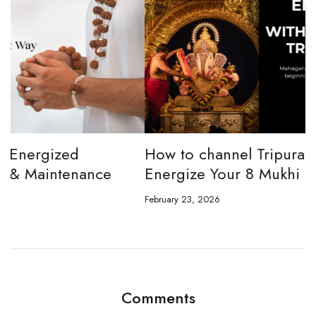
How to channel Tripura Sundari Ganesh to
W
Energize Your 8 Mukhi Rudraksha
E
February 23, 2026
Ju
Comments