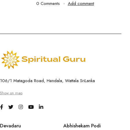
0 Comments
Add comment
106/1 Matagoda Road, Hendala, Wattala SriLanka
Show on map
Devadaru
Abhishekam Podi