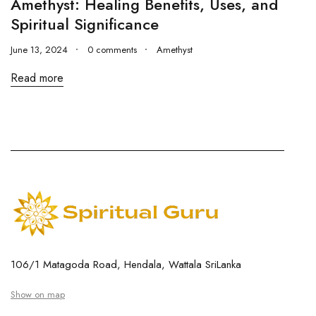
Amethyst: Healing Benefits, Uses, and
Spiritual Significance
June 13, 2024
0 comments
Amethyst
Read more
106/1 Matagoda Road, Hendala, Wattala SriLanka
Show on map