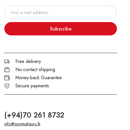
Subscribe
Free delivery
No-contact shipping
Money-back Guarantee
Secure payments
(+94)70 261 8732
info@spiritualguru.lk