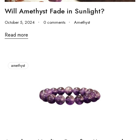
Will Amethyst Fade in Sunlight?
October 5, 2024
0 comments
Amethyst
Read more
amethyst