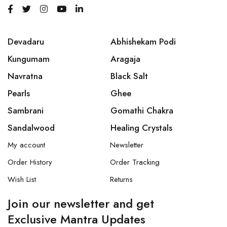
Devadaru
Abhishekam Podi
Kungumam
Aragaja
Navratna
Black Salt
Pearls
Ghee
Sambrani
Gomathi Chakra
Sandalwood
Healing Crystals
My account
Newsletter
Order History
Order Tracking
Wish List
Returns
Join our newsletter and get
Exclusive Mantra Updates