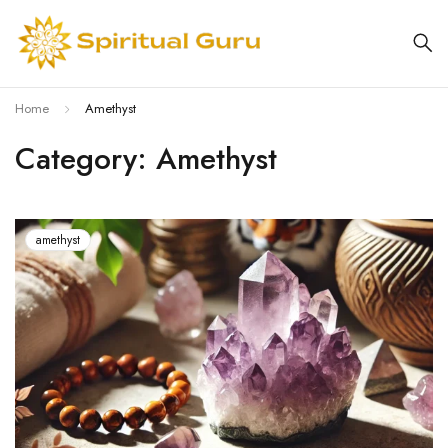
Home
Amethyst
Category: Amethyst
amethyst