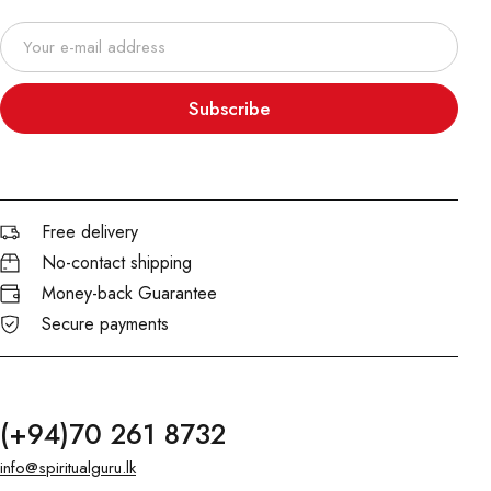
Subscribe
Free delivery
No-contact shipping
Money-back Guarantee
Secure payments
(+94)70 261 8732
info@spiritualguru.lk