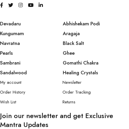
Devadaru
Abhishekam Podi
Kungumam
Aragaja
Navratna
Black Salt
Pearls
Ghee
Sambrani
Gomathi Chakra
Sandalwood
Healing Crystals
My account
Newsletter
Order History
Order Tracking
Wish List
Returns
Join our newsletter and get Exclusive
Mantra Updates