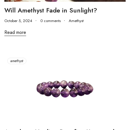
Will Amethyst Fade in Sunlight?
October 5, 2024
0 comments
Amethyst
Read more
amethyst