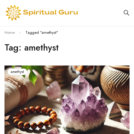
Home
Tagged "amethyst"
Tag: amethyst
amethyst