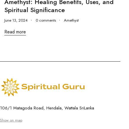
Amethyst: Healing Benefits, Uses, and
Spiritual Significance
June 13, 2024
0 comments
Amethyst
Read more
106/1 Matagoda Road, Hendala, Wattala SriLanka
Show on map