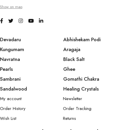
Show on map
Devadaru
Abhishekam Podi
Kungumam
Aragaja
Navratna
Black Salt
Pearls
Ghee
Sambrani
Gomathi Chakra
Sandalwood
Healing Crystals
My account
Newsletter
Order History
Order Tracking
Wish List
Returns