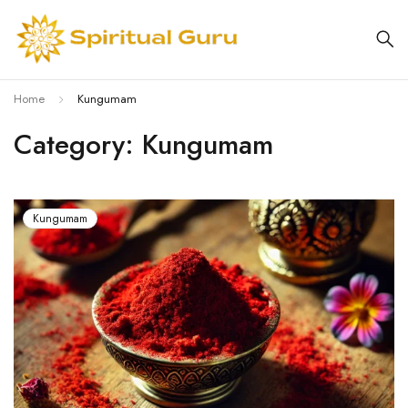
Home
Kungumam
Category: Kungumam
Kungumam