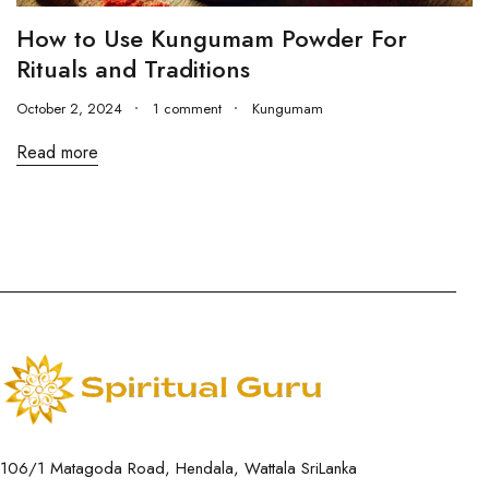
How to Use Kungumam Powder For
Rituals and Traditions
October 2, 2024
1 comment
Kungumam
Read more
106/1 Matagoda Road, Hendala, Wattala SriLanka