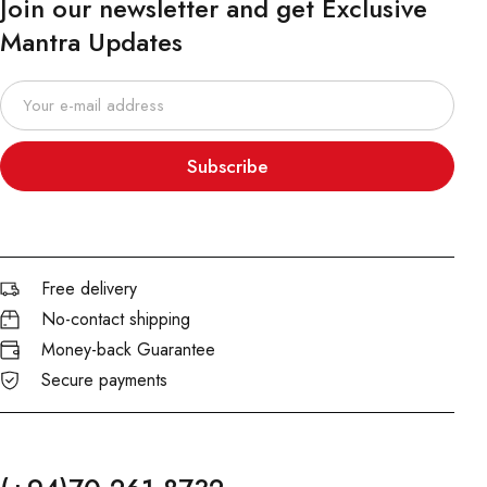
Join our newsletter and get Exclusive
Mantra Updates
Subscribe
Free delivery
No-contact shipping
Money-back Guarantee
Secure payments