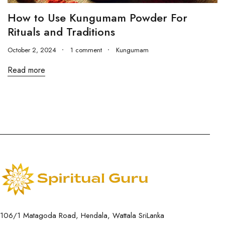
How to Use Kungumam Powder For
Rituals and Traditions
October 2, 2024
1 comment
Kungumam
Read more
106/1 Matagoda Road, Hendala, Wattala SriLanka