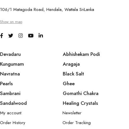
106/1 Matagoda Road, Hendala, Wattala SriLanka
Show on map
Devadaru
Abhishekam Podi
Kungumam
Aragaja
Navratna
Black Salt
Pearls
Ghee
Sambrani
Gomathi Chakra
Sandalwood
Healing Crystals
My account
Newsletter
Order History
Order Tracking