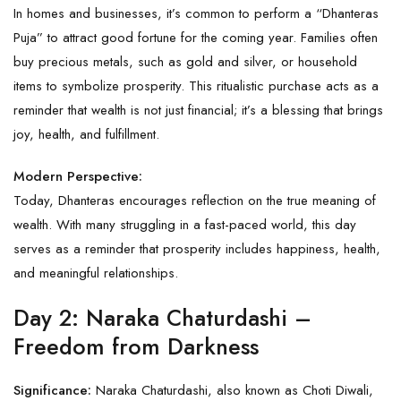
In homes and businesses, it’s common to perform a “Dhanteras
Puja” to attract good fortune for the coming year. Families often
buy precious metals, such as gold and silver, or household
items to symbolize prosperity. This ritualistic purchase acts as a
reminder that wealth is not just financial; it’s a blessing that brings
joy, health, and fulfillment.
Modern Perspective:
Today, Dhanteras encourages reflection on the true meaning of
wealth. With many struggling in a fast-paced world, this day
serves as a reminder that prosperity includes happiness, health,
and meaningful relationships.
Day 2: Naraka Chaturdashi –
Freedom from Darkness
Significance:
Naraka Chaturdashi, also known as Choti Diwali,