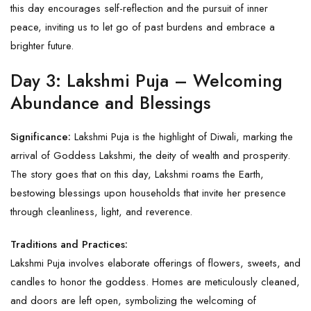
this day encourages self-reflection and the pursuit of inner
peace, inviting us to let go of past burdens and embrace a
brighter future.
Day 3: Lakshmi Puja – Welcoming
Abundance and Blessings
Significance:
Lakshmi Puja is the highlight of Diwali, marking the
arrival of Goddess Lakshmi, the deity of wealth and prosperity.
The story goes that on this day, Lakshmi roams the Earth,
bestowing blessings upon households that invite her presence
through cleanliness, light, and reverence.
Traditions and Practices:
Lakshmi Puja involves elaborate offerings of flowers, sweets, and
candles to honor the goddess. Homes are meticulously cleaned,
and doors are left open, symbolizing the welcoming of