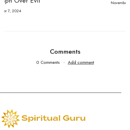
November 2, 2024
Comments
0 Comments
Add comment