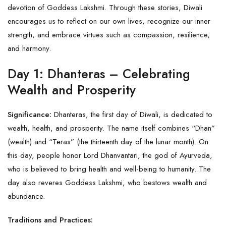
devotion of Goddess Lakshmi. Through these stories, Diwali
encourages us to reflect on our own lives, recognize our inner
strength, and embrace virtues such as compassion, resilience,
and harmony.
Day 1: Dhanteras – Celebrating
Wealth and Prosperity
Significance:
Dhanteras, the first day of
Diwali
, is dedicated to
wealth, health, and prosperity. The name itself combines “Dhan”
(wealth) and “Teras” (the thirteenth day of the lunar month). On
this day, people honor Lord Dhanvantari, the god of Ayurveda,
who is believed to bring health and well-being to humanity. The
day also reveres Goddess Lakshmi, who bestows wealth and
abundance.
Traditions and Practices: