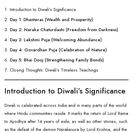
Introduction to Diwali’s Significance
Day 1: Dhanteras (Wealth and Prosperity)
Day 2: Naraka Chaturdashi (Freedom from Darkness)
Day 3: Lakshmi Puja (Welcoming Abundance)
Day 4: Govardhan Puja (Celebration of Nature)
Day 5: Bhai Dooj (Strengthening Family Bonds)
Closing Thoughts: Diwali’s Timeless Teachings
Introduction to Diwali’s Significance
Diwali is celebrated across India and in many parts of the world
where Hindu communities reside. It marks the return of Lord Rama
to Ayodhya after 14 years of exile, as well as other stories, such
as the defeat of the demon Narakasura by Lord
Krishna
, and the