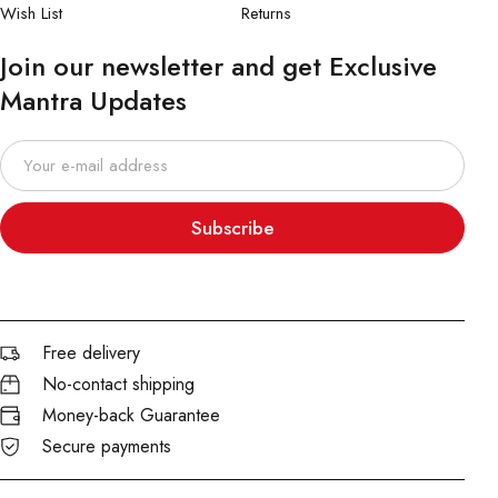
Wish List
Returns
Join our newsletter and get Exclusive
Mantra Updates
Subscribe
Free delivery
No-contact shipping
Money-back Guarantee
Secure payments