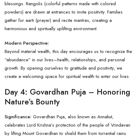
blessings. Rangolis (colorful patterns made with colored
powders) are drawn at entrances to invite positivity. Families
gather for aarti (prayer) and recite mantras, creating a
harmonious and spiritually uplifting environment.
Modern Perspective:
Beyond material wealth, this day encourages us to recognize the
“abundance” in our lives—health, relationships, and personal
growth. By opening ourselves to gratitude and positivity, we
create a welcoming space for spiritual wealth to enter our lives.
Day 4: Govardhan Puja – Honoring
Nature’s Bounty
Significance:
Govardhan Puja, also known as Annakut,
celebrates Lord Krishna’s protection of the people of Vrindavan
by lifting Mount Govardhan to shield them from torrential rains.