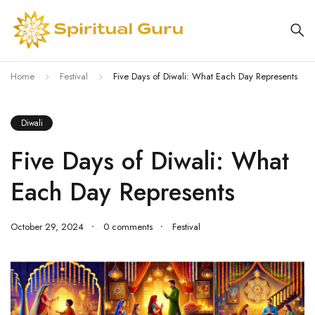
Home
Festival
Five Days of Diwali: What Each Day Represents
Diwali
Five Days of Diwali: What
Each Day Represents
October 29, 2024
0 comments
Festival