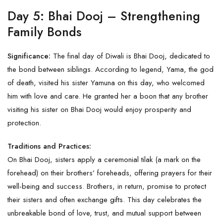
Day 5: Bhai Dooj – Strengthening
Family Bonds
Significance:
The final day of Diwali is Bhai Dooj, dedicated to
the bond between siblings. According to legend, Yama, the god
of death, visited his sister Yamuna on this day, who welcomed
him with love and care. He granted her a boon that any brother
visiting his sister on Bhai Dooj would enjoy prosperity and
protection.
Traditions and Practices:
On Bhai Dooj, sisters apply a ceremonial tilak (a mark on the
forehead) on their brothers’ foreheads, offering prayers for their
well-being and success. Brothers, in return, promise to protect
their sisters and often exchange gifts. This day celebrates the
unbreakable bond of love, trust, and mutual support between