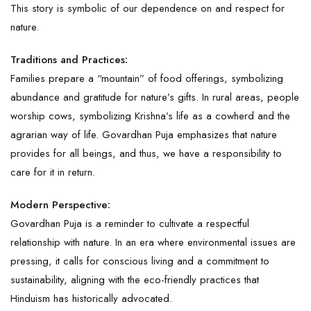
This story is symbolic of our dependence on and respect for
nature.
Traditions and Practices:
Families prepare a “mountain” of food offerings, symbolizing
abundance and gratitude for nature’s gifts. In rural areas, people
worship cows, symbolizing Krishna’s life as a cowherd and the
agrarian way of life. Govardhan Puja emphasizes that nature
provides for all beings, and thus, we have a responsibility to
care for it in return.
Modern Perspective:
Govardhan Puja is a reminder to cultivate a respectful
relationship with nature. In an era where environmental issues are
pressing, it calls for conscious living and a commitment to
sustainability, aligning with the eco-friendly practices that
Hinduism has historically advocated.