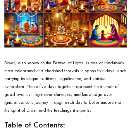
Diwali, also known as the Festival of Lights, is one of Hinduism’s
most celebrated and cherished festivals. It spans five days, each
carrying its unique traditions, significance, and spiritual
symbolism. These five days together represent the triumph of
good over evil, light over darkness, and knowledge over
ignorance. Let’s journey through each day to better understand
the spirit of Diwali and the teachings it imparts.
Table of Contents: