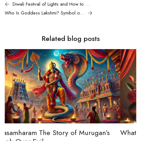
Diwali Festival of Lights and How to Celebrate Its Magic
Who Is Goddess Lakshmi? Symbol of Wealth, Prosperity
Related blog posts
s
What is Lakshmi Pooja?