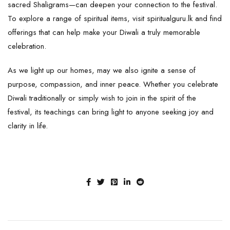
sacred
Shaligrams
—can deepen your connection to the festival.
To explore a range of spiritual items, visit
spiritualguru.lk
and find
offerings that can help make your Diwali a truly memorable
celebration.
As we light up our homes, may we also ignite a sense of
purpose, compassion, and inner peace. Whether you celebrate
Diwali traditionally or simply wish to join in the spirit of the
festival, its teachings can bring light to anyone seeking joy and
clarity in life.