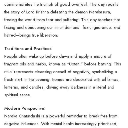
commemorates the triumph of good over evil. The day recalls
the story of Lord Krishna defeating the demon Narakasura,
freeing the world from fear and suffering. This day teaches that
facing and conquering our inner demons—fear, ignorance, and
hatred—brings true liberation.
Traditions and Practices:
People often wake up before dawn and apply a mixture of
fragrant oils and herbs, known as “Ubtan,” before bathing. This
ritual represents cleansing oneself of negativity, symbolizing a
fresh start. In the evening, homes are decorated with oil lamps,
lanterns, and candles, driving away darkness in a literal and
spiritual sense.
Modern Perspective:
Naraka Chaturdashi is a powerful reminder to break free from
negative influences. With mental health increasingly prioritized,