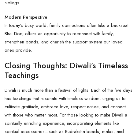
siblings.
Modern Perspective:
In today’s busy world, family connections often take a backseat.
Bhai Dooj offers an opportunity to reconnect with family,
strengthen bonds, and cherish the support system our loved
ones provide.
Closing Thoughts: Diwali’s Timeless
Teachings
Diwali is much more than a festival of lights. Each of the five days
has teachings that resonate with timeless wisdom, urging us to
cultivate gratitude, embrace love, respect nature, and connect
with those who matter most. For those looking to make Diwali a
spiritually enriching experience, incorporating elements like
spiritual accessories—such as
Rudraksha
beads, malas, and