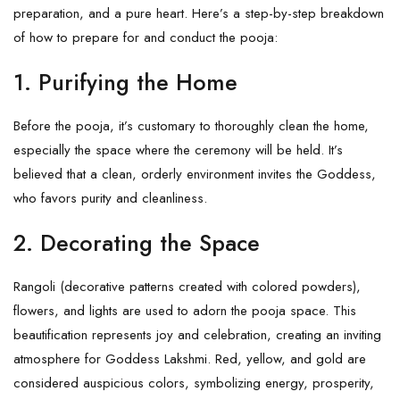
preparation, and a pure heart. Here’s a step-by-step breakdown
of how to prepare for and conduct the pooja:
1. Purifying the Home
Before the pooja, it’s customary to thoroughly clean the home,
especially the space where the ceremony will be held. It’s
believed that a clean, orderly environment invites the Goddess,
who favors purity and cleanliness.
2. Decorating the Space
Rangoli (decorative patterns created with colored powders),
flowers, and lights are used to adorn the pooja space. This
beautification represents joy and celebration, creating an inviting
atmosphere for Goddess Lakshmi. Red, yellow, and gold are
considered auspicious colors, symbolizing energy, prosperity,