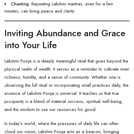
Chanting
: Repeating Lakshmi mantras, even for a few
minutes, can bring peace and clarity.
Inviting Abundance and Grace
into Your Life
Lakshmi Pooja is a deeply meaningful ritual that goes beyond the
physical realm of wealth. It serves as a reminder to cultivate inner
richness, humility, and a sense of community. Whether one is
observing the full ritual or incorporating small practices daily, the
essence of
Lakshmi
Pooja is universal. It teaches us that true
prosperity is a blend of material success, spiritual well-being,
and the wisdom to use our resources for good.
In today’s world, where the pressures of daily life can often
cloud our vision, Lakshmi Pooja acts as a beacon, bringing