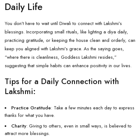
Daily Life
You don’t have to wait until Diwali to connect with Lakshmi’s
blessings. Incorporating small rituals, like lighting a diya daily,
practicing gratitude, or keeping the house clean and orderly, can
keep you aligned with Lakshmi’s grace. As the saying goes,
“where there is cleanliness, Goddess Lakshmi resides,”
suggesting that simple habits can enhance positivity in our lives.
Tips for a Daily Connection with
Lakshmi:
Practice Gratitude
: Take a few minutes each day to express
thanks for what you have.
Charity
: Giving to others, even in small ways, is believed to
attract more blessings.