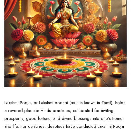
Lakshmi Pooja, or Lakshmi poosai (as it is known in Tamil), holds
a revered place in Hindu practices, celebrated for inviting
prosperity, good fortune, and divine blessings into one’s home
and life. For centuries, devotees have conducted Lakshmi Pooja