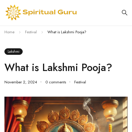
Home
Festival
What is Lakshmi Pooja?
Lakshmi
What is Lakshmi Pooja?
November 2, 2024
0 comments
Festival