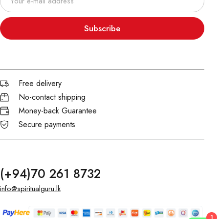
Subscribe
Free delivery
No-contact shipping
Money-back Guarantee
Secure payments
(+94)70 261 8732
info@spiritualguru.lk
1