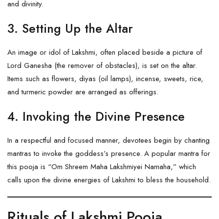
and divinity.
3. Setting Up the Altar
An image or idol of Lakshmi, often placed beside a picture of
Lord
Ganesha
(the remover of obstacles), is set on the altar.
Items such as flowers, diyas (oil lamps), incense, sweets, rice,
and turmeric powder are arranged as offerings.
4. Invoking the Divine Presence
In a respectful and focused manner, devotees begin by chanting
mantras to invoke the goddess’s presence. A popular mantra for
this pooja is “Om Shreem Maha Lakshmiyei Namaha,” which
calls upon the divine energies of Lakshmi to bless the household.
Rituals of Lakshmi Pooja