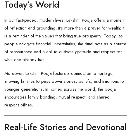
Today’s World
In our fast-paced, modern lives, Lakshmi Pooja offers a moment
of reflection and grounding. It’s more than a prayer for wealth; it
is a reminder of the values that bring true prosperity. Today, as
people navigate financial uncertainties, the ritual acts as a source
of reassurance and a call to cultivate gratitude and respect for
what one already has.
Moreover, Lakshmi Pooja fosters a connection to heritage,
allowing families to pass down stories, beliefs, and traditions to
younger generations. In homes across the world, the pooja
encourages family bonding, mutual respect, and shared
responsibilities.
Real-Life Stories and Devotional