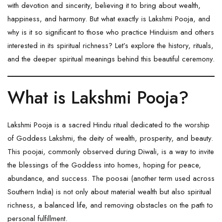
with devotion and sincerity, believing it to bring about wealth,
happiness, and harmony. But what exactly is Lakshmi Pooja, and
why is it so significant to those who practice Hinduism and others
interested in its spiritual richness? Let’s explore the history, rituals,
and the deeper spiritual meanings behind this beautiful ceremony.
What is Lakshmi Pooja?
Lakshmi Pooja is a sacred Hindu ritual dedicated to the worship
of Goddess Lakshmi, the deity of wealth, prosperity, and beauty.
This poojai, commonly observed during Diwali, is a way to invite
the blessings of the Goddess into homes, hoping for peace,
abundance, and success. The poosai (another term used across
Southern India) is not only about material wealth but also spiritual
richness, a balanced life, and removing obstacles on the path to
personal fulfillment.