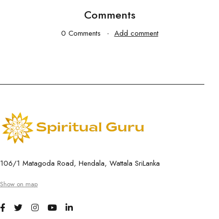
Comments
0 Comments
Add comment
106/1 Matagoda Road, Hendala, Wattala SriLanka
Show on map