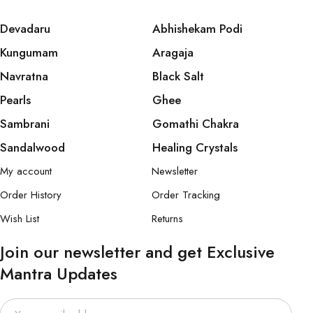
Devadaru
Abhishekam Podi
Kungumam
Aragaja
Navratna
Black Salt
Pearls
Ghee
Sambrani
Gomathi Chakra
Sandalwood
Healing Crystals
My account
Newsletter
Order History
Order Tracking
Wish List
Returns
Join our newsletter and get Exclusive
Mantra Updates