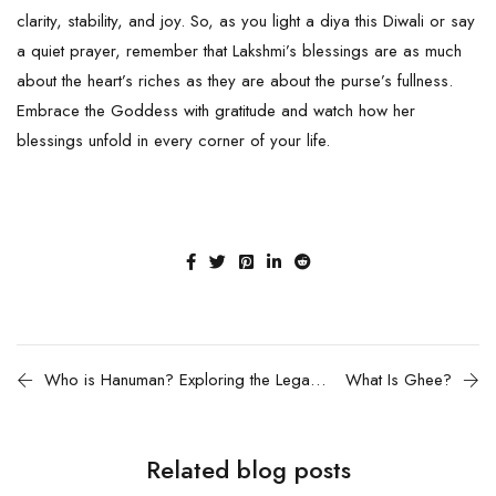
clarity, stability, and joy. So, as you light a diya this Diwali or say
a quiet prayer, remember that Lakshmi’s blessings are as much
about the heart’s riches as they are about the purse’s fullness.
Embrace the Goddess with gratitude and watch how her
blessings unfold in every corner of your life.
Who is Hanuman? Exploring the Legacy and Significance
What Is Ghee?
Related blog posts