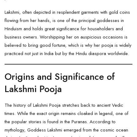
Lakshmi, often depicted in resplendent garments with gold coins
flowing from her hands, is one of the principal goddesses in
Hinduism and holds great significance for householders and
business owners. Worshipping her on auspicious occasions is
believed to bring good fortune, which is why her pooja is widely
practiced not just in India but by the Hindu diaspora worldwide.
Origins and Significance of
Lakshmi Pooja
The history of Lakshmi Pooja stretches back to ancient Vedic
times. While the exact origin remains cloaked in legend, one of
the popular stories is found in the Puranas. According to
mythology, Goddess Lakshmi emerged from the cosmic ocean