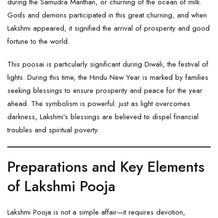
during the Samudra Manthan, or churning of the ocean of milk.
Gods and demons participated in this great churning, and when
Lakshmi appeared, it signified the arrival of prosperity and good
fortune to the world.
This poosai is particularly significant during Diwali, the festival of
lights. During this time, the Hindu New Year is marked by families
seeking blessings to ensure prosperity and peace for the year
ahead. The symbolism is powerful: just as light overcomes
darkness, Lakshmi’s blessings are believed to dispel financial
troubles and spiritual poverty.
Preparations and Key Elements
of Lakshmi Pooja
Lakshmi Pooja is not a simple affair—it requires devotion,