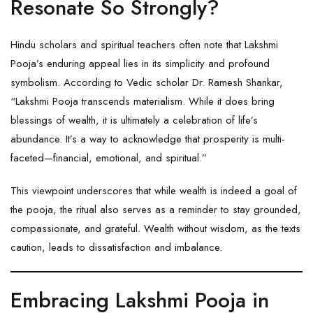
Resonate So Strongly?
Hindu scholars and spiritual teachers often note that Lakshmi
Pooja’s enduring appeal lies in its simplicity and profound
symbolism. According to Vedic scholar Dr. Ramesh Shankar,
“Lakshmi Pooja transcends materialism. While it does bring
blessings of wealth, it is ultimately a celebration of life’s
abundance. It’s a way to acknowledge that prosperity is multi-
faceted—financial, emotional, and spiritual.”
This viewpoint underscores that while wealth is indeed a goal of
the pooja, the ritual also serves as a reminder to stay grounded,
compassionate, and grateful. Wealth without wisdom, as the texts
caution, leads to dissatisfaction and imbalance.
Embracing Lakshmi Pooja in