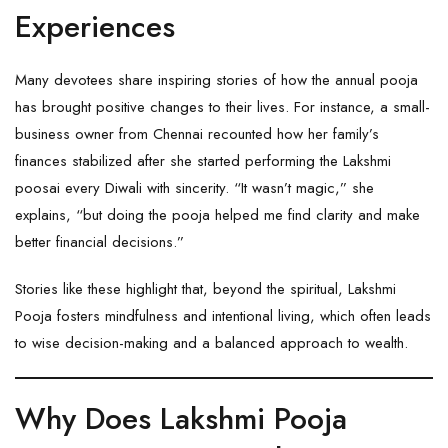
Experiences
Many devotees share inspiring stories of how the annual pooja
has brought positive changes to their lives. For instance, a small-
business owner from Chennai recounted how her family’s
finances stabilized after she started performing the Lakshmi
poosai every Diwali with sincerity. “It wasn’t magic,” she
explains, “but doing the pooja helped me find clarity and make
better financial decisions.”
Stories like these highlight that, beyond the spiritual, Lakshmi
Pooja fosters mindfulness and intentional living, which often leads
to wise decision-making and a balanced approach to wealth.
Why Does Lakshmi Pooja