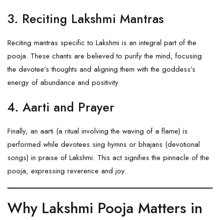
3. Reciting Lakshmi Mantras
Reciting mantras specific to Lakshmi is an integral part of the
pooja. These chants are believed to purify the mind, focusing
the devotee’s thoughts and aligning them with the goddess’s
energy of abundance and positivity.
4. Aarti and Prayer
Finally, an aarti (a ritual involving the waving of a flame) is
performed while devotees sing hymns or bhajans (devotional
songs) in praise of Lakshmi. This act signifies the pinnacle of the
pooja, expressing reverence and joy.
Why Lakshmi Pooja Matters in