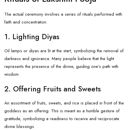
The actual ceremony involves a series of rituals performed with
faith and concentration:
1. Lighting Diyas
Oil lamps or diyas are lit at the start, symbolizing the removal of
darkness and ignorance. Many people believe that the light
represents the presence of the divine, guiding one’s path with
wisdom.
2. Offering Fruits and Sweets
An assortment of fruits, sweets, and rice is placed in front of the
goddess as an offering. This is meant as a humble gesture of
gratitude, symbolizing a readiness to receive and reciprocate
divine blessings.