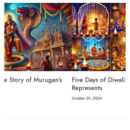
Five Days of Diwali: What Each Day
D
Represents
C
October 29, 2024
Oc