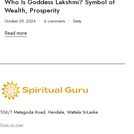
Who Is Goddess Lakshmi? Symbol of
Wealth, Prosperity
October 29, 2024
6 comments
Deity
Read more
106/1 Matagoda Road, Hendala, Wattala SriLanka
Show on map