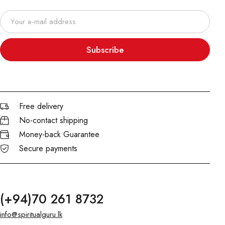
Subscribe
Free delivery
No-contact shipping
Money-back Guarantee
Secure payments
(+94)70 261 8732
info@spiritualguru.lk