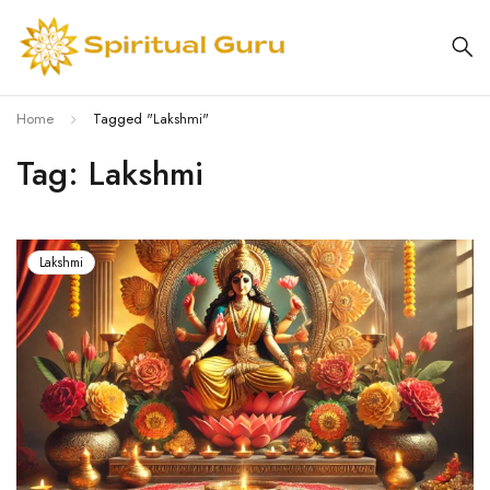
Home
Tagged "Lakshmi"
Tag: Lakshmi
Lakshmi