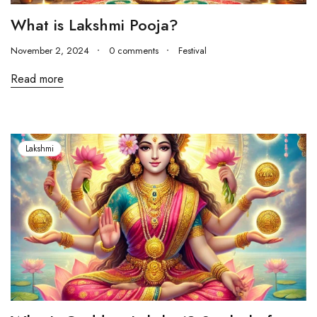
What is Lakshmi Pooja?
November 2, 2024
0 comments
Festival
Read more
Lakshmi