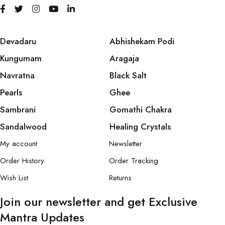
Devadaru
Abhishekam Podi
Kungumam
Aragaja
Navratna
Black Salt
Pearls
Ghee
Sambrani
Gomathi Chakra
Sandalwood
Healing Crystals
My account
Newsletter
Order History
Order Tracking
Wish List
Returns
Join our newsletter and get Exclusive
Mantra Updates