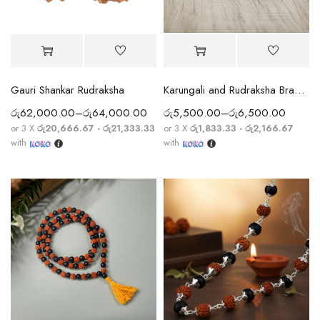
Gauri Shankar Rudraksha
Karungali and Rudraksha Bracelet
රු
62,000.00
–
රු
64,000.00
රු
5,500.00
–
රු
6,500.00
or 3 X
රු20,666.67 - රු21,333.33
or 3 X
රු1,833.33 - රු2,166.67
with
with