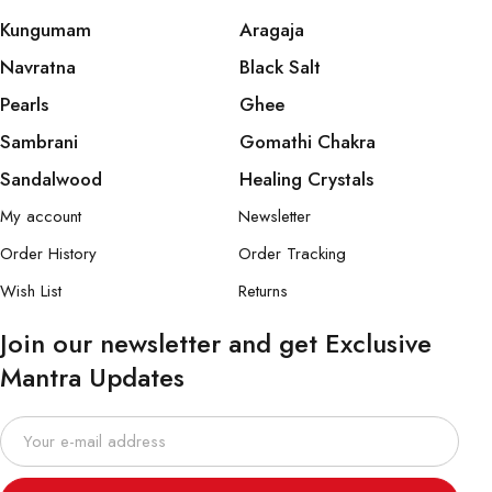
Kungumam
Aragaja
Navratna
Black Salt
Pearls
Ghee
Sambrani
Gomathi Chakra
Sandalwood
Healing Crystals
My account
Newsletter
Order History
Order Tracking
Wish List
Returns
Join our newsletter and get Exclusive
Mantra Updates