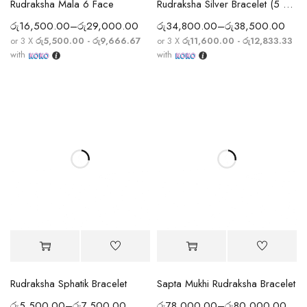
Rudraksha Mala 6 Face
Rudraksha Silver Bracelet (5 Mukhi)
රු
16,500.00
–
රු
29,000.00
රු
34,800.00
–
රු
38,500.00
or 3 X
රු5,500.00 - රු9,666.67
or 3 X
රු11,600.00 - රු12,833.33
with
with
Rudraksha Sphatik Bracelet
Sapta Mukhi Rudraksha Bracelet
රු
5,500.00
–
රු
7,500.00
රු
78,000.00
–
රු
80,000.00