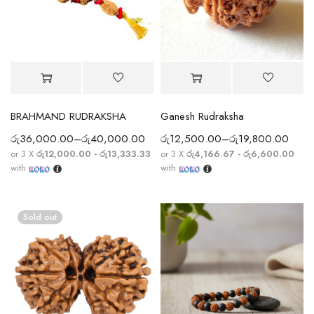
BRAHMAND RUDRAKSHA
Ganesh Rudraksha
රු
36,000.00
–
රු
40,000.00
රු
12,500.00
–
රු
19,800.00
or 3 X
රු12,000.00 - රු13,333.33
or 3 X
රු4,166.67 - රු6,600.00
with
with
Sold out