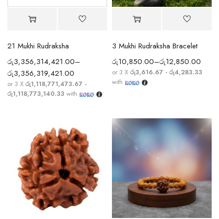
21 Mukhi Rudraksha
3 Mukhi Rudraksha Bracelet
රු
3,356,314,421.00
–
රු
10,850.00
–
රු
12,850.00
or 3 X
රු3,616.67 - රු4,283.33
රු
3,356,319,421.00
with
or 3 X
රු1,118,771,473.67 -
රු1,118,773,140.33
with