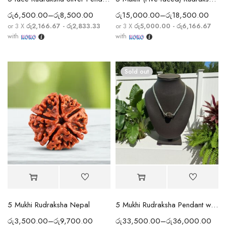
රු
6,500.00
–
රු
8,500.00
රු
15,000.00
–
රු
18,500.00
or 3 X
රු2,166.67 - රු2,833.33
or 3 X
රු5,000.00 - රු6,166.67
with
with
Sold out
5 Mukhi Rudraksha Nepal
5 Mukhi Rudraksha Pendant with Silver Chain
රු
3,500.00
–
රු
9,700.00
රු
33,500.00
–
රු
36,000.00