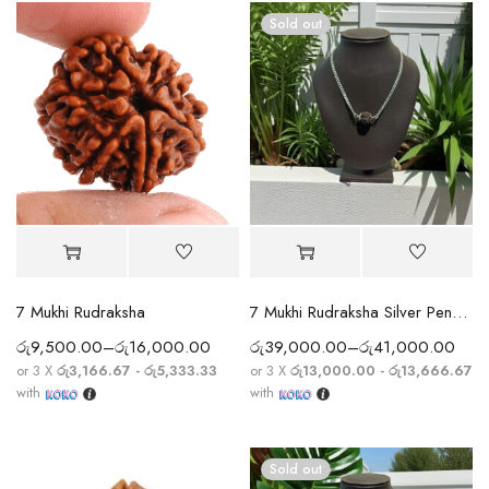
Sold out
7 Mukhi Rudraksha
7 Mukhi Rudraksha Silver Pendant With Chain
රු
9,500.00
–
රු
16,000.00
රු
39,000.00
–
රු
41,000.00
or 3 X
රු3,166.67 - රු5,333.33
or 3 X
රු13,000.00 - රු13,666.67
with
with
Sold out