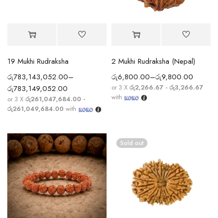
19 Mukhi Rudraksha
2 Mukhi Rudraksha (Nepal)
රු
783,143,052.00
–
රු
6,800.00
–
රු
9,800.00
or 3 X
රු2,266.67 - රු3,266.67
රු
783,149,052.00
with
or 3 X
රු261,047,684.00 -
රු261,049,684.00
with
Sold out