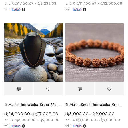
or 3 X
රු1,166.67 - රු3,233.33
or 3 X
රු11,166.67 - රු12,000.00
with
with
5 Mukhi Rudraksha Silver Mala (Nepal) — 925 Sterling Silver String
5 Mukhi Small Rudraksha Bracelet
රු
24,000.00
–
රු
27,000.00
රු
3,000.00
–
රු
9,000.00
or 3 X
රු8,000.00 - රු9,000.00
or 3 X
රු1,000.00 - රු3,000.00
with
with