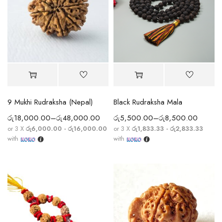
9 Mukhi Rudraksha (Nepal)
Black Rudraksha Mala
රු
18,000.00
–
රු
48,000.00
රු
5,500.00
–
රු
8,500.00
or 3 X
රු6,000.00 - රු16,000.00
or 3 X
රු1,833.33 - රු2,833.33
with
with