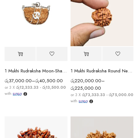
1 Mukhi Rudraksha Moon-Shape (India) Silver Cap
1 Mukhi Rudraksha Round Nepali (Rare)
රු
37,000.00
–
රු
40,500.00
රු
220,000.00
–
or 3 X
රු12,333.33 - රු13,500.00
රු
225,000.00
with
or 3 X
රු73,333.33 - රු75,000.00
with