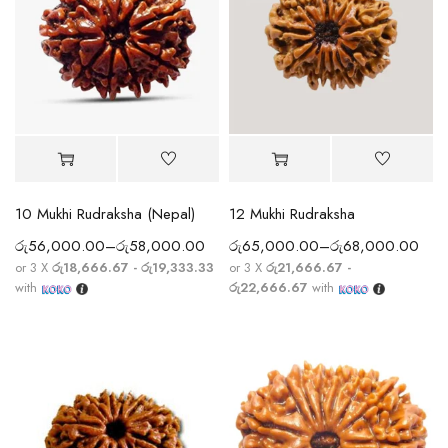
10 Mukhi Rudraksha (Nepal)
12 Mukhi Rudraksha
රු
56,000.00
–
රු
58,000.00
රු
65,000.00
–
රු
68,000.00
or 3 X
රු18,666.67 - රු19,333.33
or 3 X
රු21,666.67 -
with
රු22,666.67
with