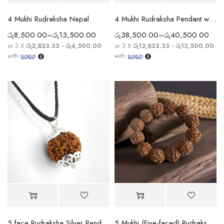
4 Mukhi Rudraksha Nepal
4 Mukhi Rudraksha Pendant with Silver Chain
රු
8,500.00
–
රු
13,500.00
රු
38,500.00
–
රු
40,500.00
or 3 X
රු2,833.33 - රු4,500.00
or 3 X
රු12,833.33 - රු13,500.00
with
with
5 face Rudraksha Silver Pendant
5 Mukhi (Five-faced) Rudraksha Bracelet