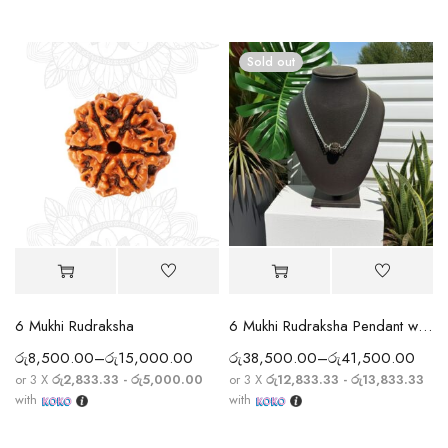
Sold out
6 Mukhi Rudraksha
6 Mukhi Rudraksha Pendant with Silver Chain
රු
8,500.00
–
රු
15,000.00
රු
38,500.00
–
රු
41,500.00
or 3 X
රු2,833.33 - රු5,000.00
or 3 X
රු12,833.33 - රු13,833.33
with
with