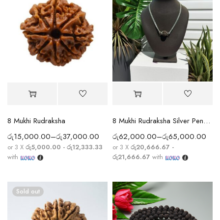
8 Mukhi Rudraksha
8 Mukhi Rudraksha Silver Pendant With Chain
රු
15,000.00
–
රු
37,000.00
රු
62,000.00
–
රු
65,000.00
or 3 X
රු5,000.00 - රු12,333.33
or 3 X
රු20,666.67 -
with
රු21,666.67
with
Sold out