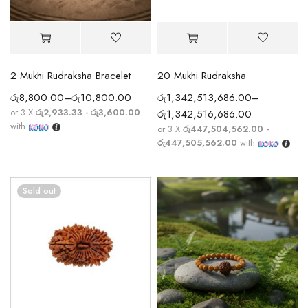
2 Mukhi Rudraksha Bracelet
20 Mukhi Rudraksha
රු
8,800.00
–
රු
10,800.00
රු
1,342,513,686.00
–
or 3 X
රු2,933.33 - රු3,600.00
රු
1,342,516,686.00
with
or 3 X
රු447,504,562.00 -
රු447,505,562.00
with
Sold out