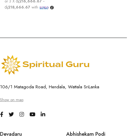
or 3 X
රු216,666.67 -
රු218,666.67
with
106/1 Matagoda Road, Hendala, Wattala SriLanka
Show on map
Devadaru
Abhishekam Podi