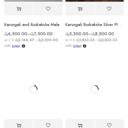
Karungali and Rudraksha Mala
Karungali Rudraksha Silver Plated Mala
රු
6,500.00
–
රු
7,500.00
රු
5,500.00
–
රු
8,500.00
or 3 X
රු2,166.67 - රු2,500.00
or 3 X
රු1,833.33 - රු2,833.33
with
with