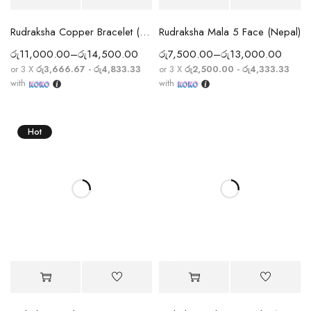
Rudraksha Copper Bracelet (5 Mukhi)
Rudraksha Mala 5 Face (Nepal)
රු
11,000.00
–
රු
14,500.00
රු
7,500.00
–
රු
13,000.00
or 3 X
රු3,666.67 - රු4,833.33
or 3 X
රු2,500.00 - රු4,333.33
with
with
Hot