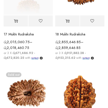
17 Mukhi Rudraksha
18 Mukhi Rudraksha
රු
2,015,060.75
–
රු
2,855,646.85
–
රු
2,018,460.75
රු
2,859,646.85
or 3 X
රු671,686.92 -
or 3 X
රු951,882.28 -
රු672,820.25
with
රු953,215.62
with
Sold out