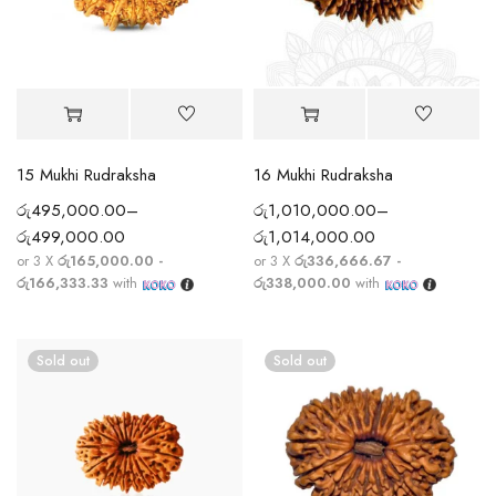
15 Mukhi Rudraksha
16 Mukhi Rudraksha
රු
495,000.00
–
රු
1,010,000.00
–
රු
499,000.00
රු
1,014,000.00
or 3 X
රු165,000.00 -
or 3 X
රු336,666.67 -
රු166,333.33
with
රු338,000.00
with
Sold out
Sold out