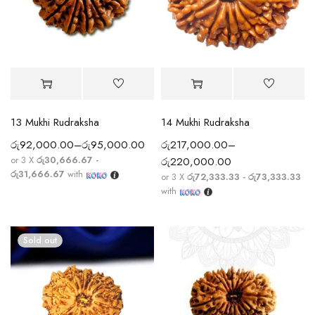
13 Mukhi Rudraksha
14 Mukhi Rudraksha
රු
92,000.00
–
රු
95,000.00
රු
217,000.00
–
or 3 X
රු30,666.67 -
රු
220,000.00
රු31,666.67
with
or 3 X
රු72,333.33 - රු73,333.33
with
Sold out