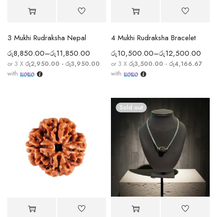
3 Mukhi Rudraksha Nepal
4 Mukhi Rudraksha Bracelet
රු
8,850.00
–
රු
11,850.00
රු
10,500.00
–
රු
12,500.00
or 3 X
රු2,950.00 - රු3,950.00
or 3 X
රු3,500.00 - රු4,166.67
with
with
Sold out