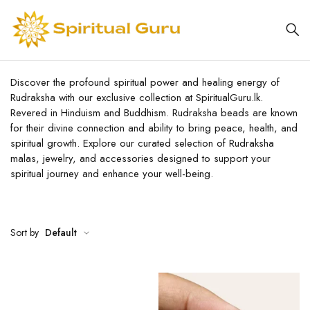
Discover the profound spiritual power and healing energy of
Rudraksha with our exclusive collection at SpiritualGuru.lk.
Revered in Hinduism and Buddhism. Rudraksha beads are known
for their divine connection and ability to bring peace, health, and
spiritual growth. Explore our curated selection of Rudraksha
malas, jewelry, and accessories designed to support your
spiritual journey and enhance your well-being.
Sort by
Default