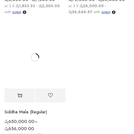
or 3 X
රු1,833.33 - රු2,500.00
or 3 X
රු26,000.00 -
with
රු26,666.67
with
Siddha Mala (Regular)
රු
650,000.00
–
රු
656,000.00