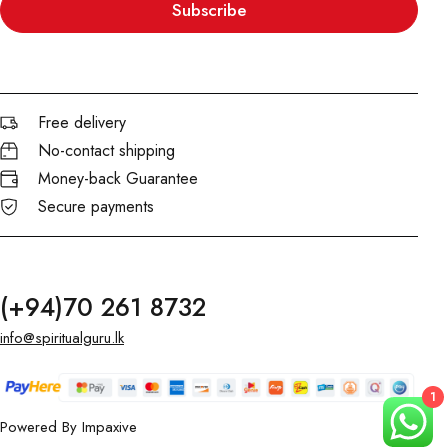
Subscribe
Free delivery
No-contact shipping
Money-back Guarantee
Secure payments
(+94)70 261 8732
info@spiritualguru.lk
1
Powered By
Impaxive