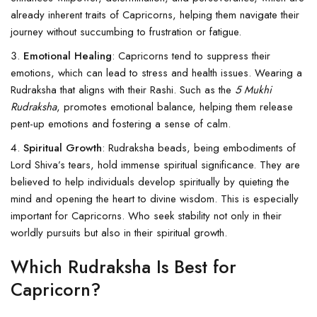
already inherent traits of Capricorns, helping them navigate their
journey without succumbing to frustration or fatigue.
Emotional Healing
: Capricorns tend to suppress their
emotions, which can lead to stress and health issues. Wearing a
Rudraksha that aligns with their Rashi. Such as the
5 Mukhi
Rudraksha
, promotes emotional balance, helping them release
pent-up emotions and fostering a sense of calm.
Spiritual Growth
: Rudraksha beads, being embodiments of
Lord Shiva’s tears, hold immense spiritual significance. They are
believed to help individuals develop spiritually by quieting the
mind and opening the heart to divine wisdom. This is especially
important for Capricorns. Who seek stability not only in their
worldly pursuits but also in their spiritual growth.
Which Rudraksha Is Best for
Capricorn?