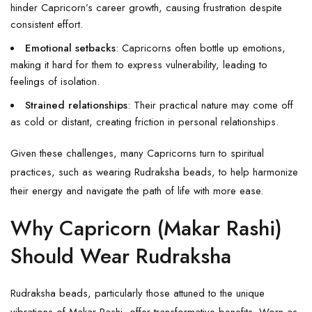
hinder Capricorn’s career growth, causing frustration despite
consistent effort.
Emotional setbacks
: Capricorns often bottle up emotions,
making it hard for them to express vulnerability, leading to
feelings of isolation.
Strained relationships
: Their practical nature may come off
as cold or distant, creating friction in personal relationships.
Given these challenges, many Capricorns turn to spiritual
practices, such as wearing Rudraksha beads, to help harmonize
their energy and navigate the path of life with more ease.
Why Capricorn (Makar Rashi)
Should Wear Rudraksha
Rudraksha beads, particularly those attuned to the unique
vibrations of Makar Rashi, offer transformative benefits. Worn as