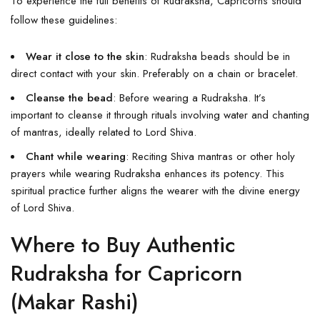
To experience the full benefits of Rudraksha, Capricorns should
follow these guidelines:
Wear it close to the skin
: Rudraksha beads should be in
direct contact with your skin. Preferably on a chain or bracelet.
Cleanse the bead
: Before wearing a Rudraksha. It’s
important to cleanse it through rituals involving water and chanting
of mantras, ideally related to Lord Shiva.
Chant while wearing
: Reciting Shiva mantras or other holy
prayers while wearing Rudraksha enhances its potency. This
spiritual practice further aligns the wearer with the divine energy
of Lord Shiva.
Where to Buy Authentic
Rudraksha for Capricorn
(Makar Rashi)