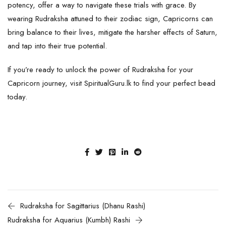
potency, offer a way to navigate these trials with grace. By
wearing Rudraksha attuned to their zodiac sign, Capricorns can
bring balance to their lives, mitigate the harsher effects of Saturn,
and tap into their true potential.
If you’re ready to unlock the power of Rudraksha for your
Capricorn journey, visit
SpiritualGuru.lk
to find your perfect bead
today.
Rudraksha for Sagittarius (Dhanu Rashi)
Rudraksha for Aquarius (Kumbh) Rashi