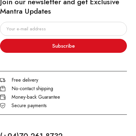
Join our newsletter and get Exclusive
Mantra Updates
Subscribe
Free delivery
No-contact shipping
Money-back Guarantee
Secure payments