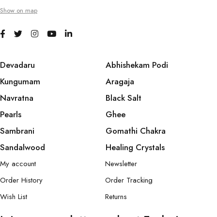
Show on map
Devadaru
Abhishekam Podi
Kungumam
Aragaja
Navratna
Black Salt
Pearls
Ghee
Sambrani
Gomathi Chakra
Sandalwood
Healing Crystals
My account
Newsletter
Order History
Order Tracking
Wish List
Returns