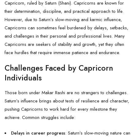
Capricorn, ruled by Saturn (Shani). Capricorns are known for
their determination, discipline, and practical approach to life.
However, due to Saturn’s slow-moving and karmic influence,
Capricorns can sometimes feel burdened by delays, setbacks,
and challenges in their personal and professional lives. Many
Capricorns are seekers of stability and growth, yet they often
face hurdles that require immense patience and endurance.
Challenges Faced by Capricorn
Individuals
Those born under Makar Rashi are no strangers to challenges.
Saturn’s influence brings about tests of resilience and character,
pushing Capricorns to work hard for every milestone they
achieve. Common struggles include:
Delays in career progress
: Saturn’s slow-moving nature can