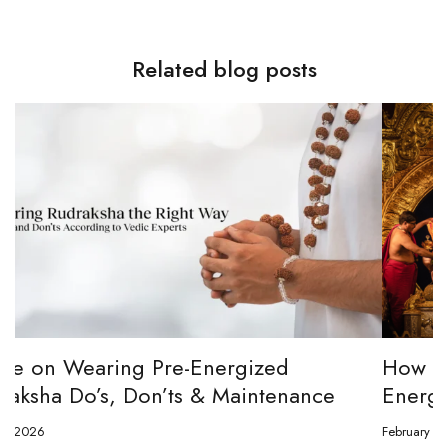
Related blog posts
How to channel Tripura Sundari Ganesh to
Energize Your 8 Mukhi Rudraksha
February 23, 2026