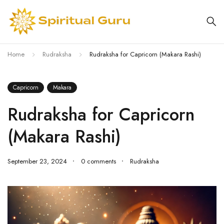
Home
Rudraksha
Rudraksha for Capricorn (Makara Rashi)
Capricorn
Makara
Rudraksha for Capricorn
(Makara Rashi)
September 23, 2024
0 comments
Rudraksha