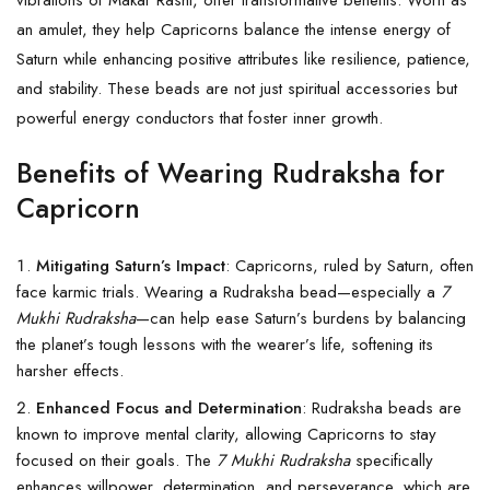
an amulet, they help Capricorns balance the intense energy of
Saturn while enhancing positive attributes like resilience, patience,
and stability. These beads are not just spiritual accessories but
powerful energy conductors that foster inner growth.
Benefits of Wearing Rudraksha for
Capricorn
Mitigating Saturn’s Impact
: Capricorns, ruled by Saturn, often
face karmic trials. Wearing a Rudraksha bead—especially a
7
Mukhi Rudraksha
—can help ease Saturn’s burdens by balancing
the planet’s tough lessons with the wearer’s life, softening its
harsher effects.
Enhanced Focus and Determination
: Rudraksha beads are
known to improve mental clarity, allowing Capricorns to stay
focused on their goals. The
7 Mukhi Rudraksha
specifically
enhances willpower, determination, and perseverance, which are