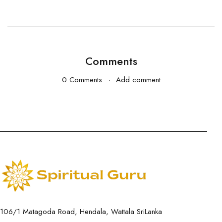
Comments
0 Comments
Add comment
106/1 Matagoda Road, Hendala, Wattala SriLanka