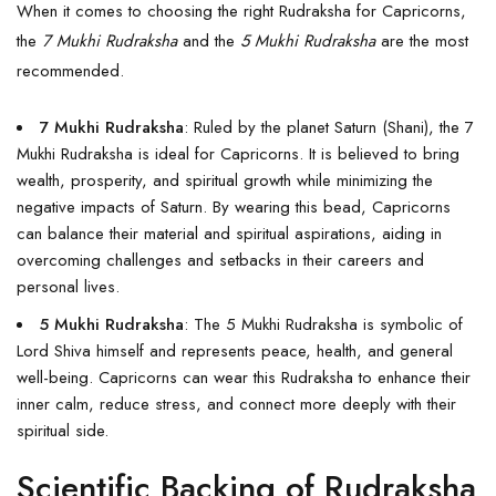
When it comes to choosing the right Rudraksha for Capricorns,
the
7 Mukhi Rudraksha
and the
5 Mukhi Rudraksha
are the most
recommended.
7 Mukhi Rudraksha
: Ruled by the planet Saturn (Shani), the
7
Mukhi Rudraksha
is ideal for Capricorns. It is believed to bring
wealth, prosperity, and spiritual growth while minimizing the
negative impacts of Saturn. By wearing this bead, Capricorns
can balance their material and spiritual aspirations, aiding in
overcoming challenges and setbacks in their careers and
personal lives.
5 Mukhi Rudraksha
: The
5 Mukhi Rudraksha
is symbolic of
Lord Shiva himself and represents peace, health, and general
well-being. Capricorns can wear this Rudraksha to enhance their
inner calm, reduce stress, and connect more deeply with their
spiritual side.
Scientific Backing of Rudraksha