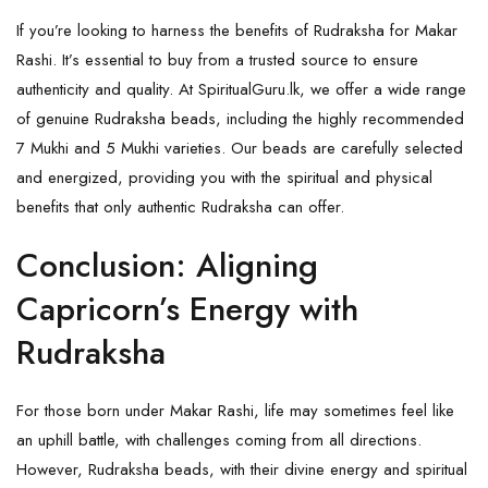
If you’re looking to harness the benefits of Rudraksha for Makar
Rashi. It’s essential to buy from a trusted source to ensure
authenticity and quality. At
SpiritualGuru.lk
, we offer a wide range
of genuine Rudraksha beads, including the highly recommended
7 Mukhi and 5 Mukhi varieties. Our beads are carefully selected
and energized, providing you with the spiritual and physical
benefits that only authentic Rudraksha can offer.
Conclusion: Aligning
Capricorn’s Energy with
Rudraksha
For those born under Makar Rashi, life may sometimes feel like
an uphill battle, with challenges coming from all directions.
However, Rudraksha beads, with their divine energy and spiritual