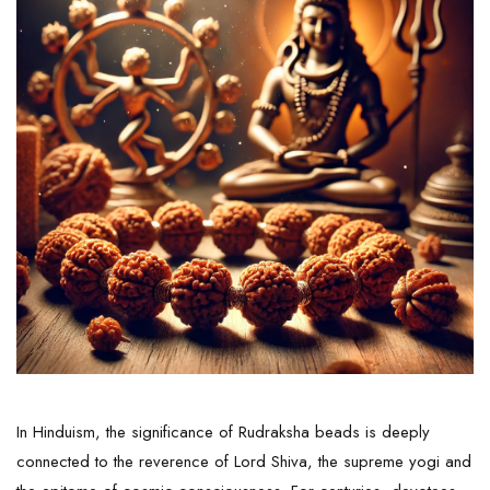
In Hinduism, the significance of Rudraksha beads is deeply
connected to the reverence of Lord Shiva, the supreme yogi and