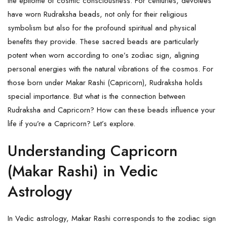
the epitome of cosmic consciousness. For centuries, devotees
have worn
Rudraksha
beads, not only for their religious
symbolism but also for the profound spiritual and physical
benefits they provide. These sacred beads are particularly
potent when worn according to one’s zodiac sign, aligning
personal energies with the natural vibrations of the cosmos. For
those born under Makar Rashi (Capricorn), Rudraksha holds
special importance. But what is the connection between
Rudraksha and Capricorn? How can these beads influence your
life if you’re a Capricorn? Let’s explore.
Understanding Capricorn
(Makar Rashi) in Vedic
Astrology
In Vedic astrology, Makar Rashi corresponds to the zodiac sign