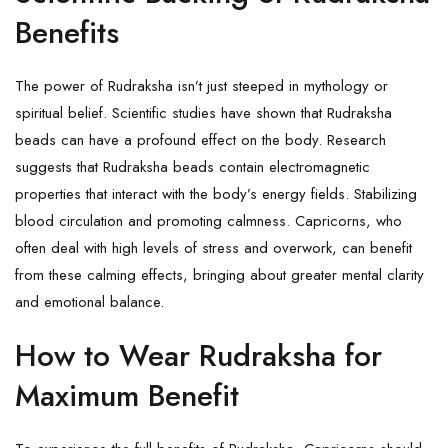
Benefits
The power of Rudraksha isn’t just steeped in mythology or
spiritual belief. Scientific studies have shown that Rudraksha
beads can have a profound effect on the body. Research
suggests that Rudraksha beads contain electromagnetic
properties that interact with the body’s energy fields. Stabilizing
blood circulation and promoting calmness. Capricorns, who
often deal with high levels of stress and overwork, can benefit
from these calming effects, bringing about greater mental clarity
and emotional balance.
How to Wear Rudraksha for
Maximum Benefit