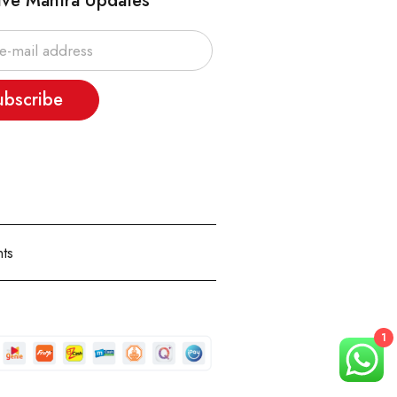
ive Mantra Updates
ubscribe
ts
1