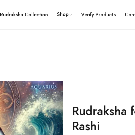
Shop
Rudraksha Collection
Verify Products
Con
Rudraksha 
Rashi