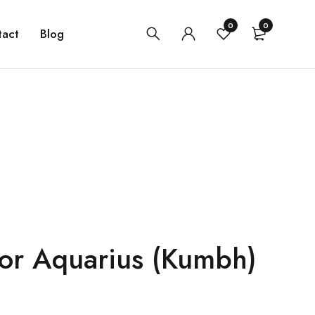
0
0
tact
Blog
for Aquarius (Kumbh)