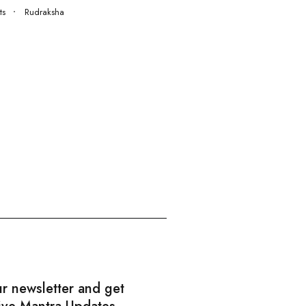
ts
Rudraksha
ur newsletter and get