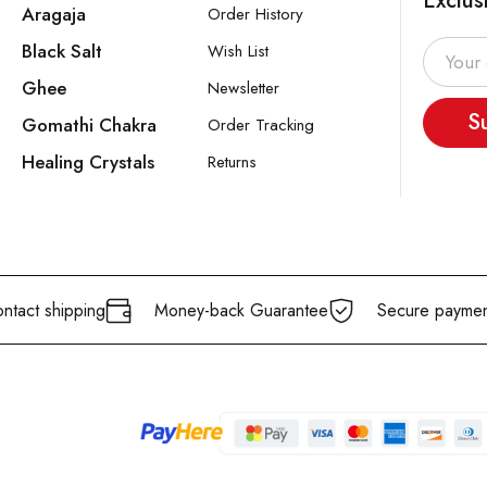
Exclus
Aragaja
Order History
Black Salt
Wish List
Ghee
Newsletter
S
Gomathi Chakra
Order Tracking
Healing Crystals
Returns
ntact shipping
Money-back Guarantee
Secure paymen