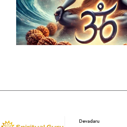
Devadaru