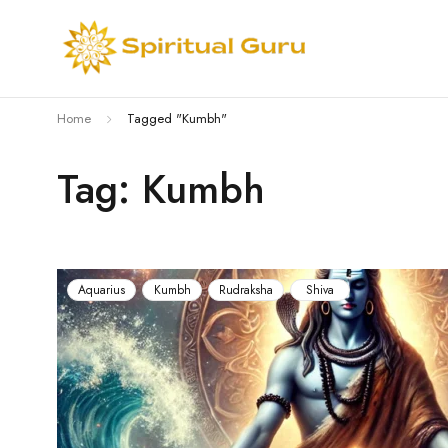
Home
Tagged "Kumbh"
Tag: Kumbh
Aquarius
Kumbh
Rudraksha
Shiva