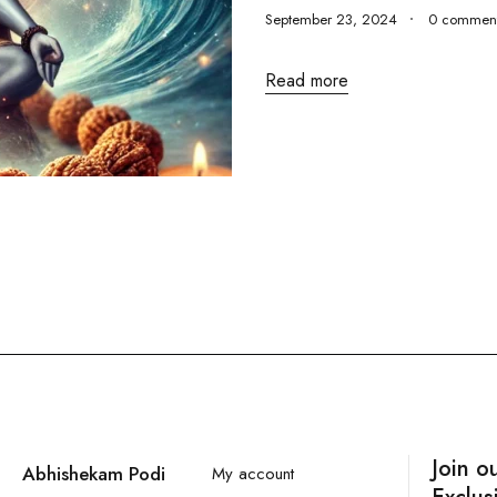
September 23, 2024
0 commen
Read more
Join o
Abhishekam Podi
My account