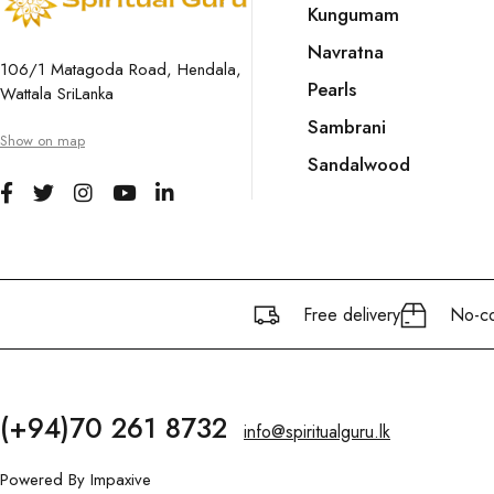
Kungumam
Navratna
106/1 Matagoda Road, Hendala,
Pearls
Wattala SriLanka
Sambrani
Show on map
Sandalwood
Free delivery
No-co
(+94)70 261 8732
info@spiritualguru.lk
Powered By
Impaxive